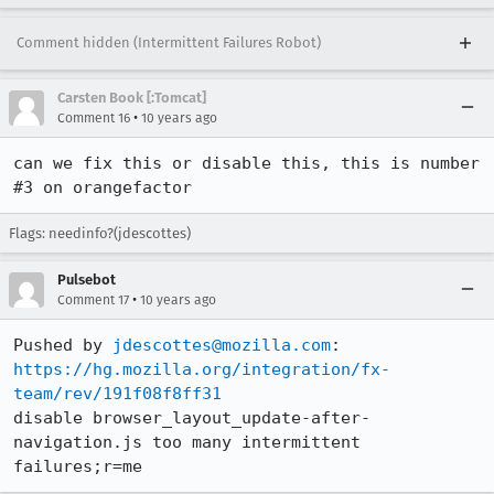
Comment hidden (Intermittent Failures Robot)
Carsten Book [:Tomcat]
•
Comment 16
10 years ago
can we fix this or disable this, this is number 
#3 on orangefactor
Flags: needinfo?(jdescottes)
Pulsebot
•
Comment 17
10 years ago
Pushed by 
jdescottes@mozilla.com
https://hg.mozilla.org/integration/fx-
team/rev/191f08f8ff31
disable browser_layout_update-after-
navigation.js too many intermittent 
failures;r=me