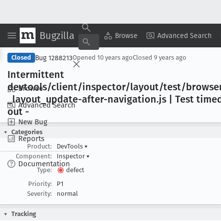
Bugzilla
Copy Summary
▾
View ▾
Browse
Advanced Search
Bug 1288213
Closed
Opened
10 years ago
Closed
9 years ago
Intermittent
devtools/client/inspector/layout/test/browse
Browse
_layout
_update-after-navigation
.js | Test time
Advanced Search
out -
New Bug
Categories
Reports
Product:
DevTools
▾
Component:
Inspector
▾
Documentation
Type:
defect
Priority:
P1
Severity:
normal
Tracking