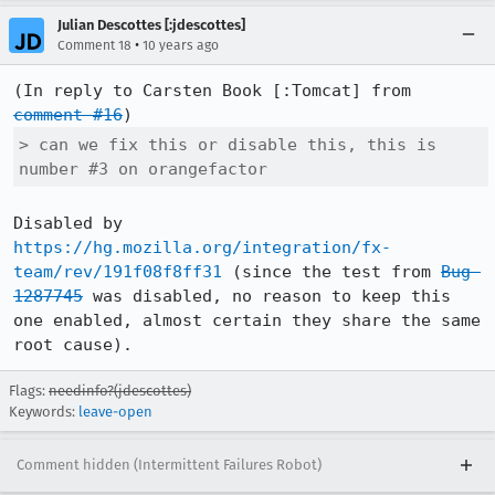
Julian Descottes [:jdescottes]
•
Comment 18
10 years ago
(In reply to Carsten Book [:Tomcat] from 
comment #16
> can we fix this or disable this, this is 
number #3 on orangefactor
Disabled by 
https://hg.mozilla.org/integration/fx-
team/rev/191f08f8ff31
 (since the test from 
Bug 
1287745
 was disabled, no reason to keep this 
one enabled, almost certain they share the same 
root cause).
Flags:
needinfo?(jdescottes)
Keywords:
leave-open
Comment hidden (Intermittent Failures Robot)