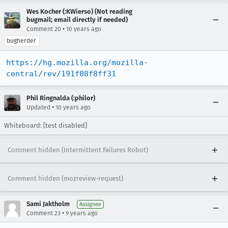
Wes Kocher (:KWierso) (Not reading
bugmail; email directly if needed)
•
Comment 20
10 years ago
bugherder
https://hg.mozilla.org/mozilla-
central/rev/191f08f8ff31
Phil Ringnalda (:philor)
•
Updated
10 years ago
Whiteboard: [test disabled]
Comment hidden (Intermittent Failures Robot)
Comment hidden (mozreview-request)
Sami Jaktholm
Assignee
•
Comment 23
9 years ago