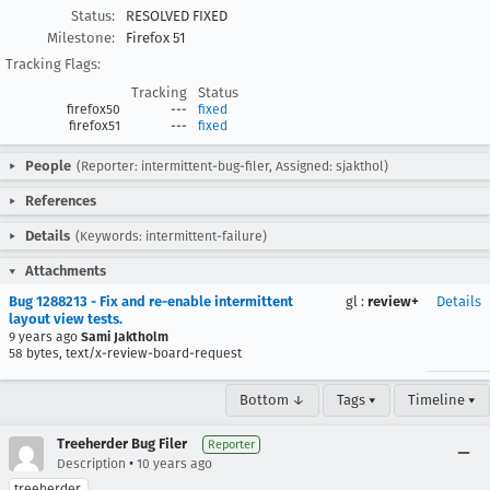
Status:
RESOLVED FIXED
Milestone:
Firefox 51
Tracking Flags:
Tracking
Status
firefox50
---
fixed
firefox51
---
fixed
People
(Reporter: intermittent-bug-filer, Assigned: sjakthol)
References
Details
(Keywords: intermittent-failure)
Attachments
Bug 1288213 - Fix and re-enable intermittent
gl
:
review+
Details
layout view tests.
9 years ago
Sami Jaktholm
58 bytes, text/x-review-board-request
Bottom ↓
Tags ▾
Timeline ▾
Treeherder Bug Filer
Reporter
•
Description
10 years ago
treeherder