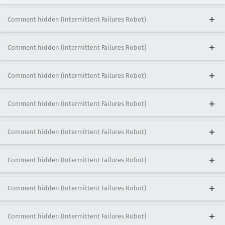
Comment hidden (Intermittent Failures Robot)
Comment hidden (Intermittent Failures Robot)
Comment hidden (Intermittent Failures Robot)
Comment hidden (Intermittent Failures Robot)
Comment hidden (Intermittent Failures Robot)
Comment hidden (Intermittent Failures Robot)
Comment hidden (Intermittent Failures Robot)
Comment hidden (Intermittent Failures Robot)