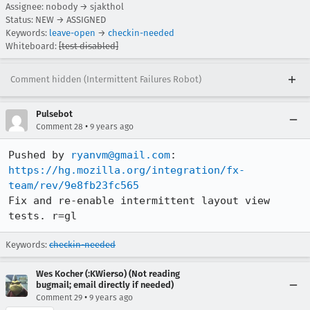
Assignee: nobody → sjakthol
Status: NEW → ASSIGNED
Keywords:
leave-open
→
checkin-needed
Whiteboard:
[test disabled]
Comment hidden (Intermittent Failures Robot)
Pulsebot
•
Comment 28
9 years ago
Pushed by 
ryanvm@gmail.com
https://hg.mozilla.org/integration/fx-
team/rev/9e8fb23fc565
Fix and re-enable intermittent layout view 
tests. r=gl
Keywords:
checkin-needed
Wes Kocher (:KWierso) (Not reading
bugmail; email directly if needed)
•
Comment 29
9 years ago