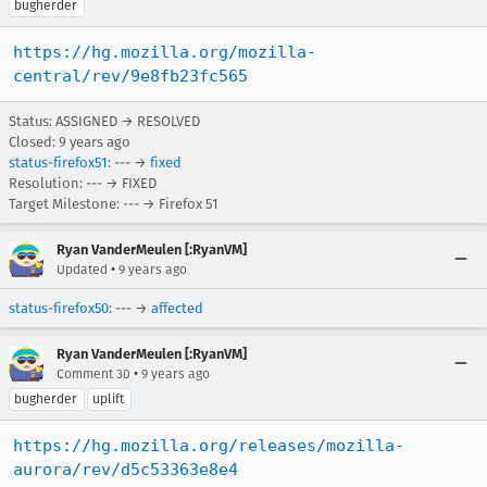
bugherder
https://hg.mozilla.org/mozilla-
central/rev/9e8fb23fc565
Status: ASSIGNED → RESOLVED
Closed:
9 years ago
status-firefox51
: --- →
fixed
Resolution: --- → FIXED
Target Milestone: --- → Firefox 51
Ryan VanderMeulen [:RyanVM]
•
Updated
9 years ago
status-firefox50
: --- →
affected
Ryan VanderMeulen [:RyanVM]
•
Comment 30
9 years ago
bugherder
uplift
https://hg.mozilla.org/releases/mozilla-
aurora/rev/d5c53363e8e4