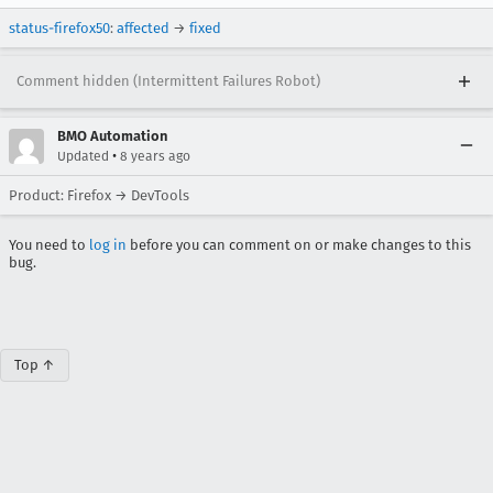
status-firefox50
:
affected
→
fixed
Comment hidden (Intermittent Failures Robot)
BMO Automation
•
Updated
8 years ago
Product: Firefox → DevTools
You need to
log in
before you can comment on or make changes to this
bug.
Top ↑