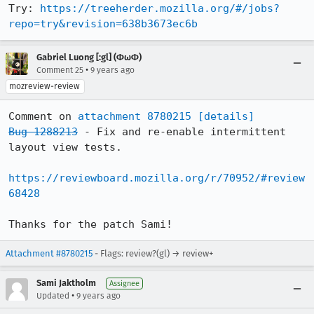
Try: 
https://treeherder.mozilla.org/#/jobs?
repo=try&revision=638b3673ec6b
Gabriel Luong [:gl] (ΦωΦ)
•
Comment 25
9 years ago
mozreview-review
Comment on 
attachment 8780215
[details]
Bug 1288213
 - Fix and re-enable intermittent 
layout view tests.

https://reviewboard.mozilla.org/r/70952/#review
68428
Thanks for the patch Sami!
Attachment #8780215
- Flags: review?(gl) → review+
Sami Jaktholm
Assignee
•
Updated
9 years ago