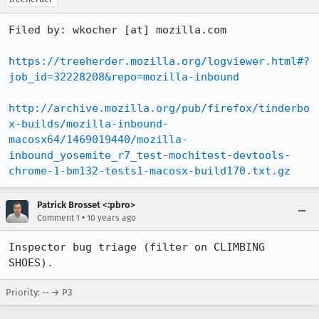
Filed by: wkocher [at] mozilla.com

https://treeherder.mozilla.org/logviewer.html#?
job_id=32228208&repo=mozilla-inbound
http://archive.mozilla.org/pub/firefox/tinderbo
x-builds/mozilla-inbound-
macosx64/1469019440/mozilla-
inbound_yosemite_r7_test-mochitest-devtools-
chrome-1-bm132-tests1-macosx-build170.txt.gz
Patrick Brosset <:pbro>
•
Comment 1
10 years ago
Inspector bug triage (filter on CLIMBING 
SHOES).
Priority: -- → P3