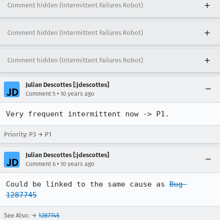
Comment hidden (Intermittent Failures Robot)
Comment hidden (Intermittent Failures Robot)
Comment hidden (Intermittent Failures Robot)
Julian Descottes [:jdescottes]
•
Comment 5
10 years ago
Very frequent intermittent now -> P1.
Priority: P3 → P1
Julian Descottes [:jdescottes]
•
Comment 6
10 years ago
Could be linked to the same cause as 
Bug 
1287745
See Also: →
1287745