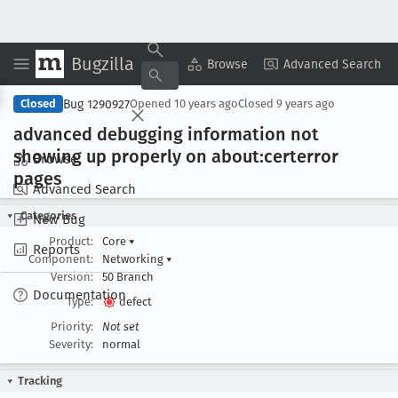
Bugzilla
Copy Summary
▾
View ▾
Browse
Advanced Search
Bug 1290927
Closed
Opened
10 years ago
Closed
9 years ago
advanced debugging information not
showing up properly on about:certerror
Browse
pages
Advanced Search
Categories
New Bug
Product:
Core
▾
Reports
Component:
Networking
▾
Version:
50 Branch
Documentation
Type:
defect
Priority:
Not set
Severity:
normal
Tracking