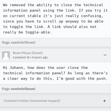
We removed the ability to close the technical 
information panel using the link. If you try it 
on current stable it's just really confusing, 
since you have to scroll up anyway to be able 
to toggle the link. A link should also not 
really be toggle-able.
Flags: needinfo?(bram)
Bram Pitoyo [:bram]
•
Comment 18
9 years ago
Hi Johann, how does the user close the 
technical information panel? As long as there’s 
a clear way to do this, I’m good with the push.
Flags:
needinfo?(bram)
Comment hidden (mozreview-request)