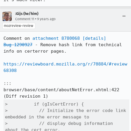
:Gijs (he/him)
•
Comment 11
9 years ago
mozreview-review
Comment on 
attachment 8780068
[details]
Bug 1290927
 - Remove hash link from technical 
info on certerror pages.

https://reviewboard.mozilla.org/r/70884/#review
68308
::: 
browser/base/content/aboutNetError.xhtml:422

>          if (gIsCertError) {

>            // Initialize the error code link 
embedded in the error message to

>            // display debug information 
about the cert error.
