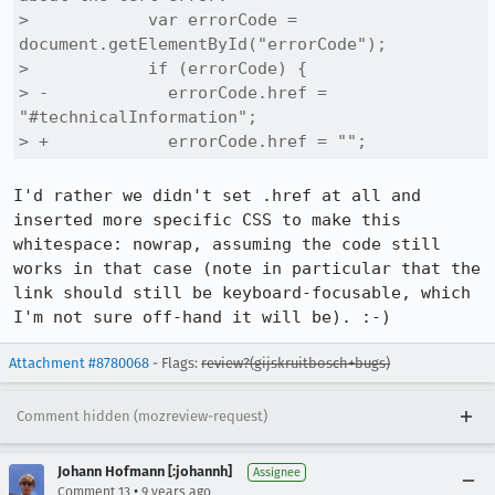
>            var errorCode = 
document.getElementById("errorCode");

>            if (errorCode) {

> -            errorCode.href = 
"#technicalInformation";

> +            errorCode.href = "";
I'd rather we didn't set .href at all and 
inserted more specific CSS to make this 
whitespace: nowrap, assuming the code still 
works in that case (note in particular that the 
link should still be keyboard-focusable, which 
I'm not sure off-hand it will be). :-)
Attachment #8780068
- Flags:
review?(gijskruitbosch+bugs)
Comment hidden (mozreview-request)
Johann Hofmann [:johannh]
Assignee
•
Comment 13
9 years ago