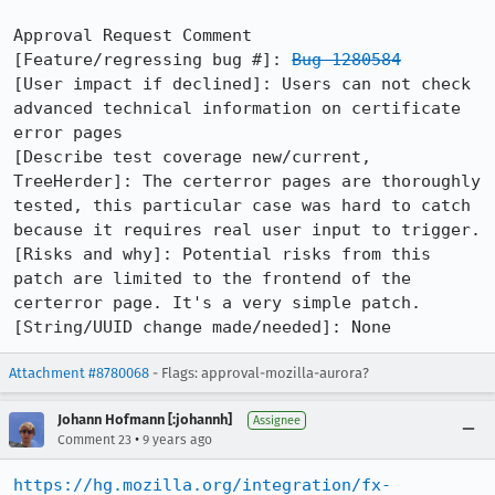
Approval Request Comment

[Feature/regressing bug #]: 
Bug 1280584
[User impact if declined]: Users can not check 
advanced technical information on certificate 
error pages

[Describe test coverage new/current, 
TreeHerder]: The certerror pages are thoroughly 
tested, this particular case was hard to catch 
because it requires real user input to trigger.

[Risks and why]: Potential risks from this 
patch are limited to the frontend of the 
certerror page. It's a very simple patch.

[String/UUID change made/needed]: None
Attachment #8780068
- Flags: approval-mozilla-aurora?
Johann Hofmann [:johannh]
Assignee
•
Comment 23
9 years ago
https://hg.mozilla.org/integration/fx-