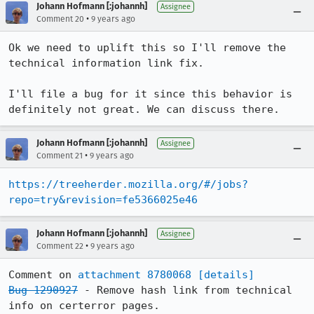
Johann Hofmann [:johannh]
Assignee
•
Comment 20
9 years ago
Ok we need to uplift this so I'll remove the 
technical information link fix.

I'll file a bug for it since this behavior is 
definitely not great. We can discuss there.
Johann Hofmann [:johannh]
Assignee
•
Comment 21
9 years ago
https://treeherder.mozilla.org/#/jobs?
repo=try&revision=fe5366025e46
Johann Hofmann [:johannh]
Assignee
•
Comment 22
9 years ago
Comment on 
attachment 8780068
[details]
Bug 1290927
 - Remove hash link from technical 
info on certerror pages.
