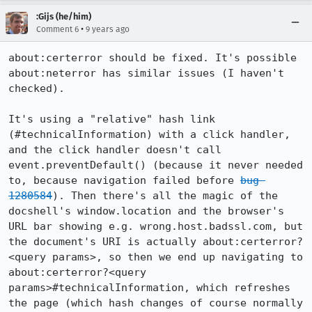
:Gijs (he/him)
•
Comment 6
9 years ago
about:certerror should be fixed. It's possible 
about:neterror has similar issues (I haven't 
checked).

It's using a "relative" hash link 
(#technicalInformation) with a click handler, 
and the click handler doesn't call 
event.preventDefault() (because it never needed 
to, because navigation failed before 
bug 
1280584
). Then there's all the magic of the 
docshell's window.location and the browser's 
URL bar showing e.g. wrong.host.badssl.com, but 
the document's URI is actually about:certerror?
<query params>, so then we end up navigating to 
about:certerror?<query 
params>#technicalInformation, which refreshes 
the page (which hash changes of course normally 