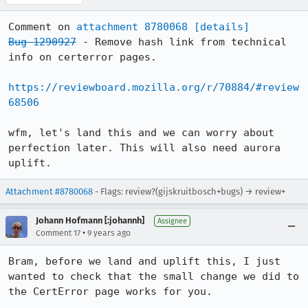
Comment on 
attachment 8780068
[details]
Bug 1290927
 - Remove hash link from technical 
info on certerror pages.

https://reviewboard.mozilla.org/r/70884/#review
68506
wfm, let's land this and we can worry about 
perfection later. This will also need aurora 
uplift.
Attachment #8780068
- Flags: review?(gijskruitbosch+bugs) → review+
Johann Hofmann [:johannh]
Assignee
•
Comment 17
9 years ago
Bram, before we land and uplift this, I just 
wanted to check that the small change we did to 
the CertError page works for you. 
