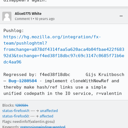
disappears again.
Alice0775 White
•
Comment 1
10 years ago
https://hg.mozilla.org/integration/fx-
team/pushloghtml?
fromchange=a878df4314faa5a620aca4b04fbae422f683
92d3&tochange=f4ed38f18dbc97c69c3147c0685f71b6e
dc4aa96
Regressed by: f4ed38f18dbc	Gijs Kruitbosch 
— 
Bug 1280584
 - implement cloneWithNewRef and 
thereby make hash/ref links use a simple 
unified codepath in the IO service, r=valentin
Blocks:
1280584
status-firefox49
: --- →
unaffected
status-firefox50
: --- →
affected
Flags: needinfo?(valentin.gosu)
Keywords:
regressionwindow-wanted