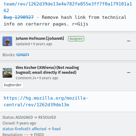
team/rev/1262d39de13e4e782fe855e3ff7f0a179101a1
62
Bug 1290927
 - Remove hash link from technical 
info on certerror pages. r=Gijs
Johann Hofmann [:johannh]
Assignee
•
Updated
9 years ago
Blocks:
1295571
Wes Kocher (:KWierso) (Not reading
bugmail; email directly if needed)
•
Comment 24
9 years ago
bugherder
https://hg.mozilla.org/mozilla-
central/rev/1262d39de13e
Status: ASSIGNED → RESOLVED
Closed:
9 years ago
status-firefox51
:
affected
→
fixed
Resolution: --- → FIXED