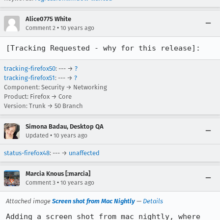
Alice0775 White
•
Comment 2
10 years ago
[Tracking Requested - why for this release]:
tracking-firefox50
: --- →
?
tracking-firefox51
: --- →
?
Component: Security → Networking
Product: Firefox → Core
Version: Trunk → 50 Branch
Simona Badau, Desktop QA
•
Updated
10 years ago
status-firefox48
: --- →
unaffected
Marcia Knous [:marcia]
•
Comment 3
10 years ago
Attached image
Screen shot from Mac Nightly
—
Details
Adding a screen shot from mac nightly, where 