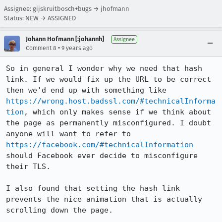
Assignee: gijskruitbosch+bugs → jhofmann
Status: NEW → ASSIGNED
Johann Hofmann [:johannh]
Assignee
•
Comment 8
9 years ago
So in general I wonder why we need that hash 
link. If we would fix up the URL to be correct 
then we'd end up with something like 
https://wrong.host.badssl.com/#technicalInforma
tion
, which only makes sense if we think about 
the page as permanently misconfigured. I doubt 
anyone will want to refer to 
https://facebook.com/#technicalInformation
should Facebook ever decide to misconfigure 
their TLS.

I also found that setting the hash link 
prevents the nice animation that is actually 
scrolling down the page.
