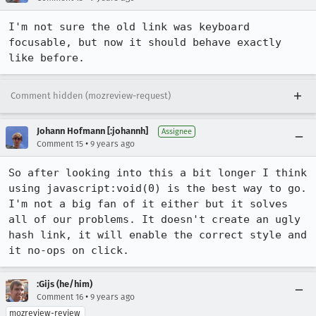
I'm not sure the old link was keyboard 
focusable, but now it should behave exactly 
like before.
Comment hidden (mozreview-request)
Johann Hofmann [:johannh]
Assignee
•
Comment 15
9 years ago
So after looking into this a bit longer I think 
using javascript:void(0) is the best way to go. 
I'm not a big fan of it either but it solves 
all of our problems. It doesn't create an ugly 
hash link, it will enable the correct style and 
it no-ops on click.
:Gijs (he/him)
•
Comment 16
9 years ago
mozreview-review