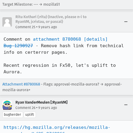
Target Milestone: --- → mozilla51
Ritu Kothari (:ritu) (Inactive, please n-i to
RyanVM, jcristau, or pascal)
•
Comment 25
9 years ago
Comment on 
attachment 8780068
[details]
Bug 1290927
 - Remove hash link from technical 
info on certerror pages.

Recent regression in Fx50, let's uplift to 
Aurora.
Attachment #8780068
- Flags: approval-mozilla-aurora? → approval-
mozilla-aurora+
Ryan VanderMeulen [:RyanVM]
•
Comment 26
9 years ago
bugherder
uplift
https://hg.mozilla.org/releases/mozilla-