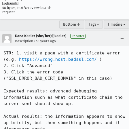
[:johannh]
58 bytes, text/x-review-board-
request
Bottom ↓
Tags ▾
Timeline ▾
Dana Keeler (she/her) [:keeler]
Reporter
•
Description
10 years ago
STR: 1. visit a page with a certificate error 
(e.g. 
https://wrong.host.badssl.com/
 )

2. Click "Advanced"

3. Click the error code 
("SSL_ERROR_BAD_CERT_DOMAIN" in this case)

Expected results: advanced debugging 
information such as what certificate chain the 
server sent should show up.

Actual results: the information appears to show 
up briefly, but then something happens and it 