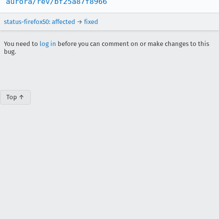
aurora/rev/bf25a87f8966
status-firefox50
:
affected
→
fixed
You need to
log in
before you can comment on or make changes to this
bug.
Top ↑