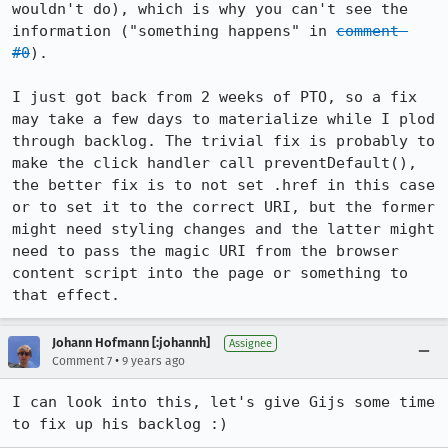
wouldn't do), which is why you can't see the 
information ("something happens" in 
comment 
#0
).

I just got back from 2 weeks of PTO, so a fix 
may take a few days to materialize while I plod 
through backlog. The trivial fix is probably to 
make the click handler call preventDefault(), 
the better fix is to not set .href in this case 
or to set it to the correct URI, but the former 
might need styling changes and the latter might 
need to pass the magic URI from the browser 
content script into the page or something to 
that effect.
Johann Hofmann [:johannh]
Assignee
•
Comment 7
9 years ago
I can look into this, let's give Gijs some time 
to fix up his backlog :)