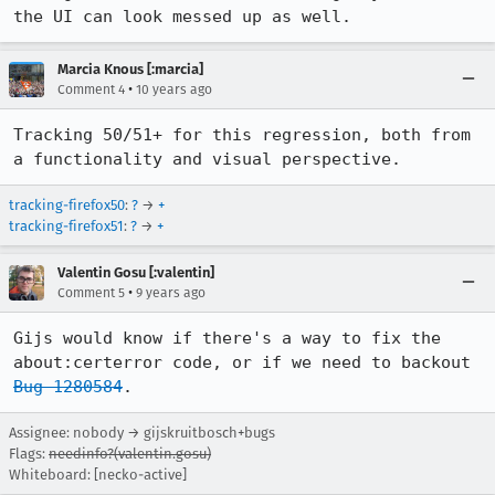
the UI can look messed up as well.
Marcia Knous [:marcia]
•
Comment 4
10 years ago
Tracking 50/51+ for this regression, both from 
a functionality and visual perspective.
tracking-firefox50
:
?
→
+
tracking-firefox51
:
?
→
+
Valentin Gosu [:valentin]
•
Comment 5
9 years ago
Gijs would know if there's a way to fix the 
about:certerror code, or if we need to backout 
Bug 1280584
.
Assignee: nobody → gijskruitbosch+bugs
Flags:
needinfo?(valentin.gosu)
Whiteboard: [necko-active]