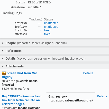
Status:
RESOLVED FIXED
Milestone:
mozilla51
Tracking Flags:
Tracking
Status
firefox48
---
unaffected
firefox49
---
unaffected
firefox50
+
fixed
firefox51
+
fixed
People
(Reporter: keeler, Assigned: johannh)
References
Details
(Keywords: regression, Whiteboard: [necko-active])
Attachments
Screen shot from Mac
Details
Nightly
10 years ago
Marcia Knous
[:marcia]
83.96 KB, image/png
Bug 1290927 - Remove hash
Details
Gijs
:
review+
link from technical info on
ritu
:
approval-mozilla-aurora+
certerror pages.
9 years ago
Johann Hofmann