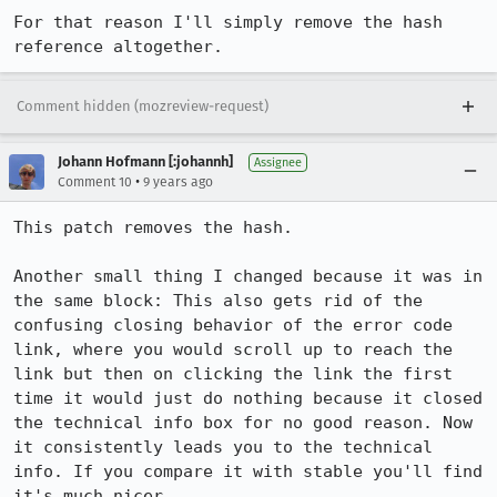
For that reason I'll simply remove the hash 
reference altogether.
Comment hidden (mozreview-request)
Johann Hofmann [:johannh]
Assignee
•
Comment 10
9 years ago
This patch removes the hash.

Another small thing I changed because it was in 
the same block: This also gets rid of the 
confusing closing behavior of the error code 
link, where you would scroll up to reach the 
link but then on clicking the link the first 
time it would just do nothing because it closed 
the technical info box for no good reason. Now 
it consistently leads you to the technical 
info. If you compare it with stable you'll find 
it's much nicer.