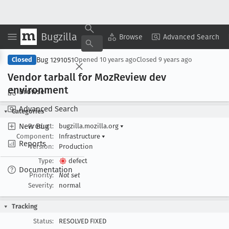
Bugzilla
Copy Summary
▾
View ▾
Browse
Advanced Search
Bug 1291051
Closed
Opened
10 years ago
Closed
9 years ago
Vendor tarball for Moz
Review dev
environment
Browse
Advanced Search
Categories
New Bug
Product:
bugzilla.mozilla.org
▾
Component:
Infrastructure
▾
Reports
Version:
Production
Type:
defect
Documentation
Priority:
Not set
Severity:
normal
Tracking
Status:
RESOLVED FIXED