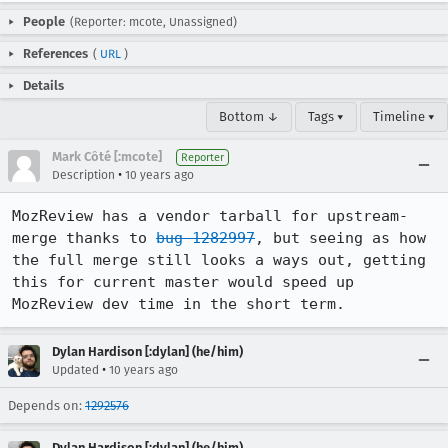
People
(Reporter: mcote, Unassigned)
References
(
URL
)
Details
Bottom ↓
Tags ▾
Timeline ▾
Mark Côté [:mcote]
Reporter
•
Description
10 years ago
MozReview has a vendor tarball for upstream-
merge thanks to 
bug 1282997
, but seeing as how 
the full merge still looks a ways out, getting 
this for current master would speed up 
MozReview dev time in the short term.
Dylan Hardison [:dylan] (he/him)
•
Updated
10 years ago
Depends on:
1292576
Dylan Hardison [:dylan] (he/him)