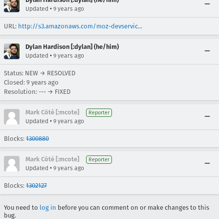
•
Updated
9 years ago
URL:
http://s3.amazonaws.com/moz-devservic...
Dylan Hardison [:dylan] (he/him)
•
Updated
9 years ago
Status: NEW → RESOLVED
Closed:
9 years ago
Resolution: --- → FIXED
Mark Côté [:mcote]
Reporter
•
Updated
9 years ago
Blocks:
1300880
Mark Côté [:mcote]
Reporter
•
Updated
9 years ago
Blocks:
1302127
You need to
log in
before you can comment on or make changes to this
bug.