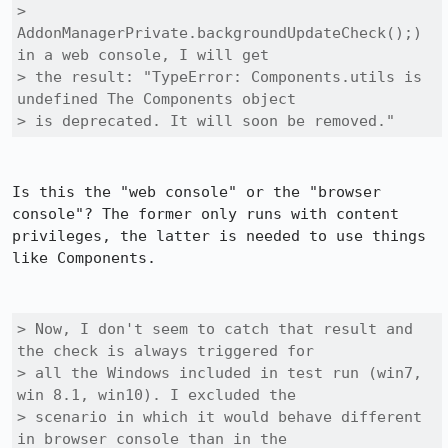
> 
AddonManagerPrivate.backgroundUpdateCheck();) 
in a web console, I will get

> the result: "TypeError: Components.utils is 
undefined The Components object

> is deprecated. It will soon be removed."
Is this the "web console" or the "browser 
console"? The former only runs with content 
privileges, the latter is needed to use things 
like Components.

> Now, I don't seem to catch that result and 
the check is always triggered for

> all the Windows included in test run (win7, 
win 8.1, win10). I excluded the

> scenario in which it would behave different 
in browser console than in the
