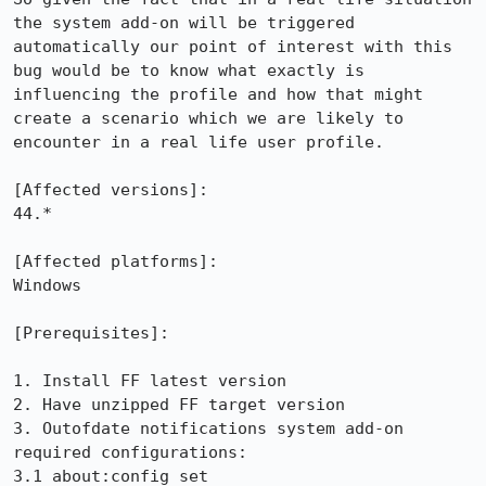
the system add-on will be triggered 
automatically our point of interest with this 
bug would be to know what exactly is 
influencing the profile and how that might 
create a scenario which we are likely to 
encounter in a real life user profile.

[Affected versions]:

44.*

[Affected platforms]:

Windows

[Prerequisites]:

1. Install FF latest version

2. Have unzipped FF target version

3. Outofdate notifications system add-on 
required configurations:

3.1 about:config set 