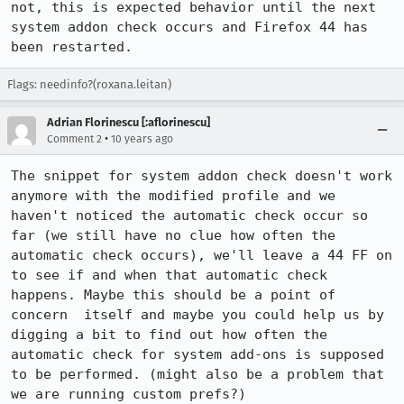
not, this is expected behavior until the next 
system addon check occurs and Firefox 44 has 
been restarted.
Flags: needinfo?(roxana.leitan)
Adrian Florinescu [:aflorinescu]
•
Comment 2
10 years ago
The snippet for system addon check doesn't work 
anymore with the modified profile and we 
haven't noticed the automatic check occur so 
far (we still have no clue how often the 
automatic check occurs), we'll leave a 44 FF on 
to see if and when that automatic check 
happens. Maybe this should be a point of 
concern  itself and maybe you could help us by 
digging a bit to find out how often the 
automatic check for system add-ons is supposed 
to be performed. (might also be a problem that 
we are running custom prefs?)
