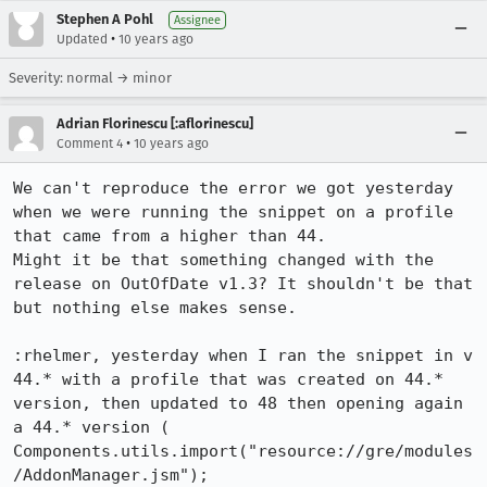
Stephen A Pohl
Assignee
•
Updated
10 years ago
Severity: normal → minor
Adrian Florinescu [:aflorinescu]
•
Comment 4
10 years ago
We can't reproduce the error we got yesterday 
when we were running the snippet on a profile 
that came from a higher than 44.

Might it be that something changed with the 
release on OutOfDate v1.3? It shouldn't be that 
but nothing else makes sense.

:rhelmer, yesterday when I ran the snippet in v 
44.* with a profile that was created on 44.* 
version, then updated to 48 then opening again 
a 44.* version ( 
Components.utils.import("resource://gre/modules
/AddonManager.jsm"); 