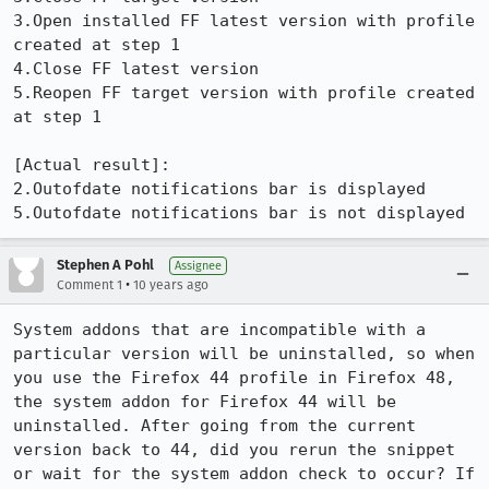
3.Open installed FF latest version with profile 
created at step 1

4.Close FF latest version

5.Reopen FF target version with profile created 
at step 1

[Actual result]:

2.Outofdate notifications bar is displayed 

5.Outofdate notifications bar is not displayed
Stephen A Pohl
Assignee
•
Comment 1
10 years ago
System addons that are incompatible with a 
particular version will be uninstalled, so when 
you use the Firefox 44 profile in Firefox 48, 
the system addon for Firefox 44 will be 
uninstalled. After going from the current 
version back to 44, did you rerun the snippet 
or wait for the system addon check to occur? If 