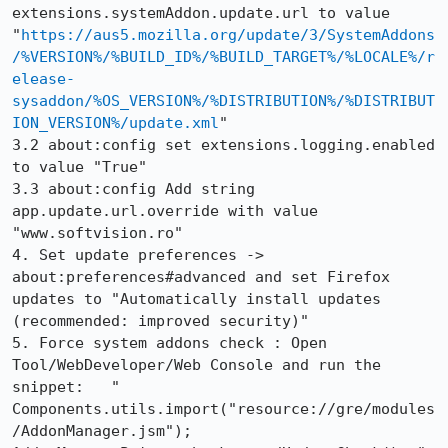
extensions.systemAddon.update.url to value 	
"
https://aus5.mozilla.org/update/3/SystemAddons
/%VERSION%/%BUILD_ID%/%BUILD_TARGET%/%LOCALE%/r
elease-
sysaddon/%OS_VERSION%/%DISTRIBUTION%/%DISTRIBUT
ION_VERSION%/update.xml
"

3.2 about:config set extensions.logging.enabled	
to value "True"

3.3 about:config Add string 
app.update.url.override with value 
"www.softvision.ro" 

4. Set update preferences ->  
about:preferences#advanced and set Firefox 
updates to "Automatically install updates 
(recommended: improved security)"

5. Force system addons check : Open 
Tool/WebDeveloper/Web Console and run the 
snippet:   " 
Components.utils.import("resource://gre/modules
/AddonManager.jsm"); 