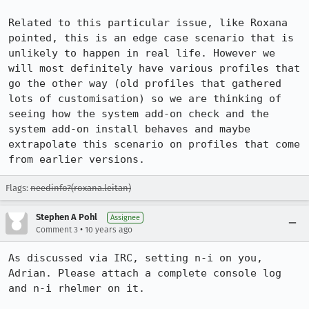
Related to this particular issue, like Roxana 
pointed, this is an edge case scenario that is 
unlikely to happen in real life. However we 
will most definitely have various profiles that 
go the other way (old profiles that gathered 
lots of customisation) so we are thinking of 
seeing how the system add-on check and the 
system add-on install behaves and maybe 
extrapolate this scenario on profiles that come 
from earlier versions.
Flags:
needinfo?(roxana.leitan)
Stephen A Pohl
Assignee
•
Comment 3
10 years ago
As discussed via IRC, setting n-i on you, 
Adrian. Please attach a complete console log 
and n-i rhelmer on it.
