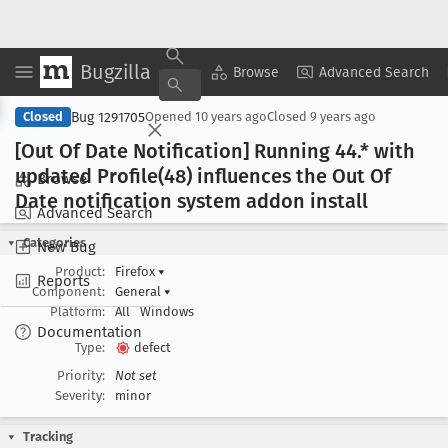
Bugzilla
Copy Summary
▾
View ▾
Browse
Advanced Search
Bug 1291705
Closed
Opened
10 years ago
Closed
9 years ago
[Out Of Date Notification] Running 44
.* with
updated Profile(48) influences the Out Of
Browse
Date notification system addon install
Advanced Search
Categories
New Bug
Product:
Firefox
▾
Reports
Component:
General
▾
Platform:
All
Windows
Documentation
Type:
defect
Priority:
Not set
Severity:
minor
Tracking