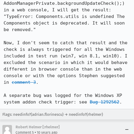
AddonManagerPrivate.backgroundUpdateCheck();) 
in a web console, I will get the result: 
"TypeError: Components.utils is undefined The 
Components object is deprecated. It will soon 
be removed."

Now, I don't seem to catch that result and the 
check is always triggered for all the Windows 
included in test run (win7, win 8.1, win10). I 
excluded the scenario in which it would behave 
different in browser console than in the web 
console or with the options Stephen suggested 
in 
comment 3
.

A separate bug was logged for the Windows XP 
system addon check trigger: see 
Bug 1292562
.
Flags: needinfo?(adrian.florinescu) → needinfo?(rhelmer)
Robert Helmer [:rhelmer]
•
Comment 5
10 years ago