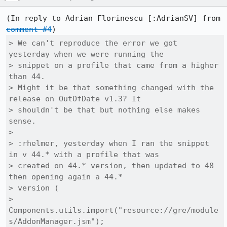
(In reply to Adrian Florinescu [:AdrianSV] from 
comment #4
> We can't reproduce the error we got 
yesterday when we were running the

> snippet on a profile that came from a higher 
than 44.

> Might it be that something changed with the 
release on OutOfDate v1.3? It

> shouldn't be that but nothing else makes 
sense.

> 

> :rhelmer, yesterday when I ran the snippet 
in v 44.* with a profile that was

> created on 44.* version, then updated to 48 
then opening again a 44.*

> version (

> 
Components.utils.import("resource://gre/module
s/AddonManager.jsm");
