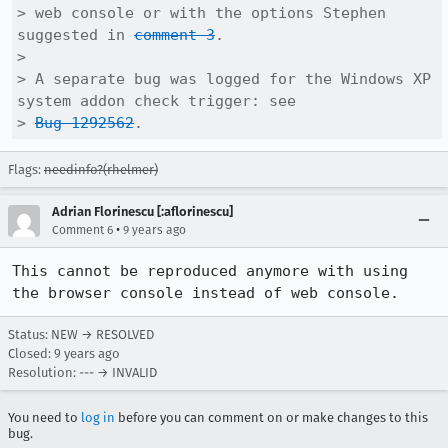
> web console or with the options Stephen 
suggested in 
comment 3
.

> 

> A separate bug was logged for the Windows XP 
system addon check trigger: see

> 
Bug 1292562
.
Flags:
needinfo?(rhelmer)
Adrian Florinescu [:aflorinescu]
•
Comment 6
9 years ago
This cannot be reproduced anymore with using 
the browser console instead of web console.
Status: NEW → RESOLVED
Closed:
9 years ago
Resolution: --- → INVALID
You need to
log in
before you can comment on or make changes to this
bug.