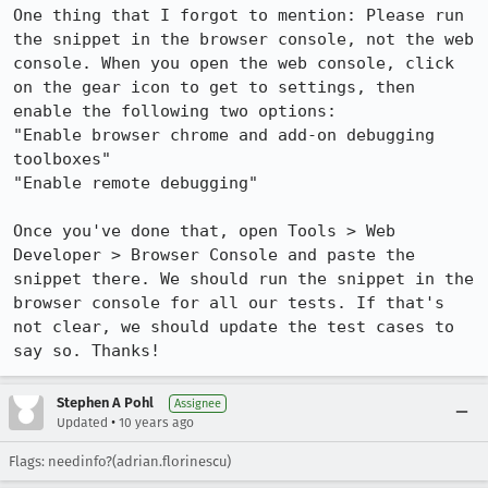
One thing that I forgot to mention: Please run 
the snippet in the browser console, not the web 
console. When you open the web console, click 
on the gear icon to get to settings, then 
enable the following two options:

"Enable browser chrome and add-on debugging 
toolboxes"

"Enable remote debugging"

Once you've done that, open Tools > Web 
Developer > Browser Console and paste the 
snippet there. We should run the snippet in the 
browser console for all our tests. If that's 
not clear, we should update the test cases to 
say so. Thanks!
Stephen A Pohl
Assignee
•
Updated
10 years ago
Flags: needinfo?(adrian.florinescu)