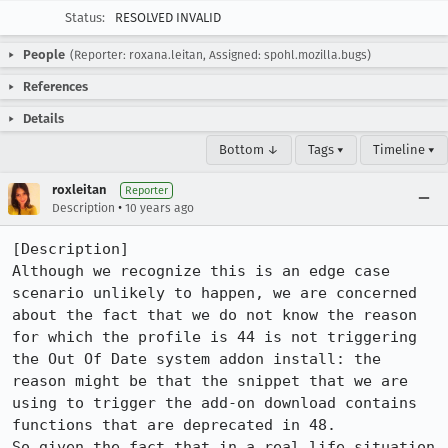
Status:
RESOLVED INVALID
People
(Reporter: roxana.leitan, Assigned: spohl.mozilla.bugs)
References
Details
Bottom ↓
Tags ▾
Timeline ▾
roxleitan
Reporter
•
Description
10 years ago
[Description]

Although we recognize this is an edge case 
scenario unlikely to happen, we are concerned 
about the fact that we do not know the reason 
for which the profile is 44 is not triggering 
the Out Of Date system addon install: the 
reason might be that the snippet that we are 
using to trigger the add-on download contains 
functions that are deprecated in 48.

So given the fact that in a real life situation 