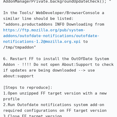
AddonManagerPrivate.backgroundUpdateCheck(); "

In the Tools/ WebDeveloper/BrowserConsole a 
similar line should be listed: 
"addons.productaddons INFO Downloading from 
https://ftp.mozilla.org/pub/system-
addons/outofdate-notifications/outofdate-
notifications-1.2@mozilla.org.xpi
 to 
/tmp/tmpaddon"

6. Restart FF to install the OutOfDate System 
Addon - !!!! Do not open About:Support to check 
if updates are being downloaded --> use 
about:support

[Steps to reproduce]:

1.Open unzipped FF target version with a new 
profile

2.Run Outofdate notifications system add-on 
required configurations on FF target version

3.Close FF target version 
