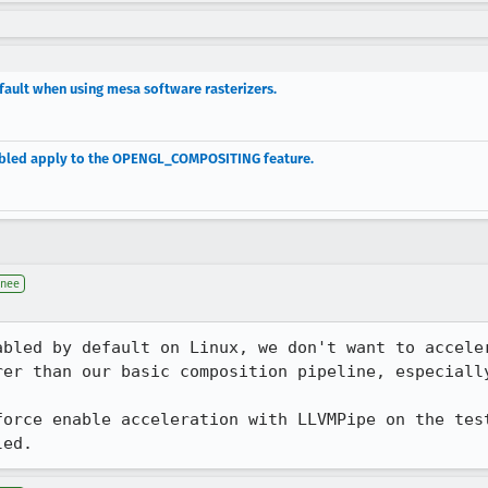
fault when using mesa software rasterizers.
nabled apply to the OPENGL_COMPOSITING feature.
gnee
abled by default on Linux, we don't want to acceler
rer than our basic composition pipeline, especially
force enable acceleration with LLVMPipe on the test
led.