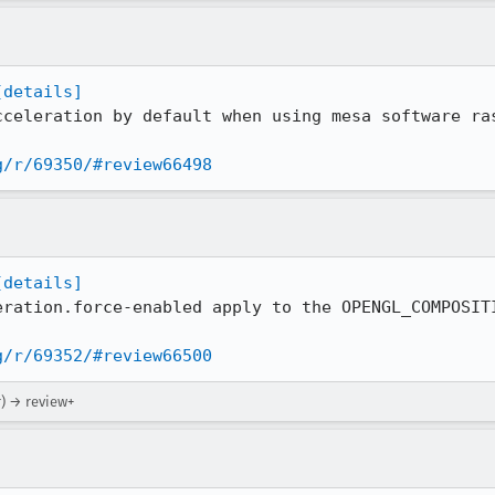
[details]
cceleration by default when using mesa software ras
g/r/69350/#review66498
[details]
eration.force-enabled apply to the OPENGL_COMPOSITI
g/r/69352/#review66500
r) → review+