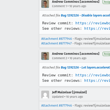
Andrew Comminos [:acomminos]
Assi
•
Comment 1
10 years ago
Attached file
Bug 1292326 - Disable layers acce
Review commit: 
https://reviewb
See other reviews: 
https://rev
Attachment #8777946
- Flags: review?(jmuizelaa
Attachment #8777947
- Flags: review?(jmuizelaar
Andrew Comminos [:acomminos]
Assi
•
Comment 2
10 years ago
Attached file
Bug 1292326 - Let layers.acceler
Review commit: 
https://reviewb
See other reviews: 
https://rev
Jeff Muizelaar [:jrmuizel]
•
Updated
10 years ago
Attachment #8777946
- Flags: review?(jmuizelaa