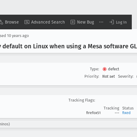
Browse
Advanced Search
New Bug
Log In
osed
10 years ago
by default on Linux when using a Mesa software 
Type:
defect
Priority:
Not set
Severity:
Tracking Flags:
Tracking
Status
firefox51
---
fixed
minos)