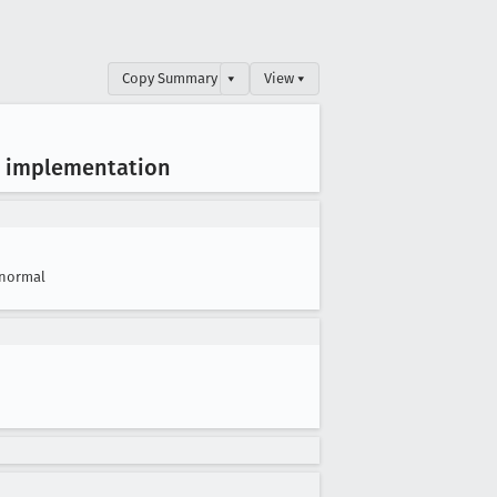
Copy Summary
▾
View ▾
GL implementation
normal