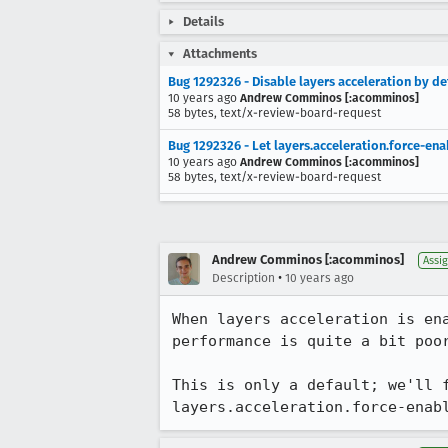
Details
Attachments
Bug 1292326 - Disable layers acceleration by de
10 years ago
Andrew Comminos [:acomminos]
58 bytes, text/x-review-board-request
Bug 1292326 - Let layers.acceleration.force-e
10 years ago
Andrew Comminos [:acomminos]
58 bytes, text/x-review-board-request
Andrew Comminos [:acomminos]
Assi
•
Description
10 years ago
When layers acceleration is en
performance is quite a bit poo
This is only a default; we'll 
layers.acceleration.force-enab