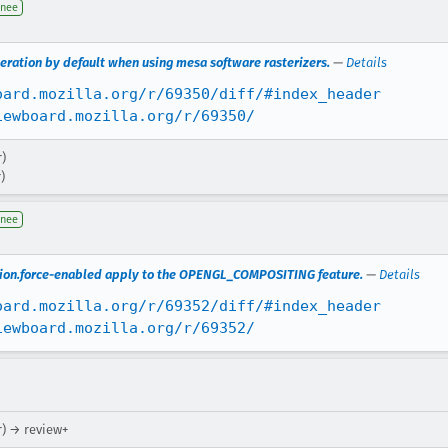
gnee
leration by default when using mesa software rasterizers.
—
Details
oard.mozilla.org/r/69350/diff/#index_header
iewboard.mozilla.org/r/69350/
r)
)
gnee
ation.force-enabled apply to the OPENGL_COMPOSITING feature.
—
Details
oard.mozilla.org/r/69352/diff/#index_header
iewboard.mozilla.org/r/69352/
r) → review+