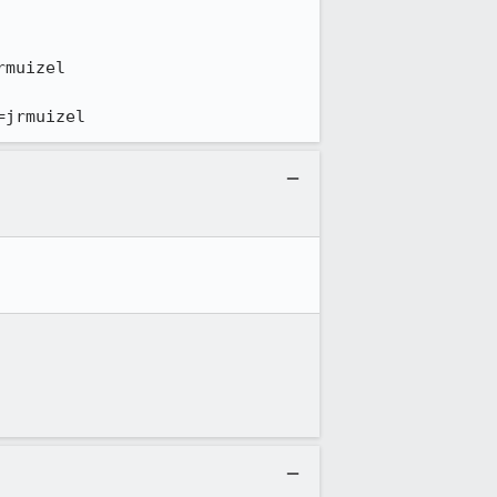
=jrmuizel