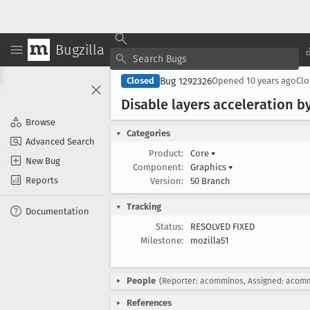
Bugzilla
Bug 1292326
Closed
Opened
10 years ago
Cl
Disable layers acceleration 
Browse
Categories
Advanced Search
Product:
Core
▾
New Bug
Component:
Graphics
▾
Reports
Version:
50 Branch
Tracking
Documentation
Status:
RESOLVED FIXED
Milestone:
mozilla51
People
(Reporter: acomminos, Assigned: acom
References