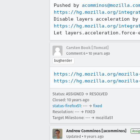
Pushed by 
acomminos@mozilla.co
https://hg.mozilla.org/integra
https://hg.mozilla.org/integra
Let layers.acceleration.force-
Carsten Book [:Tomcat]
•
Comment 6
10 years ago
bugherder
https://hg.mozilla.org/mozilla
https://hg.mozilla.org/mozilla
Status: ASSIGNED → RESOLVED
Closed:
10 years ago
status-firefox51
: --- →
fixed
Resolution: --- → FIXED
Target Milestone: --- → mozilla51
Andrew Comminos [:acomminos]
Assi
•
Updated
9 years ago