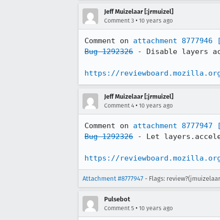
Jeff Muizelaar [:jrmuizel]
•
Comment 3
10 years ago
Comment on 
attachment 8777946
Bug 1292326
 - Disable layers a
https://reviewboard.mozilla.or
Jeff Muizelaar [:jrmuizel]
•
Comment 4
10 years ago
Comment on 
attachment 8777947
Bug 1292326
 - Let layers.accel
https://reviewboard.mozilla.or
Attachment #8777947
- Flags: review?(jmuizelaa
Pulsebot
•
Comment 5
10 years ago