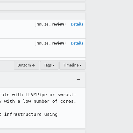
jrmuizel
:
review+
Details
jrmuizel
:
review+
Details
Bottom ↓
Tags ▾
Timeline ▾
ate with LLVMPipe or swrast- 
 with a low number of cores.

 infrastructure using 