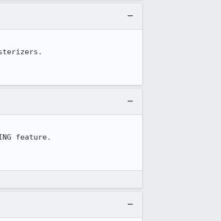
terizers.

NG feature.
