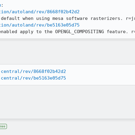
m
tion/autoland/rev/8668f02b42d2
tion/autoland/rev/be5163e05d75
enabled apply to the OPENGL_COMPOSITING feature. r
-central/rev/8668f02b42d2
-central/rev/be5163e05d75
gnee