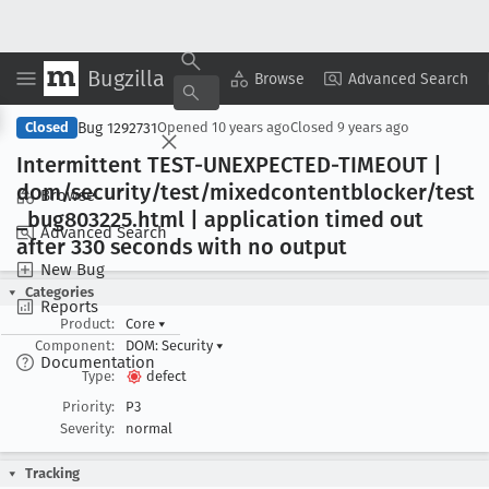
Bugzilla
Copy Summary
▾
View ▾
Browse
Advanced Search
Bug 1292731
Closed
Opened
10 years ago
Closed
9 years ago
Intermittent TEST-UNEXPECTED-TIMEOUT |
dom/security/test/mixedcontentblocker/test
Browse
_bug803225
.html | application timed out
Advanced Search
after 330 seconds with no output
New Bug
Categories
Reports
Product:
Core
▾
Component:
DOM: Security
▾
Documentation
Type:
defect
Priority:
P3
Severity:
normal
Tracking