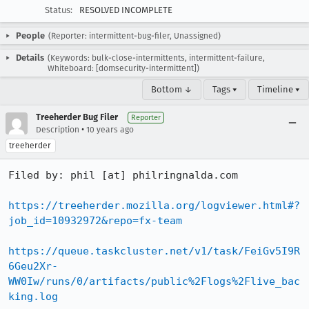
Status:
RESOLVED INCOMPLETE
People
(Reporter: intermittent-bug-filer, Unassigned)
Details
(Keywords: bulk-close-intermittents, intermittent-failure,
Whiteboard: [domsecurity-intermittent])
Bottom ↓
Tags ▾
Timeline ▾
Treeherder Bug Filer
Reporter
•
Description
10 years ago
treeherder
Filed by: phil [at] philringnalda.com

https://treeherder.mozilla.org/logviewer.html#?
job_id=10932972&repo=fx-team
https://queue.taskcluster.net/v1/task/FeiGv5I9R
6Geu2Xr-
WW0Iw/runs/0/artifacts/public%2Flogs%2Flive_bac
king.log