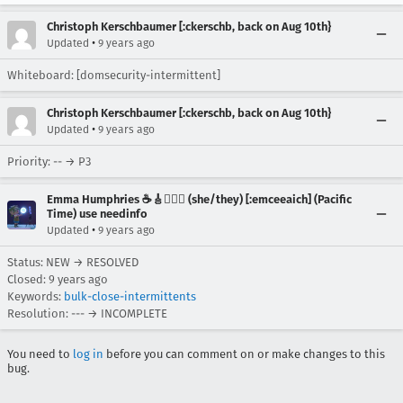
Christoph Kerschbaumer [:ckerschb, back on Aug 10th}
•
Updated
9 years ago
Whiteboard: [domsecurity-intermittent]
Christoph Kerschbaumer [:ckerschb, back on Aug 10th}
•
Updated
9 years ago
Priority: -- → P3
Emma Humphries ☕️🎸🧞‍♀️✨ (she/they) [:emceeaich] (Pacific
Time) use needinfo
•
Updated
9 years ago
Status: NEW → RESOLVED
Closed:
9 years ago
Keywords:
bulk-close-intermittents
Resolution: --- → INCOMPLETE
You need to
log in
before you can comment on or make changes to this
bug.