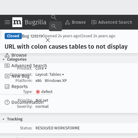
Bugzilla
Copy Summary
▾
View ▾
Browse
Advanced Search
Bug 129319
Closed
Opened
24 years ago
Closed
24 years ago
URL with colon causes tables to not display
Browse
Categories
Advanced Search
Product:
Core
▾
Component:
Layout: Tables
▾
New Bug
Platform:
x86
Windows XP
Reports
Type:
defect
Priority:
Not set
Documentation
Severity:
normal
Tracking
Status:
RESOLVED WORKSFORME