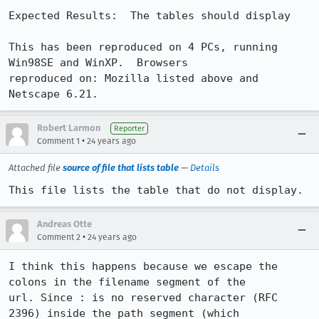
Expected Results:  The tables should display

This has been reproduced on 4 PCs, running 
Win98SE and WinXP.  Browsers

reproduced on: Mozilla listed above and 
Netscape 6.21.
Robert Larmon
Reporter
•
Comment 1
24 years ago
Attached file
source of file that lists table
—
Details
This file lists the table that do not display.
Andreas Otte
•
Comment 2
24 years ago
I think this happens because we escape the 
colons in the filename segment of the

url. Since : is no reserved character (RFC 
2396) inside the path segment (which
