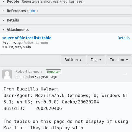
People
(Reporter: rlarmon, Assigned: karnaze)
References
(
URL
)
Details
Attachments
source of file that lists table
Details
24 years ago
Robert Larmon
2.16 KB, text/plain
Bottom ↓
Tags ▾
Timeline ▾
Robert Larmon
Reporter
•
Description
24 years ago
From Bugzilla Helper:

User-Agent: Mozilla/5.0 (Windows; U; Windows NT 
5.1; en-US; rv:0.9.8) Gecko/20020204

BuildID:    2002020406

The tables on this page do not display if using 
Mozilla.  They do display with
