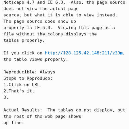
Netscape 4.7 and IE 6.0.  Also, the page source 
does not view the actual page

source, but what it is able to view instead.  
The page source does show up

properly in IE 6.0.  Viewing this page as a 
file without the colons displays the

tables properly.

If you click on 
http://128.125.42.148:211/z39m
, 
the table views properly.         

Reproducible: Always

Steps to Reproduce:

1.Click on URL

2.That's it.

3.

Actual Results:  The tables do not display, but 
the rest of the web page shows

up fine.
