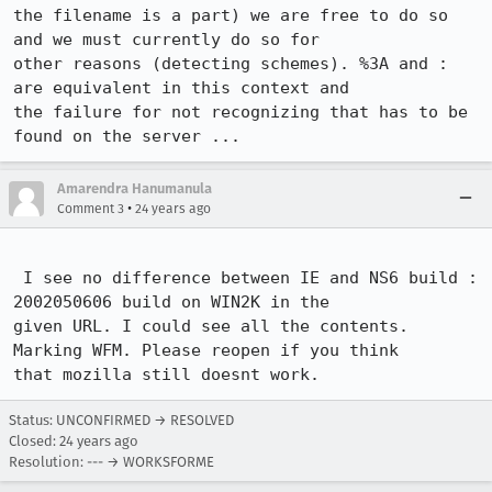
the filename is a part) we are free to do so 
and we must currently do so for

other reasons (detecting schemes). %3A and : 
are equivalent in this context and

the failure for not recognizing that has to be 
Amarendra Hanumanula
•
Comment 3
24 years ago
 I see no difference between IE and NS6 build : 
2002050606 build on WIN2K in the

given URL. I could see all the contents. 
Marking WFM. Please reopen if you think

that mozilla still doesnt work. 
Status: UNCONFIRMED → RESOLVED
Closed:
24 years ago
Resolution: --- → WORKSFORME