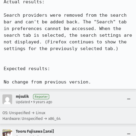
Actual results:

Search providers were removed from the search 
bar and can't be added back. The "Search" tab 
in preferences cannot be accessed. When the 
search tab is selected, the search settings are 
not displayed. (Firefox continues to show the 
settings for the previously selected tab.) 

Expected results:

No change from previous version.
mjsulik
Reporter
•
Updated
9 years ago
OS: Unspecified → Linux
Hardware: Unspecified → x86_64
Tooru Fujisawa [:arai]