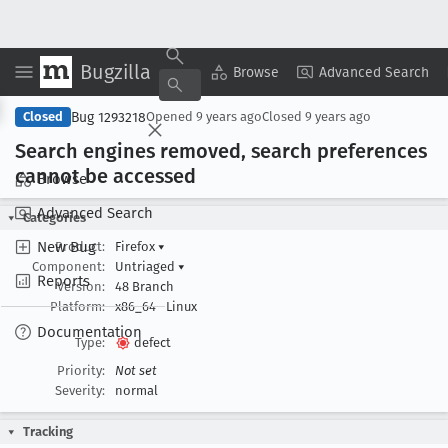
Bugzilla
Copy Summary
▾
View ▾
Browse
Advanced Search
Bug 1293218
Closed
Opened
9 years ago
Closed
9 years ago
Search engines removed, search preferences
cannot be accessed
Browse
Advanced Search
Categories
New Bug
Product:
Firefox
▾
Component:
Untriaged
▾
Reports
Version:
48 Branch
Platform:
x86_64
Linux
Documentation
Type:
defect
Priority:
Not set
Severity:
normal
Tracking