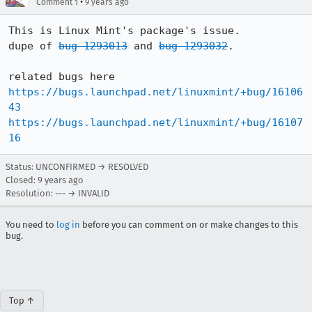
•
Comment 1
9 years ago
This is Linux Mint's package's issue.

dupe of 
bug 1293013
 and 
bug 1293032
.

https://bugs.launchpad.net/linuxmint/+bug/16106
43
https://bugs.launchpad.net/linuxmint/+bug/16107
16
Status: UNCONFIRMED → RESOLVED
Closed:
9 years ago
Resolution: --- → INVALID
You need to
log in
before you can comment on or make changes to this
bug.
Top ↑