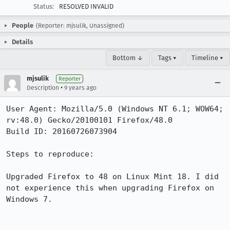
Status:
RESOLVED INVALID
People
(Reporter: mjsulik, Unassigned)
Details
Bottom ↓
Tags ▾
Timeline ▾
mjsulik
Reporter
•
Description
9 years ago
User Agent: Mozilla/5.0 (Windows NT 6.1; WOW64; 
rv:48.0) Gecko/20100101 Firefox/48.0

Build ID: 20160726073904

Steps to reproduce:

Upgraded Firefox to 48 on Linux Mint 18. I did 
not experience this when upgrading Firefox on 
Windows 7.
