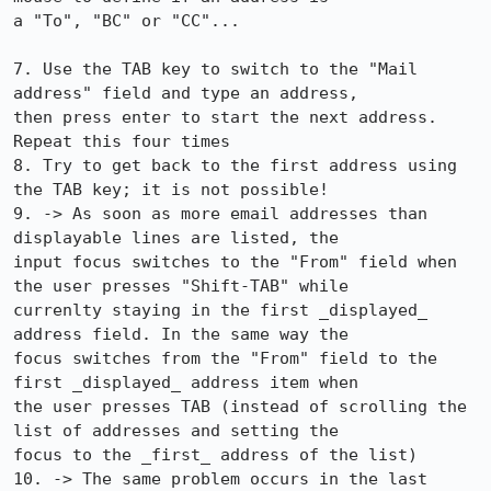
a "To", "BC" or "CC"...

7. Use the TAB key to switch to the "Mail 
address" field and type an address,

then press enter to start the next address. 
Repeat this four times

8. Try to get back to the first address using 
the TAB key; it is not possible!

9. -> As soon as more email addresses than 
displayable lines are listed, the

input focus switches to the "From" field when 
the user presses "Shift-TAB" while

currenlty staying in the first _displayed_ 
address field. In the same way the

focus switches from the "From" field to the 
first _displayed_ address item when

the user presses TAB (instead of scrolling the 
list of addresses and setting the

focus to the _first_ address of the list)

10. -> The same problem occurs in the last 