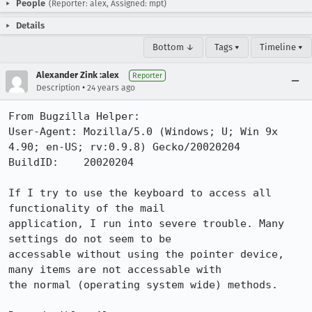
People
(Reporter: alex, Assigned: mpt)
Details
Bottom ↓
Tags ▾
Timeline ▾
Alexander Zink :alex
Reporter
•
Description
24 years ago
From Bugzilla Helper:

User-Agent: Mozilla/5.0 (Windows; U; Win 9x 
4.90; en-US; rv:0.9.8) Gecko/20020204

BuildID:    20020204

If I try to use the keyboard to access all 
functionality of the mail

application, I run into severe trouble. Many 
settings do not seem to be

accessable without using the pointer device, 
many items are not accessable with

the normal (operating system wide) methods.
