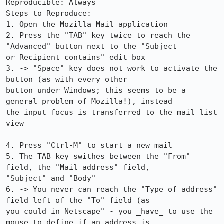
Reproducible: Always

Steps to Reproduce:

1. Open the Mozilla Mail application

2. Press the "TAB" key twice to reach the 
"Advanced" button next to the "Subject

or Recipient contains" edit box

3. -> "Space" key does not work to activate the 
button (as with every other

button under Windows; this seems to be a 
general problem of Mozilla!), instead

the input focus is transferred to the mail list 
view

4. Press "Ctrl-M" to start a new mail

5. The TAB key swithes between the "From" 
field, the "Mail address" field,

"Subject" and "Body" 

6. -> You never can reach the "Type of address" 
field left of the "To" field (as

you could in Netscape" - you _have_ to use the 
mouse to define if an address is
