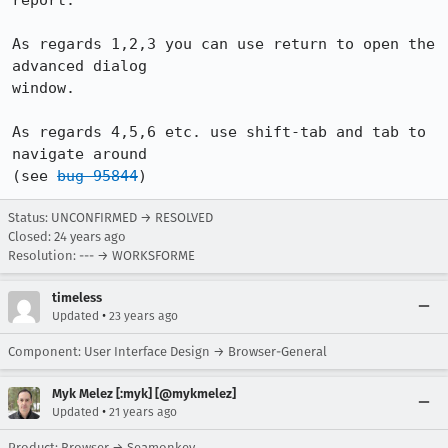
report.

As regards 1,2,3 you can use return to open the 
advanced dialog

window.

As regards 4,5,6 etc. use shift-tab and tab to 
navigate around

(see 
bug 95844
)
Status: UNCONFIRMED → RESOLVED
Closed:
24 years ago
Resolution: --- → WORKSFORME
timeless
•
Updated
23 years ago
Component: User Interface Design → Browser-General
Myk Melez [:myk] [@mykmelez]
•
Updated
21 years ago
Product: Browser → Seamonkey