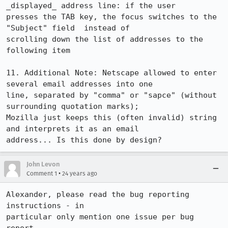
_displayed_ address line: if the user

presses the TAB key, the focus switches to the 
"Subject" field  instead of

scrolling down the list of addresses to the 
following item

11. Additional Note: Netscape allowed to enter 
several email addresses into one

line, separated by "comma" or "sapce" (without 
surrounding quotation marks);

Mozilla just keeps this (often invalid) string 
and interprets it as an email

address... Is this done by design?
John Levon
•
Comment 1
24 years ago
Alexander, please read the bug reporting 
instructions - in

particular only mention one issue per bug 