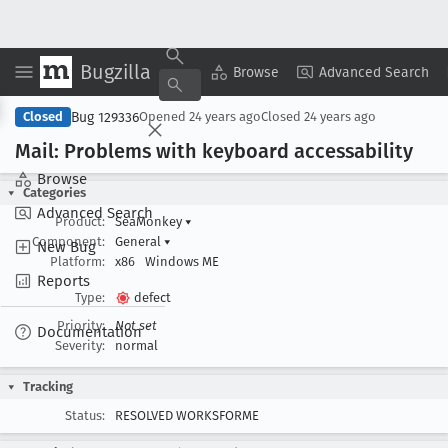
Bugzilla
Copy Summary
▾
View ▾
Browse
Advanced Search
Bug 129336
Closed
Opened
24 years ago
Closed
24 years ago
Mail: Problems with keyboard accessability
Browse
Categories
Advanced Search
Product:
SeaMonkey
▾
Component:
General
▾
New Bug
Platform:
x86
Windows ME
Reports
Type:
defect
Priority:
Not set
Documentation
Severity:
normal
Tracking
Status:
RESOLVED WORKSFORME