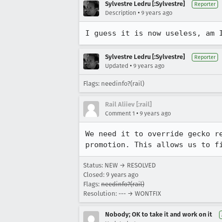
Sylvestre Ledru [:Sylvestre]
Reporter
•
Description
9 years ago
I guess it is now useless, am 
Sylvestre Ledru [:Sylvestre]
Reporter
•
Updated
9 years ago
Flags: needinfo?(rail)
Rail Aliiev [:rail]
•
Comment 1
9 years ago
We need it to override gecko r
promotion. This allows us to f
Status: NEW → RESOLVED
Closed:
9 years ago
Flags:
needinfo?(rail)
Resolution: --- → WONTFIX
Nobody; OK to take it and work on it