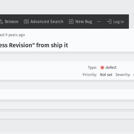
Browse
Advanced Search
New Bug
Log In
sed
9 years ago
s Revision" from ship it
Type:
defect
Priority:
Not set
Severity: