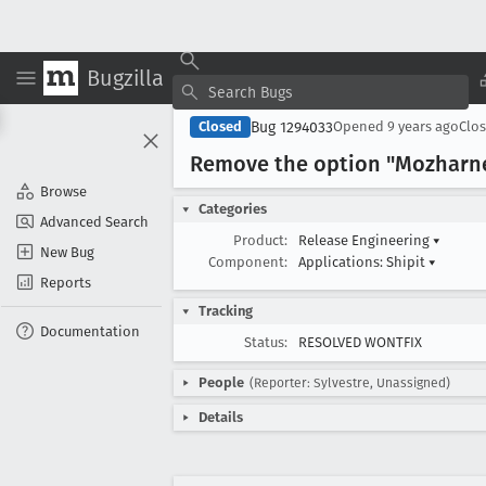
Bugzilla
Bug 1294033
Closed
Opened
9 years ago
Clo
Remove the option "Mozharnes
Browse
Categories
Advanced Search
Product:
Release Engineering
▾
New Bug
Component:
Applications: Shipit
▾
Reports
Tracking
Documentation
Status:
RESOLVED WONTFIX
People
(Reporter: Sylvestre, Unassigned)
Details