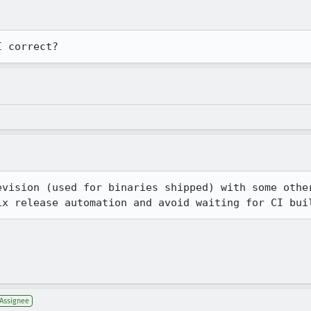
I correct?
evision (used for binaries shipped) with some other
ix release automation and avoid waiting for CI bui
Assignee