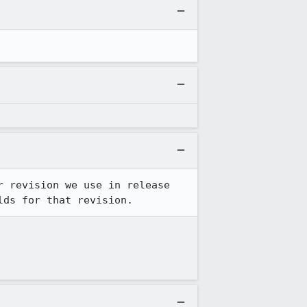
 revision we use in release 
lds for that revision.