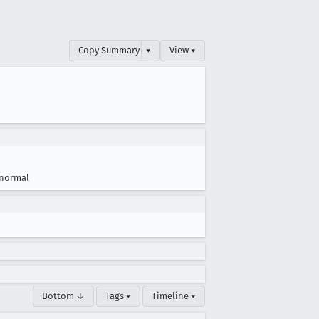
Copy Summary
▾
View ▾
normal
Bottom ↓
Tags ▾
Timeline ▾