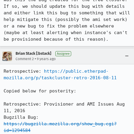
If so, we should update this bug with details 
and either link this bug to something that will 
help mitigate this (possibly the ami set work) 
or a new bug to fix the problem elsewhere 
(maybe at least alerting when instance's can't 
be provisioned because of this reason).
Brian Stack [:bstack]
Assignee
•
Comment 2
9 years ago
Retrospective: 
https://public.etherpad-
mozilla.org/p/taskcluster-retro-2016-08-11
Copied below for posterity:

Retrospective: Provisioner and AMI Issues Aug 
11, 2016

Bugzilla Bug: 
https://bugzilla.mozilla.org/show_bug.cgi?
id=1294584