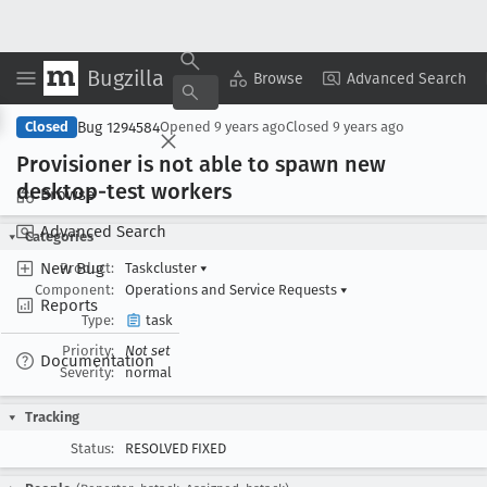
Bugzilla
Copy Summary
▾
View ▾
Browse
Advanced Search
Bug 1294584
Closed
Opened
9 years ago
Closed
9 years ago
Provisioner is not able to spawn new
desktop-test workers
Browse
Advanced Search
Categories
New Bug
Product:
Taskcluster
▾
Component:
Operations and Service Requests
▾
Reports
Type:
task
Priority:
Not set
Documentation
Severity:
normal
Tracking
Status:
RESOLVED FIXED