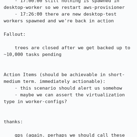
    - 17:00:00 still nothing is spawned in 
desktop-worker so we restart aws-provisioner

    - 17:26:00 there are new desktop-test 
workers spawned and we're back in action

Fallout:

    trees are closed after we get backed up to 
~10,000 tasks pending

Action Items (should be achievable in short-
medium term. immediately actionable):

    - this scenario should alert us somehow

    - maybe we can assert the virtualization 
type in worker-configs?

thanks:

    gps (again. perhaps we should call these 