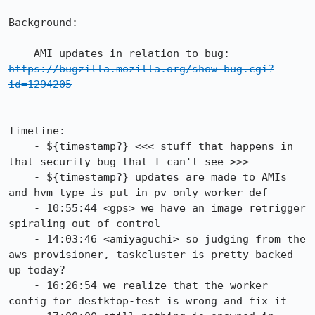
Background:

    AMI updates in relation to bug: 
https://bugzilla.mozilla.org/show_bug.cgi?
id=1294205
Timeline:

    - ${timestamp?} <<< stuff that happens in 
that security bug that I can't see >>>

    - ${timestamp?} updates are made to AMIs 
and hvm type is put in pv-only worker def

    - 10:55:44 <gps> we have an image retrigger 
spiraling out of control

    - 14:03:46 <amiyaguchi> so judging from the 
aws-provisioner, taskcluster is pretty backed 
up today?

    - 16:26:54 we realize that the worker 
config for destktop-test is wrong and fix it
