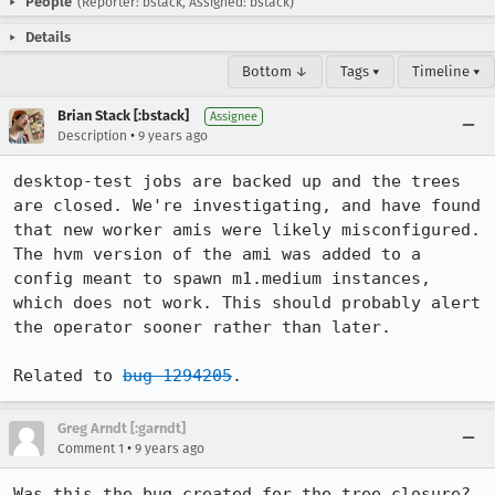
People
(Reporter: bstack, Assigned: bstack)
Details
Bottom ↓
Tags ▾
Timeline ▾
Brian Stack [:bstack]
Assignee
•
Description
9 years ago
desktop-test jobs are backed up and the trees 
are closed. We're investigating, and have found 
that new worker amis were likely misconfigured. 
The hvm version of the ami was added to a 
config meant to spawn m1.medium instances, 
which does not work. This should probably alert 
the operator sooner rather than later.

Related to 
bug 1294205
.
Greg Arndt [:garndt]
•
Comment 1
9 years ago
Was this the bug created for the tree closure? 