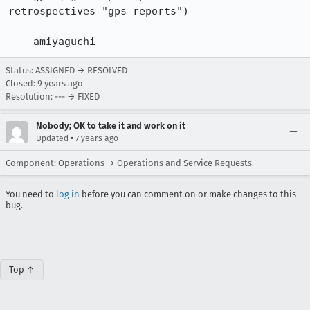
retrospectives "gps reports")

    amiyaguchi
Status: ASSIGNED → RESOLVED
Closed:
9 years ago
Resolution: --- → FIXED
Nobody; OK to take it and work on it
•
Updated
7 years ago
Component: Operations → Operations and Service Requests
You need to
log in
before you can comment on or make changes to this
bug.
Top ↑