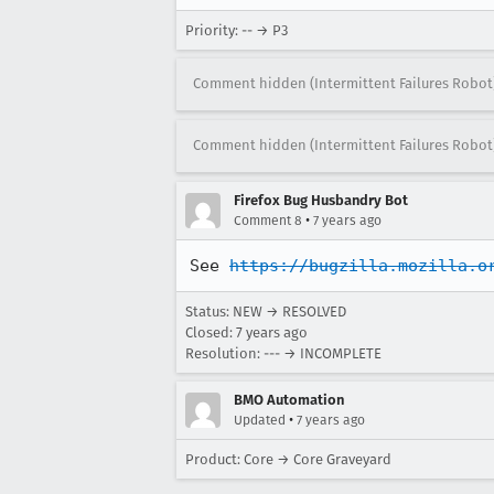
Priority: -- → P3
Comment hidden (Intermittent Failures Robot
Comment hidden (Intermittent Failures Robot
Firefox Bug Husbandry Bot
•
Comment 8
7 years ago
See 
https://bugzilla.mozilla.o
Status: NEW → RESOLVED
Closed:
7 years ago
Resolution: --- → INCOMPLETE
BMO Automation
•
Updated
7 years ago
Product: Core → Core Graveyard