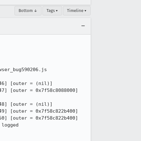
Bottom ↓
Tags ▾
Timeline ▾
ser_bug590206.js

6] [outer = (nil)]

7] [outer = 0x7f58c8088000]

8] [outer = (nil)]

9] [outer = 0x7f58c822b400]

0] [outer = 0x7f58c822b400]

logged
