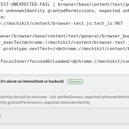
TEST-UNEXPECTED-FAIL | browser/base/content/test/ge
ot unknownIdentity grantedPermissions, expected unk
e:

://mochikit/content/browser-test.js:test_is:967

owser/browser/base/content/test/general/browser_bug
_execTest@chrome://mochikit/content/browser-test.j
r.prototype.nextTest</<@chrome://mochikit/content/b
rFocusInner/focusedOrLoaded/<@chrome://mochikit/co
 it's about an intermittent or backout)
Reporter
Identity should be unknown - Got verifiedDomain, expected unknownIdentit
ntity grantedPermissions, expected unknownIdentity
)