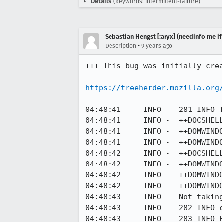
Details
(Keywords: intermittent-failure)
Sebastian Hengst [:aryx] (needinfo me if
•
Description
9 years ago
+++ This bug was initially cre
https://treeherder.mozilla.org
04:48:41     INFO -  281 INFO 
04:48:41     INFO -  ++DOCSHELL
04:48:41     INFO -  ++DOMWIND
04:48:41     INFO -  ++DOMWIND
04:48:42     INFO -  ++DOCSHELL
04:48:42     INFO -  ++DOMWIND
04:48:42     INFO -  ++DOMWIND
04:48:42     INFO -  ++DOMWIND
04:48:43     INFO -  Not taking
04:48:43     INFO -  282 INFO c
04:48:43     INFO -  283 INFO E