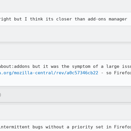
right but I think its closer than add-ons manager
about:addons but it was the symptom of a large issu
a.org/mozilla-central/rev/a0c57346cb22
 - so Firefo
)
intermittent bugs without a priority set in Firefo