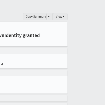
Copy Summary
▾
View ▾
wn
Identity granted
al