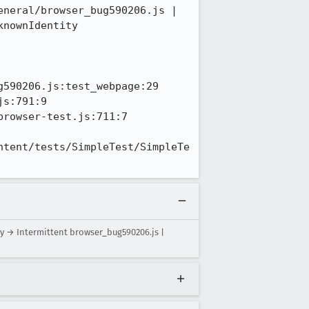
neral/browser_bug590206.js | 
nownIdentity

590206.js:test_webpage:29

s:791:9

rowser-test.js:711:7

ntent/tests/SimpleTest/SimpleTe
y → Intermittent browser_bug590206.js |