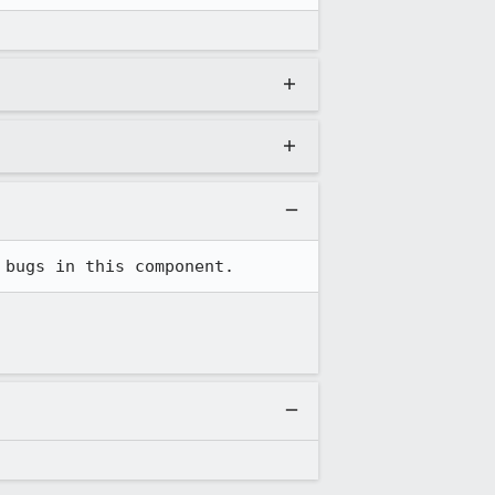
 bugs in this component.