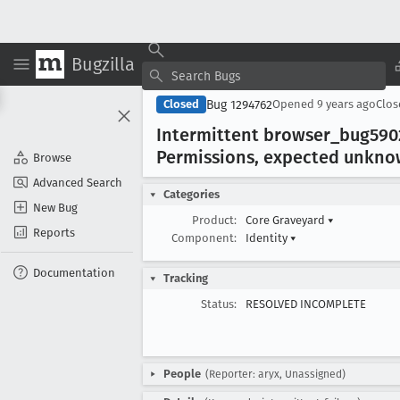
Bugzilla
Bug 1294762
Closed
Opened
9 years ago
Clo
Intermittent browser
_bug590
Permissions, expected unkn
Browse
Advanced Search
Categories
New Bug
Product:
Core Graveyard
▾
Reports
Component:
Identity
▾
Documentation
Tracking
Status:
RESOLVED INCOMPLETE
People
(Reporter: aryx, Unassigned)