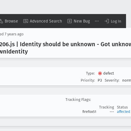
Browse
Advanced Search
New Bug
Log In
sed
7 years ago
206
.js | Identity should be unknown - Got unkno
own
Identity
Type:
defect
Priority:
P3
Severity:
norm
Tracking Flags:
Tracking
Status
firefox51
---
affected