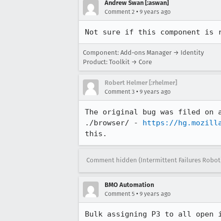
Andrew Swan [:aswan]
•
Comment 2
9 years ago
Not sure if this component is 
Component: Add-ons Manager → Identity
Product: Toolkit → Core
Robert Helmer [:rhelmer]
•
Comment 3
9 years ago
The original bug was filed on 
./browser/ - 
https://hg.mozill
this.
Comment hidden (Intermittent Failures Robot
BMO Automation
•
Comment 5
9 years ago
Bulk assigning P3 to all open 