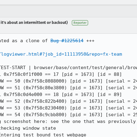
 it's about an intermittent or backout)
Reporter
ated as a clone of 
Bug #1225614
 +++

/logviewer.html#?job_id=11113950&repo=fx-team
TEST-START | browser/base/content/test/general/brow
 0x7f58c0f1f000 == 17 [pid = 1673] [id = 88]

OW == 50 (0x7f58c8088000) [pid = 1673] [serial = 24
OW == 51 (0x7f58c80e3800) [pid = 1673] [serial = 24
 0x7f58c0d4e000 == 18 [pid = 1673] [id = 89]

OW == 52 (0x7f58c822b400) [pid = 1673] [serial = 24
OW == 53 (0x7f58c8230400) [pid = 1673] [serial = 24
OW == 54 (0x7f58c9cbb800) [pid = 1673] [serial = 25
 screenshot here: see the one that was previously 
hecking window state

ntering test bound test_webpage
