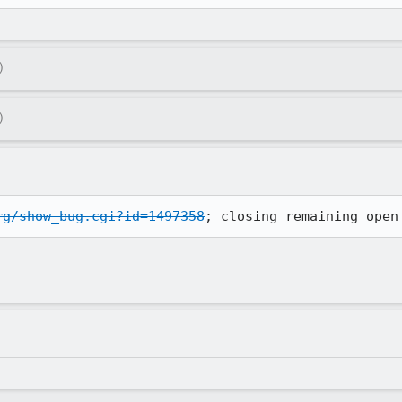
)
)
rg/show_bug.cgi?id=1497358
; closing remaining open