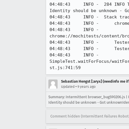
04:48:43     INFO -  284 INFO 
Identity should be unknown - G
04:48:43     INFO -  Stack trac
04:48:43     INFO -      chrome
04:48:43     INFO -      
chrome://mochitests/content/br
04:48:43     INFO -      Tester
04:48:43     INFO -      Teste
04:48:43     INFO -      
SimpleTest.waitForFocus/waitFo
st.js:741:59
Sebastian Hengst [:aryx] (needinfo me if
•
Updated
9 years ago
Summary: Intermittent browser_bug590206.js | 
Identity should be unknown - Got unknownIde
Comment hidden (Intermittent Failures Robot