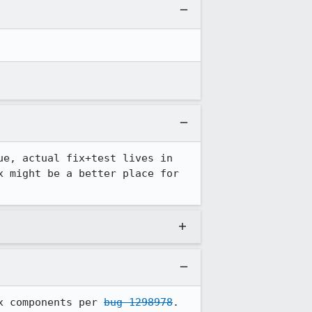
e, actual fix+test lives in 
x might be a better place for 
x components per 
bug 1298978
.