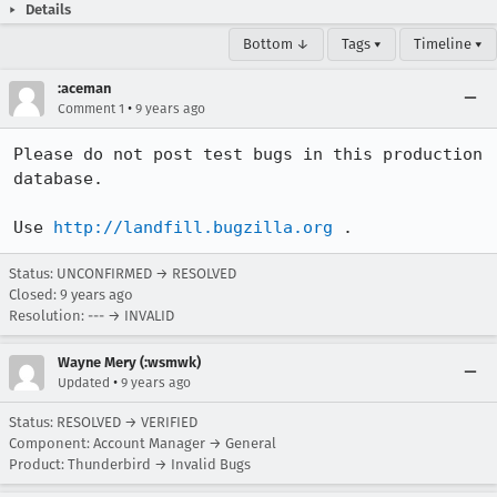
Details
Bottom ↓
Tags ▾
Timeline ▾
:aceman
•
Comment 1
9 years ago
Please do not post test bugs in this production 
database.

Use 
http://landfill.bugzilla.org
 .
Status: UNCONFIRMED → RESOLVED
Closed:
9 years ago
Resolution: --- → INVALID
Wayne Mery (:wsmwk)
•
Updated
9 years ago
Status: RESOLVED → VERIFIED
Component: Account Manager → General
Product: Thunderbird → Invalid Bugs