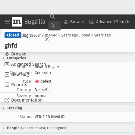
Bugzilla
Copy Summary
▾
View ▾
Browse
Advanced Search
Bug 1295317
Closed
Opened
9 years ago
Closed
9 years ago
ghfd
Browse
Categories
Advanced Search
Product:
Invalid Bugs
▾
Component:
General
▾
New Bug
Type:
defect
Reports
Priority:
Not set
Severity:
normal
Documentation
Tracking
Status:
VERIFIED INVALID
People
(Reporter: atsr, Unassigned)