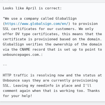
Looks like April is correct: 

"We use a company called GlobalSign 
(
https://www.globalsign.com/en/
) to provision 
SSL certificates for our customers. We only 
offer DV type certificates, this means that the 
certificate is provisioned based on the domain. 
GlobalSign verifies the ownership of the domain 
via the CNAME record that is set up to point to 
unbouncepages.com.:

--

HTTP traffic is resolving now and the status at 
Unbounce says they are currently provisioning 
SSL. Leaving my needinfo in place and I'll 
comment again when that is working too. Thanks 
for your help!