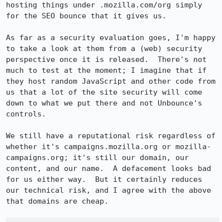
hosting things under .mozilla.com/org simply 
for the SEO bounce that it gives us.

As far as a security evaluation goes, I'm happy 
to take a look at them from a (web) security 
perspective once it is released.  There's not 
much to test at the moment; I imagine that if 
they host random JavaScript and other code from 
us that a lot of the site security will come 
down to what we put there and not Unbounce's 
controls.

We still have a reputational risk regardless of 
whether it's campaigns.mozilla.org or mozilla-
campaigns.org; it's still our domain, our 
content, and our name.  A defacement looks bad 
for us either way.  But it certainly reduces 
our technical risk, and I agree with the above 
that domains are cheap.
