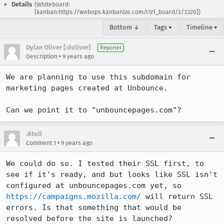
Details
(Whiteboard:
[kanban:https://webops.kanbanize.com/ctrl_board/2/3320])
Bottom ↓
Tags ▾
Timeline ▾
Dylan Oliver [:doliver]
Reporter
•
Description
9 years ago
We are planning to use this subdomain for 
marketing pages created at Unbounce. 

Can we point it to "unbouncepages.com"?
:Atoll
•
Comment 1
9 years ago
We could do so. I tested their SSL first, to 
see if it's ready, and but looks like SSL isn't 
configured at unbouncepages.com yet, so 
https://campaigns.mozilla.com/
 will return SSL 
errors. Is that something that would be 
resolved before the site is launched?
