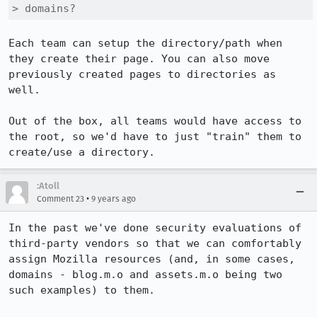
> domains?
Each team can setup the directory/path when 
they create their page. You can also move 
previously created pages to directories as 
well.

Out of the box, all teams would have access to 
the root, so we'd have to just "train" them to 
create/use a directory.
:Atoll
•
Comment 23
9 years ago
In the past we've done security evaluations of 
third-party vendors so that we can comfortably 
assign Mozilla resources (and, in some cases, 
domains - blog.m.o and assets.m.o being two 
such examples) to them.
