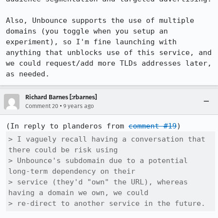
Also, Unbounce supports the use of multiple 
domains (you toggle when you setup an 
experiment), so I'm fine launching with 
anything that unblocks use of this service, and 
we could request/add more TLDs addresses later, 
as needed.
Richard Barnes [:rbarnes]
•
Comment 20
9 years ago
(In reply to planderos from 
comment #19
> I vaguely recall having a conversation that 
there could be risk using

> Unbounce's subdomain due to a potential 
long-term dependency on their

> service (they'd "own" the URL), whereas 
having a domain we own, we could

> re-direct to another service in the future.