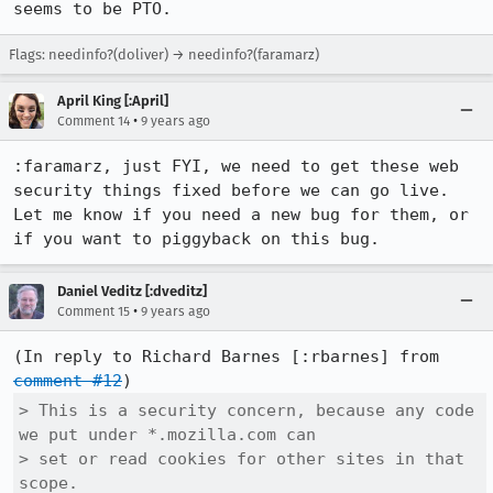
seems to be PTO.
Flags: needinfo?(doliver) → needinfo?(faramarz)
April King [:April]
•
Comment 14
9 years ago
:faramarz, just FYI, we need to get these web 
security things fixed before we can go live.  
Let me know if you need a new bug for them, or 
if you want to piggyback on this bug.
Daniel Veditz [:dveditz]
•
Comment 15
9 years ago
(In reply to Richard Barnes [:rbarnes] from 
comment #12
> This is a security concern, because any code 
we put under *.mozilla.com can

> set or read cookies for other sites in that 
scope.