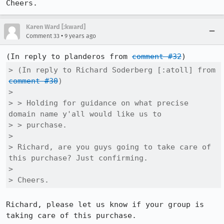
Cheers.
Karen Ward [:kward]
•
Comment 33
9 years ago
(In reply to planderos from 
comment #32
> (In reply to Richard Soderberg [:atoll] from 
comment #30
)

>  

> > Holding for guidance on what precise 
domain name y'all would like us to

> > purchase.

> 

> Richard, are you guys going to take care of 
this purchase? Just confirming.

> 

> Cheers.
Richard, please let us know if your group is 
taking care of this purchase.