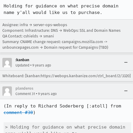
Holding for guidance on what precise domain 
name y'all would like us to purchase.
Assignee: infra → server-ops-webops
Component: Infrastructure: DNS → WebOps: SSL and Domain Names
QA Contact: cshields → smani
Summary: CNAME change request: campaigns.mozilla.com ->
unbouncepages.com → Domain request for Campaigns (TBD)
:kanban
•
Updated
9 years ago
Whiteboard: [kanban:https://webops.kanbanize.com/ctrl_board/2/3320]
planderos
•
Comment 31
9 years ago
(In reply to Richard Soderberg [:atoll] from 
comment #30
)

> Holding for guidance on what precise domain 