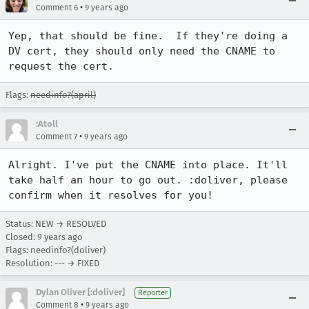
•
Comment 6
9 years ago
Yep, that should be fine.  If they're doing a 
DV cert, they should only need the CNAME to 
request the cert.
Flags:
needinfo?(april)
:Atoll
•
Comment 7
9 years ago
Alright. I've put the CNAME into place. It'll 
take half an hour to go out. :doliver, please 
confirm when it resolves for you!
Status: NEW → RESOLVED
Closed:
9 years ago
Flags: needinfo?(doliver)
Resolution: --- → FIXED
Dylan Oliver [:doliver]
Reporter
•
Comment 8
9 years ago