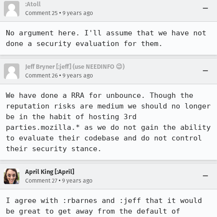
:Atoll
•
Comment 25
9 years ago
No argument here. I'll assume that we have not 
done a security evaluation for them.
Jeff Bryner [:jeff] (use NEEDINFO 😉)
•
Comment 26
9 years ago
We have done a RRA for unbounce. Though the 
reputation risks are medium we should no longer 
be in the habit of hosting 3rd 
parties.mozilla.* as we do not gain the ability 
to evaluate their codebase and do not control 
their security stance.
April King [:April]
•
Comment 27
9 years ago
I agree with :rbarnes and :jeff that it would 
be great to get away from the default of 