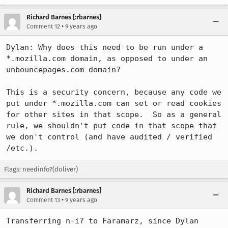
Richard Barnes [:rbarnes]
•
Comment 12
9 years ago
Dylan: Why does this need to be run under a 
*.mozilla.com domain, as opposed to under an 
unbouncepages.com domain?

This is a security concern, because any code we 
put under *.mozilla.com can set or read cookies 
for other sites in that scope.  So as a general 
rule, we shouldn't put code in that scope that 
we don't control (and have audited / verified 
/etc.).
Flags: needinfo?(doliver)
Richard Barnes [:rbarnes]
•
Comment 13
9 years ago
Transferring n-i? to Faramarz, since Dylan 