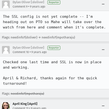
Dylan Oliver [:doliver]
Reporter
•
Comment 9
9 years ago
The SSL config is not yet complete -- I'm 
heading out on PTO so Mahe will take over the 
watch from here and comment when it's complete.
Flags: needinfo?(doliver) → needinfo?(mpotharaju)
Dylan Oliver [:doliver]
Reporter
•
Comment 10
9 years ago
Checked one last time and SSL is now in place 
and working. 

April & Richard, thanks again for the quick 
turnaround!
Flags:
needinfo?(mpotharaju)
April King [:April]
•
Comment 11
9 years ago