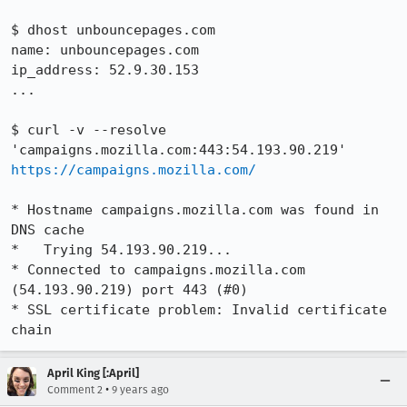
$ dhost unbouncepages.com

name: unbouncepages.com

ip_address: 52.9.30.153

...

$ curl -v --resolve 
'campaigns.mozilla.com:443:54.193.90.219' 
https://campaigns.mozilla.com/
* Hostname campaigns.mozilla.com was found in 
DNS cache

*   Trying 54.193.90.219...

* Connected to campaigns.mozilla.com 
(54.193.90.219) port 443 (#0)

* SSL certificate problem: Invalid certificate 
chain
April King [:April]
•
Comment 2
9 years ago