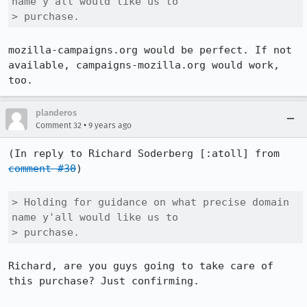
name y'all would like us to

> purchase.
mozilla-campaigns.org would be perfect. If not 
available, campaigns-mozilla.org would work, 
too.
planderos
•
Comment 32
9 years ago
(In reply to Richard Soderberg [:atoll] from 
comment #30
)

> Holding for guidance on what precise domain 
name y'all would like us to

> purchase.
Richard, are you guys going to take care of 
this purchase? Just confirming.
