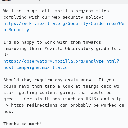
We like to get all .mozilla.org/com sites 
https://wiki.mozilla.org/Security/Guidelines/We
b_Security
I'd be happy to work with them towards 
improving their Mozilla Observatory grade to a 
https://observatory.mozilla.org/analyze.html?
host=campaigns.mozilla.com
Should they require any assistance.  If you 
could have them take a look at things once we 
start getting content going, that would be 
great.  Certain things (such as HSTS) and http 
-> https redirections can probably be worked on 
now.

Thanks so much!