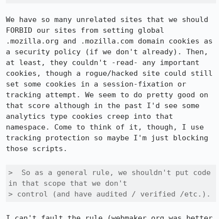
We have so many unrelated sites that we should 
FORBID our sites from setting global 
.mozilla.org and .mozilla.com domain cookies as 
a security policy (if we don't already). Then, 
at least, they couldn't -read- any important 
cookies, though a rogue/hacked site could still 
set some cookies in a session-fixation or 
tracking attempt. We seem to do pretty good on 
that score although in the past I'd see some 
analytics type cookies creep into that 
namespace. Come to think of it, though, I use 
tracking protection so maybe I'm just blocking 
those scripts.

>  So as a general rule, we shouldn't put code 
in that scope that we don't

> control (and have audited / verified /etc.).
I can't fault the rule (webmaker.org was better 