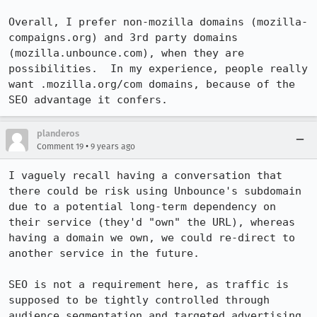
Overall, I prefer non-mozilla domains (mozilla-
compaigns.org) and 3rd party domains 
(mozilla.unbounce.com), when they are 
possibilities.  In my experience, people really 
want .mozilla.org/com domains, because of the 
SEO advantage it confers.
planderos
•
Comment 19
9 years ago
I vaguely recall having a conversation that 
there could be risk using Unbounce's subdomain 
due to a potential long-term dependency on 
their service (they'd "own" the URL), whereas 
having a domain we own, we could re-direct to 
another service in the future.

SEO is not a requirement here, as traffic is 
supposed to be tightly controlled through 
audience segmentation and targeted advertising.
