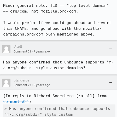
Minor general note: TLD == "top level domain" 
== org/com, not mozilla.org/com.

I would prefer if we could go ahead and revert 
this CNAME, and go ahead with the mozilla-
campaigns.org/com plan mentioned above.
:Atoll
•
Comment 21
9 years ago
Has anyone confirmed that unbounce supports "m-
c.org/subdir" style custom domains?
planderos
•
Comment 22
9 years ago
(In reply to Richard Soderberg [:atoll] from 
comment #21
> Has anyone confirmed that unbounce supports 
"m-c.org/subdir" style custom
