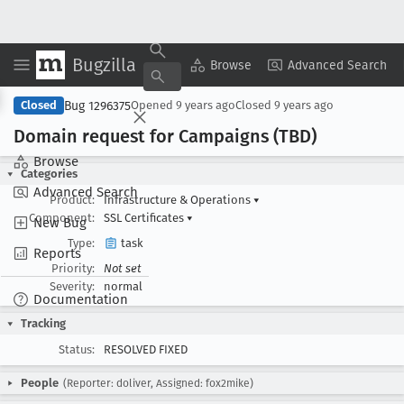
Bugzilla
Copy Summary
▾
View ▾
Browse
Advanced Search
Bug 1296375
Closed
Opened
9 years ago
Closed
9 years ago
Domain request for Campaigns (TBD)
Browse
Categories
Advanced Search
Product:
Infrastructure & Operations
▾
Component:
SSL Certificates
▾
New Bug
Type:
task
Reports
Priority:
Not set
Severity:
normal
Documentation
Tracking
Status:
RESOLVED FIXED
People
(Reporter: doliver, Assigned: fox2mike)