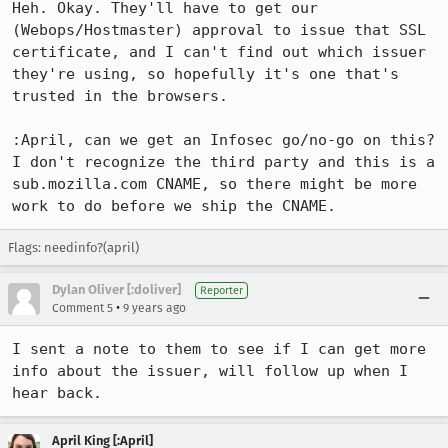
Heh. Okay. They'll have to get our 
(Webops/Hostmaster) approval to issue that SSL 
certificate, and I can't find out which issuer 
they're using, so hopefully it's one that's 
trusted in the browsers.

:April, can we get an Infosec go/no-go on this? 
I don't recognize the third party and this is a 
sub.mozilla.com CNAME, so there might be more 
work to do before we ship the CNAME.
Flags: needinfo?(april)
Dylan Oliver [:doliver]
Reporter
•
Comment 5
9 years ago
I sent a note to them to see if I can get more 
info about the issuer, will follow up when I 
hear back.
April King [:April]