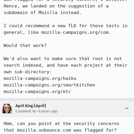
Hence, we landed on the suggestion of a 
subdomain of Mozilla instead.

I could recommend a new TLD for these tests in 
general, like mozilla-campaigns.org/com.

Would that work?

We'd also want to make sure that root is not 
search indexed, and have each project at their 
own sub-directory:

mozilla-campaigns.org/haiku

mozilla-campaigns.org/smartkitchen

mozilla-campaigns.org/etc
April King [:April]
•
Comment 18
9 years ago
Hmm, can you point at the security concerns 
that mozilla.unbounce.com was flagged for?
