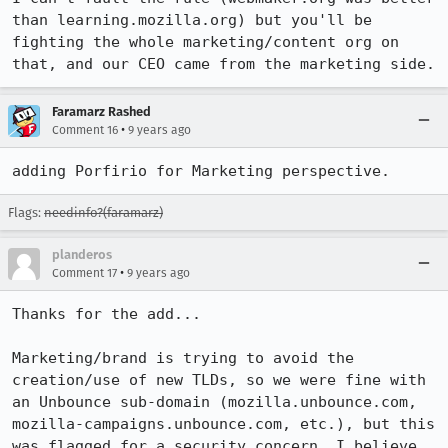
than learning.mozilla.org) but you'll be 
fighting the whole marketing/content org on 
that, and our CEO came from the marketing side.
Faramarz Rashed
•
Comment 16
9 years ago
adding Porfirio for Marketing perspective.
Flags:
needinfo?(faramarz)
planderos
•
Comment 17
9 years ago
Thanks for the add...

Marketing/brand is trying to avoid the 
creation/use of new TLDs, so we were fine with 
an Unbounce sub-domain (mozilla.unbounce.com, 
mozilla-campaigns.unbounce.com, etc.), but this 
was flagged for a security concern, I believe. 