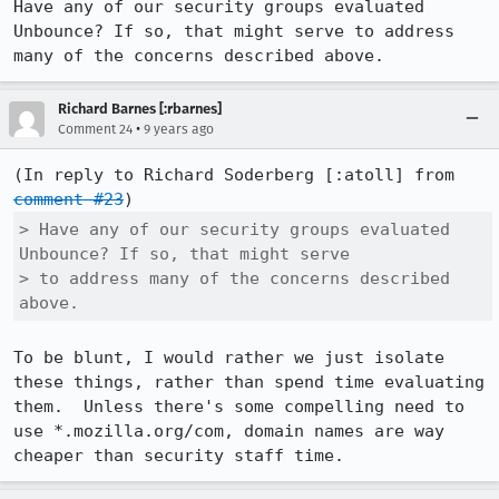
Have any of our security groups evaluated 
Unbounce? If so, that might serve to address 
many of the concerns described above.
Richard Barnes [:rbarnes]
•
Comment 24
9 years ago
(In reply to Richard Soderberg [:atoll] from 
comment #23
> Have any of our security groups evaluated 
Unbounce? If so, that might serve

> to address many of the concerns described 
above.
To be blunt, I would rather we just isolate 
these things, rather than spend time evaluating 
them.  Unless there's some compelling need to 
use *.mozilla.org/com, domain names are way 
cheaper than security staff time.