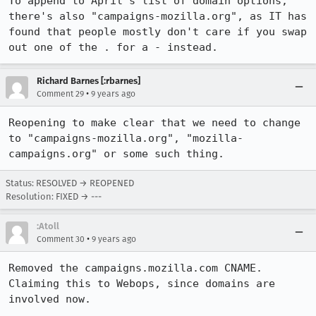
To append to April's list of domain options, 
there's also "campaigns-mozilla.org", as IT has 
found that people mostly don't care if you swap 
out one of the . for a - instead.
Richard Barnes [:rbarnes]
•
Comment 29
9 years ago
Reopening to make clear that we need to change 
to "campaigns-mozilla.org", "mozilla-
campaigns.org" or some such thing.
Status: RESOLVED → REOPENED
Resolution: FIXED → ---
:Atoll
•
Comment 30
9 years ago
Removed the campaigns.mozilla.com CNAME. 
Claiming this to Webops, since domains are 
involved now.
