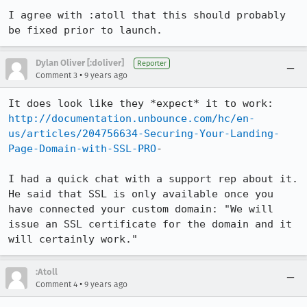
I agree with :atoll that this should probably 
be fixed prior to launch.
Dylan Oliver [:doliver]
Reporter
•
Comment 3
9 years ago
http://documentation.unbounce.com/hc/en-
us/articles/204756634-Securing-Your-Landing-
Page-Domain-with-SSL-PRO
-

I had a quick chat with a support rep about it. 
He said that SSL is only available once you 
have connected your custom domain: "We will 
issue an SSL certificate for the domain and it 
will certainly work."
:Atoll
•
Comment 4
9 years ago