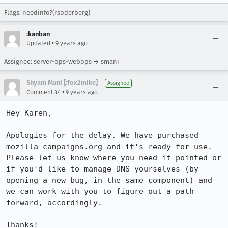
Flags: needinfo?(rsoderberg)
:kanban
•
Updated
9 years ago
Assignee: server-ops-webops → smani
Shyam Mani [:fox2mike]
Assignee
•
Comment 34
9 years ago
Hey Karen,

Apologies for the delay. We have purchased 
mozilla-campaigns.org and it's ready for use. 
Please let us know where you need it pointed or 
if you'd like to manage DNS yourselves (by 
opening a new bug, in the same component) and 
we can work with you to figure out a path 
forward, accordingly. 

Thanks!