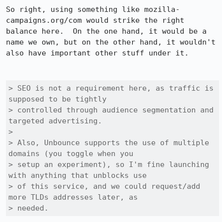
So right, using something like mozilla-
campaigns.org/com would strike the right 
balance here.  On the one hand, it would be a 
name we own, but on the other hand, it wouldn't 
also have important other stuff under it.

> SEO is not a requirement here, as traffic is 
supposed to be tightly

> controlled through audience segmentation and 
targeted advertising.

> 

> Also, Unbounce supports the use of multiple 
domains (you toggle when you

> setup an experiment), so I'm fine launching 
with anything that unblocks use

> of this service, and we could request/add 
more TLDs addresses later, as

> needed.