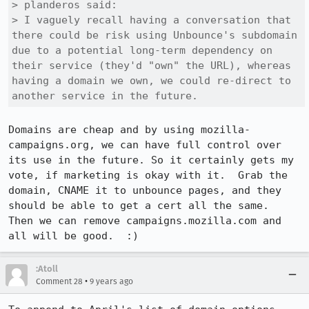
> planderos said:

> I vaguely recall having a conversation that 
there could be risk using Unbounce's subdomain 
due to a potential long-term dependency on 
their service (they'd "own" the URL), whereas 
having a domain we own, we could re-direct to 
another service in the future.
Domains are cheap and by using mozilla-
campaigns.org, we can have full control over 
its use in the future. So it certainly gets my 
vote, if marketing is okay with it.  Grab the 
domain, CNAME it to unbounce pages, and they 
should be able to get a cert all the same.  
Then we can remove campaigns.mozilla.com and 
all will be good.  :)
:Atoll
•
Comment 28
9 years ago