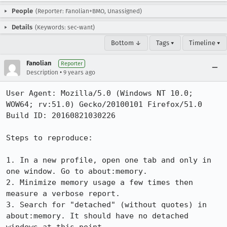
People
(Reporter: Fanolian+BMO, Unassigned)
Details
(Keywords: sec-want)
Bottom ↓
Tags ▾
Timeline ▾
Fanolian
Reporter
•
Description
9 years ago
User Agent: Mozilla/5.0 (Windows NT 10.0; 
WOW64; rv:51.0) Gecko/20100101 Firefox/51.0

Build ID: 20160821030226

Steps to reproduce:

1. In a new profile, open one tab and only in 
one window. Go to about:memory.

2. Minimize memory usage a few times then 
measure a verbose report.

3. Search for "detached" (without quotes) in 
about:memory. It should have no detached 