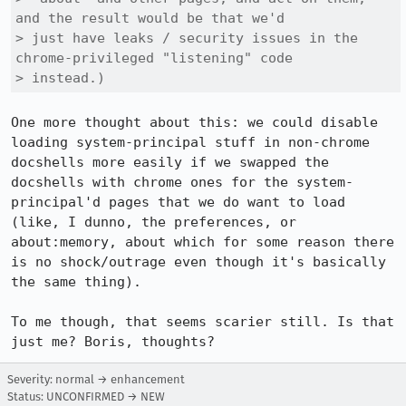
and the result would be that we'd

> just have leaks / security issues in the 
chrome-privileged "listening" code

> instead.)
One more thought about this: we could disable 
loading system-principal stuff in non-chrome 
docshells more easily if we swapped the 
docshells with chrome ones for the system-
principal'd pages that we do want to load 
(like, I dunno, the preferences, or 
about:memory, about which for some reason there 
is no shock/outrage even though it's basically 
the same thing).

To me though, that seems scarier still. Is that 
just me? Boris, thoughts?
Severity: normal → enhancement
Status: UNCONFIRMED → NEW