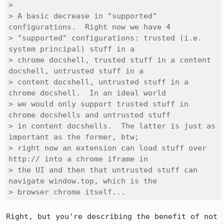
> 

> A basic decrease in "supported" 
configurations.  Right now we have 4

> "supported" configurations: trusted (i.e. 
system principal) stuff in a

> chrome docshell, trusted stuff in a content 
docshell, untrusted stuff in a

> content docshell, untrusted stuff in a 
chrome docshell.  In an ideal world

> we would only support trusted stuff in 
chrome docshells and untrusted stuff

> in content docshells.  The latter is just as 
important as the former, btw;

> right now an extension can load stuff over 
http:// into a chrome iframe in

> the UI and then that untrusted stuff can 
navigate window.top, which is the

> browser chrome itself...
Right, but you're describing the benefit of not 