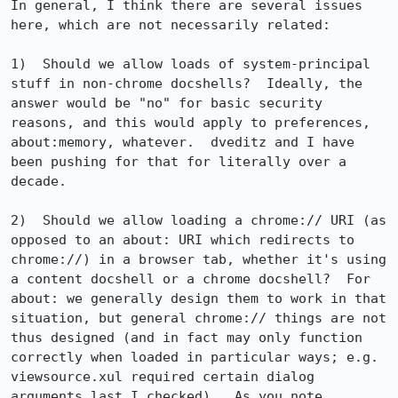
In general, I think there are several issues 
here, which are not necessarily related:

1)  Should we allow loads of system-principal 
stuff in non-chrome docshells?  Ideally, the 
answer would be "no" for basic security 
reasons, and this would apply to preferences, 
about:memory, whatever.  dveditz and I have 
been pushing for that for literally over a 
decade.

2)  Should we allow loading a chrome:// URI (as 
opposed to an about: URI which redirects to 
chrome://) in a browser tab, whether it's using 
a content docshell or a chrome docshell?  For 
about: we generally design them to work in that 
situation, but general chrome:// things are not 
thus designed (and in fact may only function 
correctly when loaded in particular ways; e.g. 
viewsource.xul required certain dialog 
arguments last I checked).  As you note, 