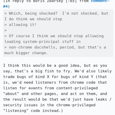
(In reply to Boris Zbarsky [:bz] from 
comment 
#4
> Which, being shocked?  I'm not shocked, but 
I do think we should stop

> allowing it!

> 

> Of course I think we should stop allowing 
loading system-principal stuff in

> non-chrome docshells, period, but that's a 
much bigger change.
I think this would be a good idea, but as you 
say, that's a big fish to fry. We'd also likely 
trade bugs of kind X for bugs of kind Y (that 
is, we'd need listeners from chrome code that 
listen for events from content-privileged 
"about" and other pages, and act on them, and 
the result would be that we'd just have leaks / 
security issues in the chrome-privileged 
"listening" code instead.)
