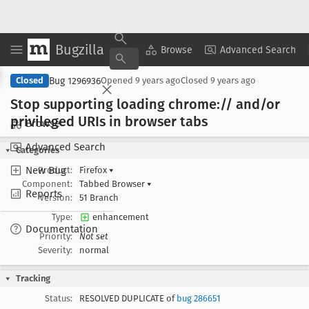
Bugzilla
Copy Summary
▾
View ▾
Browse
Advanced Search
Bug 1296936
Closed
Opened
9 years ago
Closed
9 years ago
Stop supporting loading chrome:// and/or
privileged URIs in browser tabs
Browse
Advanced Search
Categories
New Bug
Product:
Firefox
▾
Component:
Tabbed Browser
▾
Reports
Version:
51 Branch
Type:
enhancement
Documentation
Priority:
Not set
Severity:
normal
Tracking
Status:
RESOLVED DUPLICATE of
bug 286651