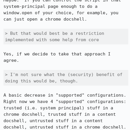
Maybe.  If you can control the script in that 
system-principal page enough to do a 
window.open of your choice, for example, you 
can just open a chrome docshell.

> But that would best be a restriction 
implemented with some help from core
Yes, if we decide to take that approach I 
agree.

> I'm not sure what the (security) benefit of 
doing this would be, though.
A basic decrease in "supported" configurations.  
Right now we have 4 "supported" configurations: 
trusted (i.e. system principal) stuff in a 
chrome docshell, trusted stuff in a content 
docshell, untrusted stuff in a content 
docshell, untrusted stuff in a chrome docshell.  