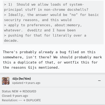
> 1)  Should we allow loads of system-
principal stuff in non-chrome docshells?

> Ideally, the answer would be "no" for basic 
security reasons, and this would

> apply to preferences, about:memory, 
whatever.  dveditz and I have been

> pushing for that for literally over a 
decade.
There's probably already a bug filed on this 
somewhere, isn't there? We should probably mark 
this a duplicate of that, or wontfix this for 
the reasons Gijs mentioned.
:Gijs (he/him)
•
Updated
9 years ago
Status: NEW → RESOLVED
Closed:
9 years ago
Resolution: --- → DUPLICATE