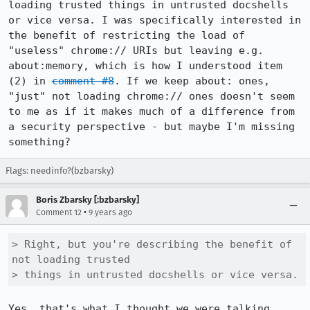
loading trusted things in untrusted docshells 
or vice versa. I was specifically interested in 
the benefit of restricting the load of 
"useless" chrome:// URIs but leaving e.g. 
about:memory, which is how I understood item 
(2) in 
comment #8
. If we keep about: ones, 
"just" not loading chrome:// ones doesn't seem 
to me as if it makes much of a difference from 
a security perspective - but maybe I'm missing 
something?
Flags: needinfo?(bzbarsky)
Boris Zbarsky [:bzbarsky]
•
Comment 12
9 years ago
> Right, but you're describing the benefit of 
not loading trusted

> things in untrusted docshells or vice versa.
Yes, that's what I thought we were talking 