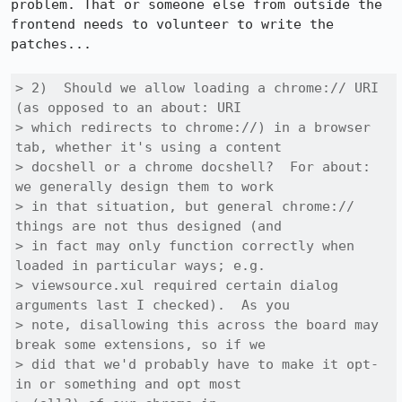
problem. That or someone else from outside the 
frontend needs to volunteer to write the 
patches...

> 2)  Should we allow loading a chrome:// URI 
(as opposed to an about: URI

> which redirects to chrome://) in a browser 
tab, whether it's using a content

> docshell or a chrome docshell?  For about: 
we generally design them to work

> in that situation, but general chrome:// 
things are not thus designed (and

> in fact may only function correctly when 
loaded in particular ways; e.g.

> viewsource.xul required certain dialog 
arguments last I checked).  As you

> note, disallowing this across the board may 
break some extensions, so if we

> did that we'd probably have to make it opt-
in or something and opt most
