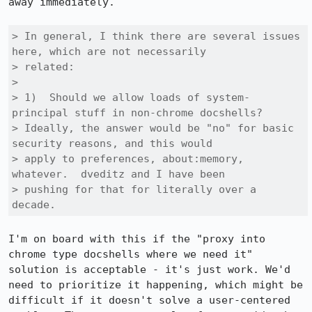
away immediately.

> In general, I think there are several issues 
here, which are not necessarily

> related:

> 

> 1)  Should we allow loads of system-
principal stuff in non-chrome docshells?

> Ideally, the answer would be "no" for basic 
security reasons, and this would

> apply to preferences, about:memory, 
whatever.  dveditz and I have been

> pushing for that for literally over a 
decade.
I'm on board with this if the "proxy into 
chrome type docshells where we need it" 
solution is acceptable - it's just work. We'd 
need to prioritize it happening, which might be 
difficult if it doesn't solve a user-centered 