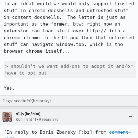
In an ideal world we would only support trusted 
stuff in chrome docshells and untrusted stuff 
in content docshells.  The latter is just as 
important as the former, btw; right now an 
extension can load stuff over http:// into a 
chrome iframe in the UI and then that untrusted 
stuff can navigate window.top, which is the 
browser chrome itself...

> shouldn't we want add-ons to adopt it and/or 
have to opt out
Yes.
Flags:
needinfo?(bzbarsky)
:Gijs (he/him)
•
Comment 11
9 years ago
(In reply to Boris Zbarsky [:bz] from 
comment 