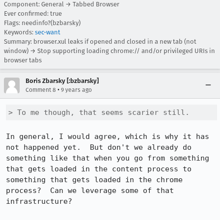
Component: General → Tabbed Browser
Ever confirmed: true
Flags: needinfo?(bzbarsky)
Keywords:
sec-want
Summary: browser.xul leaks if opened and closed in a new tab (not
window) → Stop supporting loading chrome:// and/or privileged URIs in
browser tabs
Boris Zbarsky [:bzbarsky]
•
Comment 8
9 years ago
> To me though, that seems scarier still.
In general, I would agree, which is why it has 
not happened yet.  But don't we already do 
something like that when you go from something 
that gets loaded in the content process to 
something that gets loaded in the chrome 
process?  Can we leverage some of that 
infrastructure?
