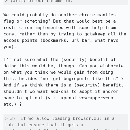
> (all?) of our chrome in.
We could probably do another chrome manifest 
flag or something? But that would best be a 
restriction implemented with some help from 
core, rather than by trying to gatekeep all the 
access points (bookmarks, url bar, what have 
you).

I'm not sure what the (security) benefit of 
doing this would be, though. Can you elaborate 
on what you think we would gain from doing 
this, besides "not get bugreports like this" ? 
And if we think there is a (security) benefit, 
shouldn't we want add-ons to adopt it and/or 
have to opt out (viz. xpcnativewrappers=no 
etc.) ?

> 3)  If we allow loading browser.xul in a 
tab, but ensure that it gets a
