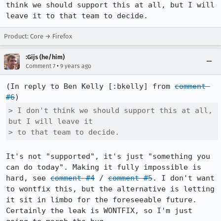
think we should support this at all, but I will 
leave it to that team to decide.
Product: Core → Firefox
:Gijs (he/him)
•
Comment 7
9 years ago
(In reply to Ben Kelly [:bkelly] from 
comment 
#6
> I don't think we should support this at all, 
but I will leave it

> to that team to decide.
It's not "supported", it's just "something you 
can do today". Making it fully impossible is 
hard, see 
comment #4
 / 
comment #5
. I don't want 
to wontfix this, but the alternative is letting 
it sit in limbo for the foreseeable future. 
Certainly the leak is WONTFIX, so I'm just 