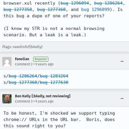
browser.xul recently (
bug 1296094
, 
bug 1286264
, 
bug 1277358
, 
bug 1277360
, and 
bug 1296099
). Is 
this bug a dupe of one of your reports?

(I know my STR is not a normal browsing 
scenario. But a leak is a leak.)
Flags: needinfo?(bkelly)
Fanolian
Reporter
•
Comment 2
9 years ago
s/
bug 1286264
/
bug 1283264
s/
bug 1277360
/
bug 1277630
Ben Kelly [:bkelly, not reviewing]
•
Comment 3
9 years ago
To be honest, I'm shocked we support typing 
chrome:// URLs in the URL bar.  Boris, does 
this sound right to you?