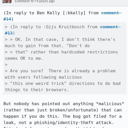
•
Comment 15
9 years ago
(In reply to Ben Kelly [:bkelly] from 
comment 
#14
> (In reply to :Gijs Kruitbosch from 
comment 
#13
)

> > OK. In that case, I don't think there's 
much to gain from that. "Don't do

> > that" rather than hardcoded restrictions 
seems OK to me.

> 

> Are you sure?  There is already a problem 
with users following malicious

> "this one weird trick" directions to do bad 
things to their browsers.
But nobody has pointed out anything *malicious* 
(rather than just broken/unfortunate) that can 
happen if you do this. The bug got filed for a 
leak, not a phishing/identity-theft attack. 