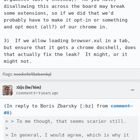
disallowing this across the board may break 
some extensions, so if we did that we'd 
probably have to make it opt-in or something 
and opt most (all?) of our chrome in.

3)  If we allow loading browser.xul in a tab, 
but ensure that it gets a chrome docshell, does 
that actually fix the leak?  It might, or it 
might not.
Flags:
needinfo?(bzbarsky)
:Gijs (he/him)
•
Comment 9
9 years ago
(In reply to Boris Zbarsky [:bz] from 
comment 
#8
> > To me though, that seems scarier still.

> 

> In general, I would agree, which is why it 