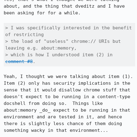
about, and the thing that dveditz and I have 
been asking for for a while.

> I was specifically interested in the benefit 
of restricting

> the load of "useless" chrome:// URIs but 
leaving e.g. about:memory,

> which is how I understood item (2) in 
comment #8
.
Yeah, I thought we were talking about item (1).  
Item (2) only has security implications in the 
sense that it would disallow chrome stuff that 
doesn't expect to be running in a content-type 
docshell from doing so.  Things like 
about:memory _do_ expect to be running in that 
environment and are tested in it, and hence 
there is slightly less chance of them doing 
something wacky in that environment...