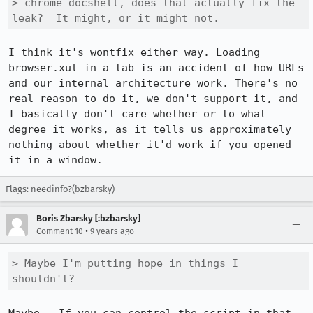
> chrome docshell, does that actually fix the 
leak?  It might, or it might not.
I think it's wontfix either way. Loading 
browser.xul in a tab is an accident of how URLs 
and our internal architecture work. There's no 
real reason to do it, we don't support it, and 
I basically don't care whether or to what 
degree it works, as it tells us approximately 
nothing about whether it'd work if you opened 
it in a window.
Flags: needinfo?(bzbarsky)
Boris Zbarsky [:bzbarsky]
•
Comment 10
9 years ago
> Maybe I'm putting hope in things I 
shouldn't?