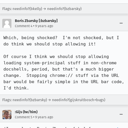
Flags: needinfo?(bkelly) → needinfo?(bzbarsky)
Boris Zbarsky [:bzbarsky]
•
Comment 4
9 years ago
Which, being shocked?  I'm not shocked, but I 
do think we should stop allowing it!

Of course I think we should stop allowing 
loading system-principal stuff in non-chrome 
docshells, period, but that's a much bigger 
change.  Stopping chrome:// stuff via the URL 
bar would be fairly simple in the URL bar code, 
I'd think.
Flags: needinfo?(bzbarsky) → needinfo?(gijskruitbosch+bugs)
:Gijs (he/him)
•
Comment 5
9 years ago