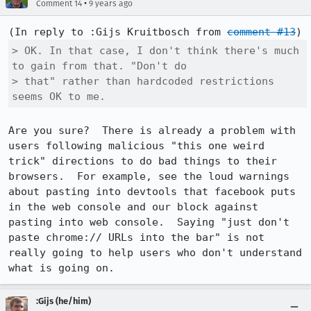
•
Comment 14
9 years ago
(In reply to :Gijs Kruitbosch from 
comment #13
> OK. In that case, I don't think there's much 
to gain from that. "Don't do

> that" rather than hardcoded restrictions 
seems OK to me.
Are you sure?  There is already a problem with 
users following malicious "this one weird 
trick" directions to do bad things to their 
browsers.  For example, see the loud warnings 
about pasting into devtools that facebook puts 
in the web console and our block against 
pasting into web console.  Saying "just don't 
paste chrome:// URLs into the bar" is not 
really going to help users who don't understand 
what is going on.
:Gijs (he/him)