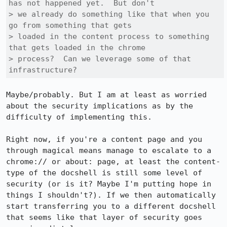
has not happened yet.  But don't

> we already do something like that when you 
go from something that gets

> loaded in the content process to something 
that gets loaded in the chrome

> process?  Can we leverage some of that 
infrastructure?
Maybe/probably. But I am at least as worried 
about the security implications as by the 
difficulty of implementing this.

Right now, if you're a content page and you 
through magical means manage to escalate to a 
chrome:// or about: page, at least the content-
type of the docshell is still some level of 
security (or is it? Maybe I'm putting hope in 
things I shouldn't?). If we then automatically 
start transferring you to a different docshell 
that seems like that layer of security goes 