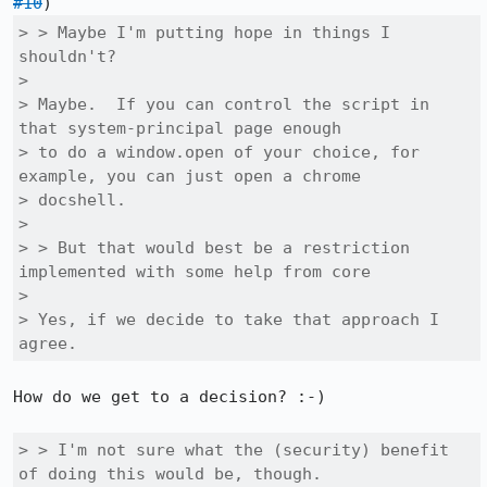
#10
> > Maybe I'm putting hope in things I 
shouldn't?

> 

> Maybe.  If you can control the script in 
that system-principal page enough

> to do a window.open of your choice, for 
example, you can just open a chrome

> docshell.

> 

> > But that would best be a restriction 
implemented with some help from core

> 

> Yes, if we decide to take that approach I 
agree.
How do we get to a decision? :-)

> > I'm not sure what the (security) benefit 
of doing this would be, though.
