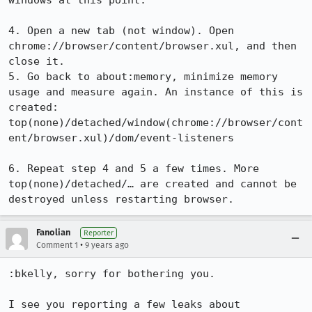
windows at this point.

4. Open a new tab (not window). Open 
chrome://browser/content/browser.xul, and then 
close it.

5. Go back to about:memory, minimize memory 
usage and measure again. An instance of this is 
created:

top(none)/detached/window(chrome://browser/cont
ent/browser.xul)/dom/event-listeners

6. Repeat step 4 and 5 a few times. More 
top(none)/detached/… are created and cannot be 
destroyed unless restarting browser.
Fanolian
Reporter
•
Comment 1
9 years ago
:bkelly, sorry for bothering you.

I see you reporting a few leaks about 