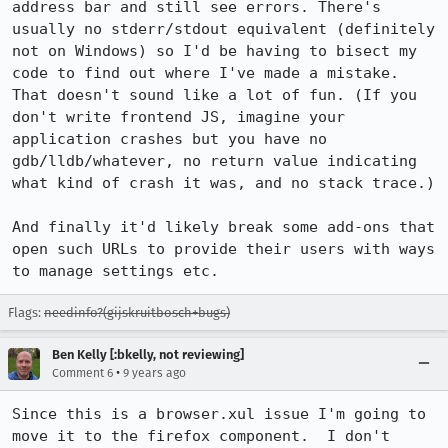
address bar and still see errors. There's 
usually no stderr/stdout equivalent (definitely 
not on Windows) so I'd be having to bisect my 
code to find out where I've made a mistake. 
That doesn't sound like a lot of fun. (If you 
don't write frontend JS, imagine your 
application crashes but you have no 
gdb/lldb/whatever, no return value indicating 
what kind of crash it was, and no stack trace.)

And finally it'd likely break some add-ons that 
open such URLs to provide their users with ways 
to manage settings etc.
Flags:
needinfo?(gijskruitbosch+bugs)
Ben Kelly [:bkelly, not reviewing]
•
Comment 6
9 years ago
Since this is a browser.xul issue I'm going to 
move it to the firefox component.  I don't 