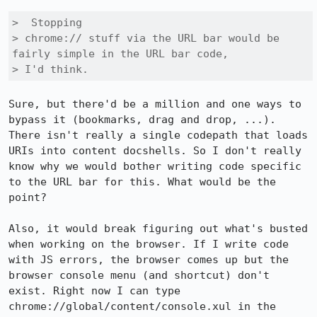
>  Stopping

> chrome:// stuff via the URL bar would be 
fairly simple in the URL bar code,

> I'd think.
Sure, but there'd be a million and one ways to 
bypass it (bookmarks, drag and drop, ...). 
There isn't really a single codepath that loads 
URIs into content docshells. So I don't really 
know why we would bother writing code specific 
to the URL bar for this. What would be the 
point?

Also, it would break figuring out what's busted 
when working on the browser. If I write code 
with JS errors, the browser comes up but the 
browser console menu (and shortcut) don't 
exist. Right now I can type 
chrome://global/content/console.xul in the 