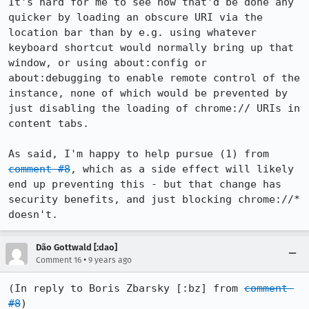
It's hard for me to see how that'd be done any 
quicker by loading an obscure URI via the 
location bar than by e.g. using whatever 
keyboard shortcut would normally bring up that 
window, or using about:config or 
about:debugging to enable remote control of the 
instance, none of which would be prevented by 
just disabling the loading of chrome:// URIs in 
content tabs.

As said, I'm happy to help pursue (1) from 
comment #8
, which as a side effect will likely 
end up preventing this - but that change has 
security benefits, and just blocking chrome://* 
doesn't.
Dão Gottwald [:dao]
•
Comment 16
9 years ago
(In reply to Boris Zbarsky [:bz] from 
comment 
#8