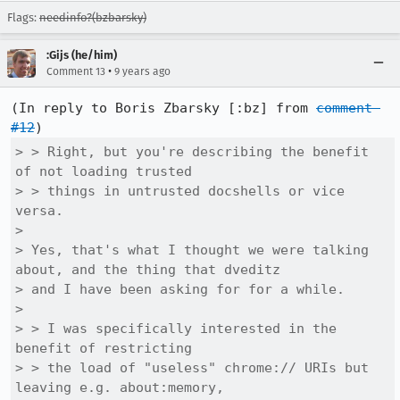
Flags:
needinfo?(bzbarsky)
:Gijs (he/him)
•
Comment 13
9 years ago
(In reply to Boris Zbarsky [:bz] from 
comment 
#12
> > Right, but you're describing the benefit 
of not loading trusted

> > things in untrusted docshells or vice 
versa.

> 

> Yes, that's what I thought we were talking 
about, and the thing that dveditz

> and I have been asking for for a while.

> 

> > I was specifically interested in the 
benefit of restricting

> > the load of "useless" chrome:// URIs but 
leaving e.g. about:memory,
