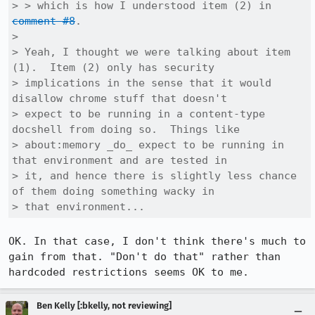
> > which is how I understood item (2) in 
comment #8
.

> 

> Yeah, I thought we were talking about item 
(1).  Item (2) only has security

> implications in the sense that it would 
disallow chrome stuff that doesn't

> expect to be running in a content-type 
docshell from doing so.  Things like

> about:memory _do_ expect to be running in 
that environment and are tested in

> it, and hence there is slightly less chance 
of them doing something wacky in

> that environment...
OK. In that case, I don't think there's much to 
gain from that. "Don't do that" rather than 
hardcoded restrictions seems OK to me.
Ben Kelly [:bkelly, not reviewing]