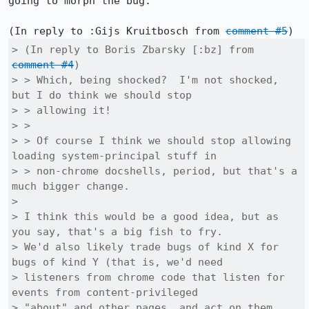
going to morph the bug.

(In reply to :Gijs Kruitbosch from 
comment #5
> (In reply to Boris Zbarsky [:bz] from 
comment #4
)

> > Which, being shocked?  I'm not shocked, 
but I do think we should stop

> > allowing it!

> > 

> > Of course I think we should stop allowing 
loading system-principal stuff in

> > non-chrome docshells, period, but that's a 
much bigger change.

> 

> I think this would be a good idea, but as 
you say, that's a big fish to fry.

> We'd also likely trade bugs of kind X for 
bugs of kind Y (that is, we'd need

> listeners from chrome code that listen for 
events from content-privileged

> "about" and other pages, and act on them, 