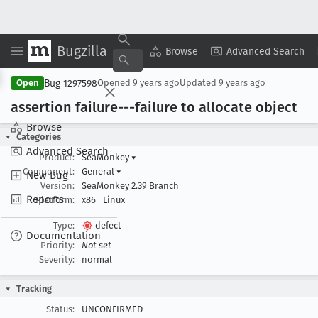
Bugzilla
Copy Summary
▾
View ▾
Browse
Advanced Search
Bug 1297598
Open
Opened
9 years ago
Updated
9 years ago
assertion failure---failure to allocate object
Browse
Categories
Advanced Search
Product:
SeaMonkey
▾
Component:
General
▾
New Bug
Version:
SeaMonkey 2.39 Branch
Reports
Platform:
x86
Linux
Type:
defect
Documentation
Priority:
Not set
Severity:
normal
Tracking
Status:
UNCONFIRMED