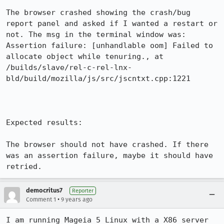
The browser crashed showing the crash/bug 
report panel and asked if I wanted a restart or 
not. The msg in the terminal window was: 
Assertion failure: [unhandlable oom] Failed to 
allocate object while tenuring., at 
/builds/slave/rel-c-rel-lnx-
bld/build/mozilla/js/src/jscntxt.cpp:1221

Expected results:

The browser should not have crashed. If there 
was an assertion failure, maybe it should have 
retried.
democritus7
Reporter
•
Comment 1
9 years ago
I am running Mageia 5 Linux with a X86 server 