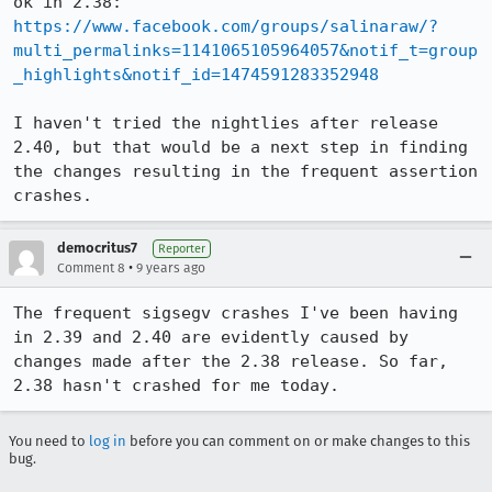
ok in 2.38: 
https://www.facebook.com/groups/salinaraw/?
multi_permalinks=1141065105964057&notif_t=group
_highlights&notif_id=1474591283352948
I haven't tried the nightlies after release 
2.40, but that would be a next step in finding 
the changes resulting in the frequent assertion 
crashes.
democritus7
Reporter
•
Comment 8
9 years ago
The frequent sigsegv crashes I've been having 
in 2.39 and 2.40 are evidently caused by 
changes made after the 2.38 release. So far, 
2.38 hasn't crashed for me today.
You need to
log in
before you can comment on or make changes to this
bug.