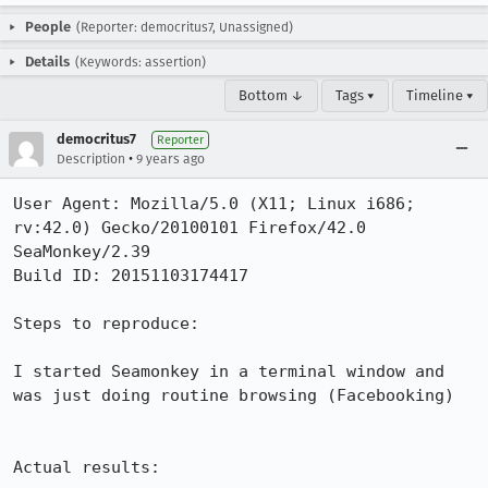
People
(Reporter: democritus7, Unassigned)
Details
(Keywords: assertion)
Bottom ↓
Tags ▾
Timeline ▾
democritus7
Reporter
•
Description
9 years ago
User Agent: Mozilla/5.0 (X11; Linux i686; 
rv:42.0) Gecko/20100101 Firefox/42.0 
SeaMonkey/2.39

Build ID: 20151103174417

Steps to reproduce:

I started Seamonkey in a terminal window and 
was just doing routine browsing (Facebooking)

Actual results:
