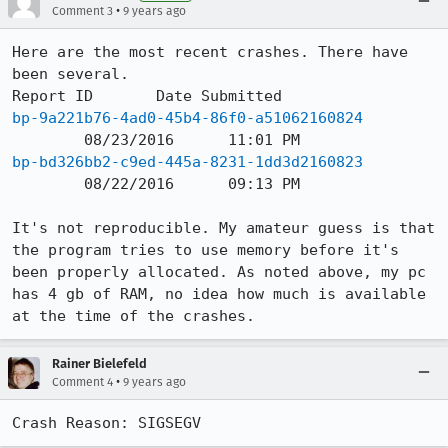
•
Comment 3
9 years ago
Here are the most recent crashes. There have 
been several.

bp-9a221b76-4ad0-45b4-86f0-a51062160824
bp-bd326bb2-c9ed-445a-8231-1dd3d2160823
	08/22/2016	09:13 PM

It's not reproducible. My amateur guess is that 
the program tries to use memory before it's 
been properly allocated. As noted above, my pc 
has 4 gb of RAM, no idea how much is available 
at the time of the crashes.
Rainer Bielefeld
•
Comment 4
9 years ago
Crash Reason: SIGSEGV