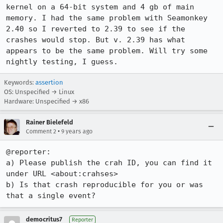
kernel on a 64-bit system and 4 gb of main 
memory. I had the same problem with Seamonkey 
2.40 so I reverted to 2.39 to see if the 
crashes would stop. But v. 2.39 has what 
appears to be the same problem. Will try some 
nightly testing, I guess.
Keywords:
assertion
OS: Unspecified → Linux
Hardware: Unspecified → x86
Rainer Bielefeld
•
Comment 2
9 years ago
@reporter:

a) Please publish the crah ID, you can find it 
under URL <about:crahses>

b) Is that crash reproducible for you or was 
that a single event?
democritus7
Reporter