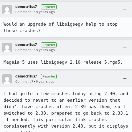
democritus7
Reporter
•
Comment 5
9 years ago
Would an upgrade of libsigsegv help to stop 
these crashes?
democritus7
Reporter
•
Comment 6
9 years ago
Mageia 5 uses libsigsegv 2.10 release 5.mga5.
democritus7
Reporter
•
Comment 7
9 years ago
I had quite a few crashes today using 2.40, and 
decided to revert to an earlier version that 
didn't have crashes often. 2.39 has them, so I 
switched to 2.38, prepared to go back to 2.33.1 
if needed. This particular link crashes 
consistently with version 2.40, but it displays 