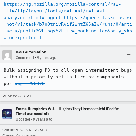
https://hg.mozilla.org/mozilla-central/raw-
file/tip/layout/tools/reftest/reftest-
analyzer.xhtml#logurl=https://queue.taskcluster
.net/v1/task/b7oQtnivRvif2whtZ65aIw/runs/0/arti
facts/public%2Flogs%2Flive_backing.log&only_sho
w_unexpected=1
BMO Automation
•
Comment 1
9 years ago
Bulk assigning P3 to all open intermittent bugs 
without a priority set in Firefox components 
per 
bug 1298978
.
Priority: -- → P3
Emma Humphries ☕️🎸🧞‍♀️✨ (she/they) [:emceeaich] (Pacific
Time) use needinfo
•
Updated
9 years ago
Status: NEW → RESOLVED
Closed:
9 years ago