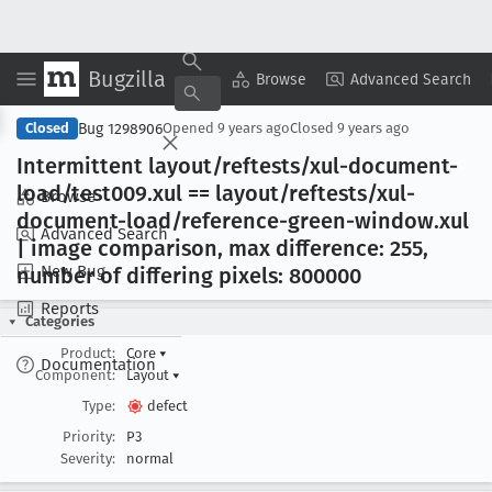
Bugzilla
Copy Summary
▾
View ▾
Browse
Advanced Search
Bug 1298906
Closed
Opened
9 years ago
Closed
9 years ago
Intermittent layout/reftests/xul-document-
load/test009
.xul == layout/reftests/xul-
Browse
document-load/reference-green-window
.xul
Advanced Search
| image comparison, max difference: 255,
New Bug
number of differing pixels: 800000
Reports
Categories
Product:
Core
▾
Documentation
Component:
Layout
▾
Type:
defect
Priority:
P3
Severity:
normal