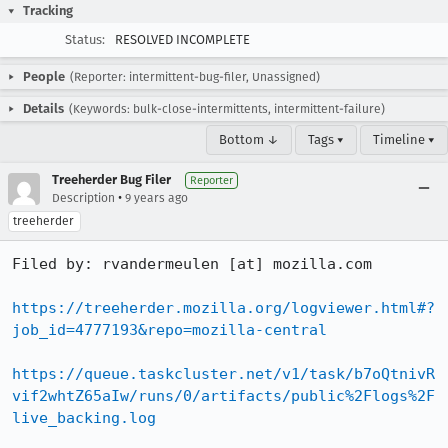
Tracking
Status:
RESOLVED INCOMPLETE
People
(Reporter: intermittent-bug-filer, Unassigned)
Details
(Keywords: bulk-close-intermittents, intermittent-failure)
Bottom ↓
Tags ▾
Timeline ▾
Treeherder Bug Filer
Reporter
•
Description
9 years ago
treeherder
Filed by: rvandermeulen [at] mozilla.com

https://treeherder.mozilla.org/logviewer.html#?
job_id=4777193&repo=mozilla-central
https://queue.taskcluster.net/v1/task/b7oQtnivR
vif2whtZ65aIw/runs/0/artifacts/public%2Flogs%2F
live_backing.log