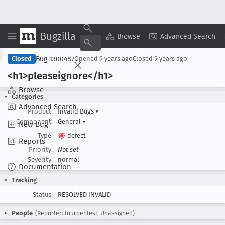
Bugzilla
Copy Summary
▾
View ▾
Browse
Advanced Search
Bug 1300487
Closed
Opened
9 years ago
Closed
9 years ago
<h1>pleaseignore</h1>
Browse
Categories
Advanced Search
Product:
Invalid Bugs
▾
Component:
General
▾
New Bug
Type:
defect
Reports
Priority:
Not set
Severity:
normal
Documentation
Tracking
Status:
RESOLVED INVALID
People
(Reporter: fourpentest, Unassigned)