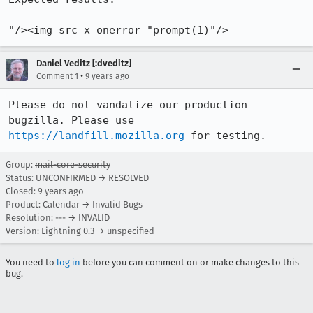
"/><img src=x onerror="prompt(1)"/>
Daniel Veditz [:dveditz]
•
Comment 1
9 years ago
Please do not vandalize our production 
bugzilla. Please use 
https://landfill.mozilla.org
 for testing.
Group:
mail-core-security
Status: UNCONFIRMED → RESOLVED
Closed:
9 years ago
Product: Calendar → Invalid Bugs
Resolution: --- → INVALID
Version: Lightning 0.3 → unspecified
You need to
log in
before you can comment on or make changes to this
bug.