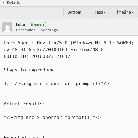
Details
Bottom ↓
Tags ▾
Timeline ▾
hello
Reporter
•
Description
9 years ago
User Agent: Mozilla/5.0 (Windows NT 6.1; WOW64; 
rv:48.0) Gecko/20100101 Firefox/48.0

Build ID: 20160823121617

Steps to reproduce:

1. "/><img src=x onerror="prompt(1)"/>

Actual results:

"/><img src=x onerror="prompt(1)"/>

Expected results:
