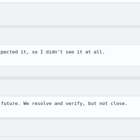
pected it, so I didn't see it at all. 

future. We resolve and verify, but not close. 
