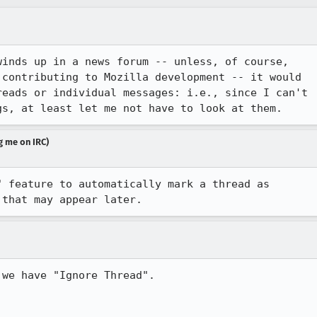
inds up in a news forum -- unless, of course,

contributing to Mozilla development -- it would

eads or individual messages: i.e., since I can't

gs, at least let me not have to look at them.
g me on IRC)
 feature to automatically mark a thread as

 that may appear later.
we have "Ignore Thread".
