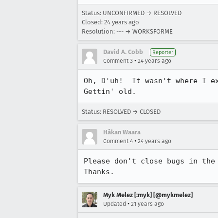
Status: UNCONFIRMED → RESOLVED
Closed:
24 years ago
Resolution: --- → WORKSFORME
David A. Cobb
Reporter
•
Comment 3
24 years ago
Oh, D'uh!  It wasn't where I ex
Gettin' old.
Status: RESOLVED → CLOSED
Håkan Waara
•
Comment 4
24 years ago
Please don't close bugs in the 
Thanks.
Myk Melez [:myk] [@mykmelez]
•
Updated
21 years ago