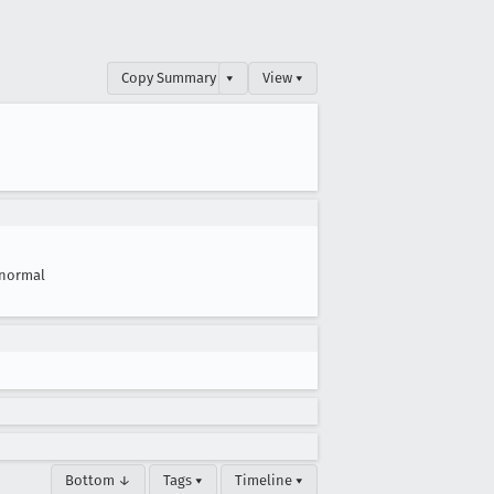
Copy Summary
▾
View ▾
normal
Bottom ↓
Tags ▾
Timeline ▾