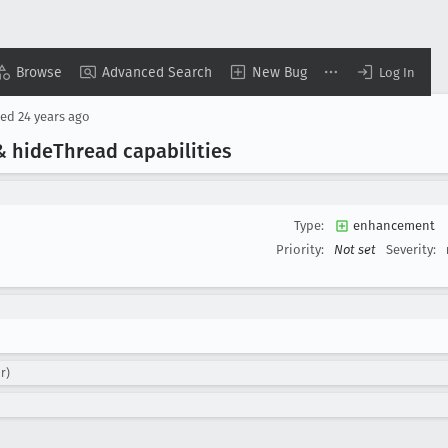
Browse
Advanced Search
New Bug
Log In
sed
24 years ago
& hide
Thread capabilities
Type:
enhancement
Priority:
Not set
Severity:
r)