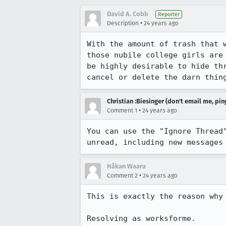
David A. Cobb
Reporter
•
Description
24 years ago
With the amount of trash that w
those nubile college girls are 
be highly desirable to hide thr
cancel or delete the darn thin
Christian :Biesinger (don't email me, pin
•
Comment 1
24 years ago
You can use the "Ignore Thread"
unread, including new messages
Håkan Waara
•
Comment 2
24 years ago
This is exactly the reason why 
Resolving as worksforme.