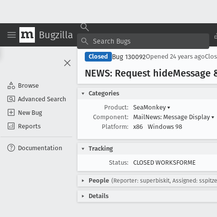
Bugzilla
Bug 130092
Closed
Opened
24 years ago
Clo
NEWS: Request hide
Message 
Browse
Categories
Advanced Search
Product:
SeaMonkey
▾
New Bug
Component:
MailNews: Message Display
▾
Reports
Platform:
x86
Windows 98
Documentation
Tracking
Status:
CLOSED WORKSFORME
People
(Reporter: superbiskit, Assigned: sspitze
Details