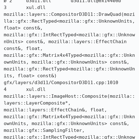
Ø 2 	d3d11.dll 	d3d11.dll@0x144e0b 	

3 	xul.dll 	
mozilla::layers::CompositorD3D11::DrawQuad(mozi
lla::gfx::RectTyped<mozilla::gfx::UnknownUnits, 
float> const&, 
mozilla::gfx::IntRectTyped<mozilla::gfx::Unknow
nUnits> const&, mozilla::layers::EffectChain 
const&, float, 
mozilla::gfx::Matrix4x4Typed<mozilla::gfx::Unkn
ownUnits, mozilla::gfx::UnknownUnits> const&, 
mozilla::gfx::RectTyped<mozilla::gfx::UnknownUn
its, float> const&) 	
gfx/layers/d3d11/CompositorD3D11.cpp:1010

4 	xul.dll 	
mozilla::layers::ImageHost::Composite(mozilla::
layers::LayerComposite*, 
mozilla::layers::EffectChain&, float, 
mozilla::gfx::Matrix4x4Typed<mozilla::gfx::Unkn
ownUnits, mozilla::gfx::UnknownUnits> const&, 
mozilla::gfx::SamplingFilter, 
mozilla::gfx::IntRectTyped<mozilla::gfx::Unknow