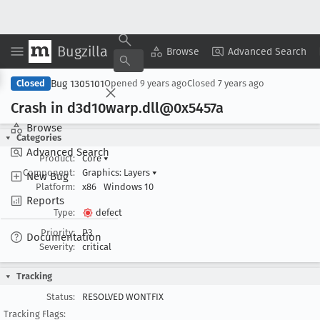
Bugzilla
Copy Summary
▾
View ▾
Browse
Advanced Search
Bug 1305101
Closed
Opened
9 years ago
Closed
7 years ago
Crash in d3d10warp
.dll@0x5457a
Browse
Categories
Advanced Search
Product:
Core
▾
Component:
Graphics: Layers
▾
New Bug
Platform:
x86
Windows 10
Reports
Type:
defect
Priority:
P3
Documentation
Severity:
critical
Tracking
Status:
RESOLVED WONTFIX
Tracking Flags: