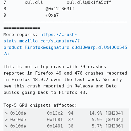
7 	xul.dll 	xul.dll@0x1fa5cff 	

8 		@0x12f363ff 	

9 		@0xa7 	

===============================================
==============

More reports: 
https://crash-
stats.mozilla.com/signature/?
product=Firefox&signature=d3d10warp.dll%400x545
7a
This is not a top crash with 79 crashes 
reported in Firefox 49 and 476 crashes reported 
in Firefox 48.0.2 over the last week. We only 
see this crash reported in Release and Beta 
builds going back to Firefox 43.

> 0x10de 	0x13c2 	94 	14.9% [GM204]

> 0x10de 	0x1b81 	37 	 5.9% [GP104]

> 0x10de 	0x1401 	36 	 5.7% [GM206]
