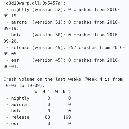
'd3d10warp.dll@0x5457a':

 - nightly (version 52): 0 crashes from 2016-
09-19.

 - aurora  (version 51): 0 crashes from 2016-
09-19.

 - beta    (version 50): 0 crashes from 2016-
09-20.

 - release (version 49): 252 crashes from 2016-
09-05.

 - esr     (version 45): 0 crashes from 2016-
06-01.

Crash volume on the last weeks (Week N is from 
10-03 to 10-09):

            W. N-1  W. N-2

 - nightly       0       0

 - aurora        0       0

 - beta          0       0

 - release      83     169

 - esr           0       0
