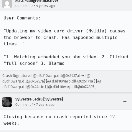
Mats Palmgren (inactive)
•
Comment 3
9 years ago
User Comments:

"Updating my video card driver (Nvidia) causes 
the browser to crash. Has happened multiple 
times. "

"1. Watching embedded youtube video. 2. Clicked 
"full screen" 3. Blammo "
Crash Signature: [@ d3d10warp.dll@0x5457a] → [@
d3d10warp.dll@0x5457a] [@ d3d10warp.dll@0x5171a ] [@
d3d10warp.dll@0x44a1c ] [@ d3d10warp.dll@0x74807 ]
Sylvestre Ledru [:Sylvestre]
•
Comment 4
7 years ago
Closing because no crash reported since 12 
weeks.