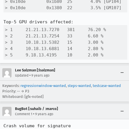
> 0x10de 	0x1b80 	25 	 4.0% [GP104]

> 0x10de 	0x1380 	22 	 3.5% [GM107]
> 1 	21.21.13.7270 	381 	76.20 %

> 2 	21.21.13.7254 	33 	6.60 %

> 3 	10.18.13.5382 	15 	3.00 %

> 4 	10.18.13.6881 	14 	2.80 %

> 5 	9.18.13.4195 	10 	2.00 %
Lee Salzman [:lsalzman]
•
Updated
9 years ago
Keywords:
regressionwindow-wanted
,
steps-wanted
,
testcase-wanted
Priority: -- → P3
Whiteboard: [gfx-noted]
BugBot [:suhaib / :marco]
•
Comment 1
9 years ago
Crash volume for signature 