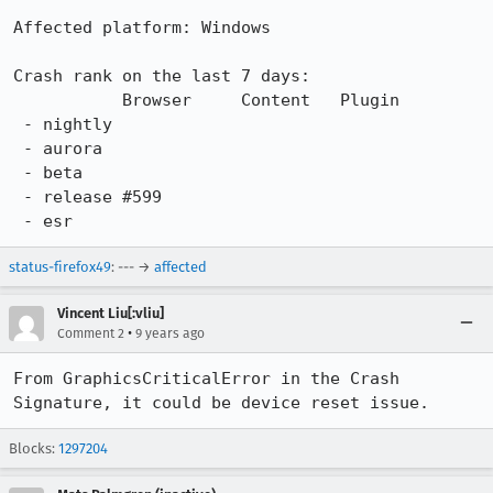
Affected platform: Windows

Crash rank on the last 7 days:

           Browser     Content   Plugin

 - nightly

 - aurora

 - beta

 - release #599

 - esr
status-firefox49
: --- →
affected
Vincent Liu[:vliu]
•
Comment 2
9 years ago
From GraphicsCriticalError in the Crash 
Signature, it could be device reset issue.
Blocks:
1297204