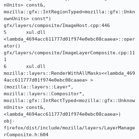
nUnits> const&, 
mozilla::gfx::IntRegionTyped<mozilla::gfx::Unkn
ownUnits> const*) 	
gfx/layers/composite/ImageHost.cpp:446

5 	xul.dll 	
<lambda_4694acc611777d01f974e0ebc08caaea>::oper
ator() 	
gfx/layers/composite/ImageLayerComposite.cpp:11
1

6 	xul.dll 	
mozilla::layers::RenderWithAllMasks<<lambda_469
4acc611777d01f974e0ebc08caaea> >
(mozilla::layers::Layer*, 
mozilla::layers::Compositor*, 
mozilla::gfx::IntRectTyped<mozilla::gfx::Unknow
nUnits> const&, 
<lambda_4694acc611777d01f974e0ebc08caaea>) 	
obj-
firefox/dist/include/mozilla/layers/LayerManage
rComposite.h:604
