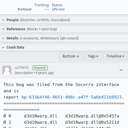
Tracking
Status
firefox49
---
affected
People
(Reporter: u279076, Unassigned)
References
(Blocks 1 open bug)
Details
(4 keywords, Whiteboard: [gfx-noted])
Crash Data
Bottom ↓
Tags ▾
Timeline ▾
u279076
Reporter
•
Description
9 years ago
This bug was filed from the Socorro interface 
and is 

report 
bp-63364f46-4651-408c-a47f-5a6b42160923
.

===============================================
==============

Ø 0 	d3d10warp.dll 	d3d10warp.dll@0x5457a 	

Ø 1 	d3d10warp.dll 	d3d10warp.dll@0x5211d 	
