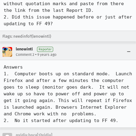
without quotation marks and paste from there 
the link from the last Report ID. 

2. Did this issue happened before or just after 
updating to FF 49?
Flags: needinfo?(lenowintl)
lenowintl
Reporter
•
Comment 2
9 years ago
Answers

1.  Computer boots up on standard mode.  Launch 
Firefox and after a few minutes the computer 
goes to sleep (monitor goes dark.  It will not 
wake up so have to power off and power up to 
get it going again. This will repeat if Firefox 
is launched again. Browsers Internet Explorer 
and Chrome work with no  problems.

2.  No it started after updating to FF 49.
ovidiu boca[:Ovidiu]