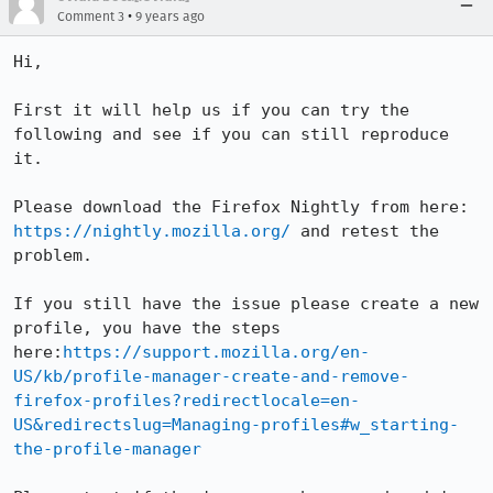
•
Comment 3
9 years ago
Hi,

First it will help us if you can try the 
following and see if you can still reproduce 
it. 

Please download the Firefox Nightly from here: 
https://nightly.mozilla.org/
 and retest the 
problem.

If you still have the issue please create a new 
profile, you have the steps 
here:
https://support.mozilla.org/en-
US/kb/profile-manager-create-and-remove-
firefox-profiles?redirectlocale=en-
US&redirectslug=Managing-profiles#w_starting-
the-profile-manager