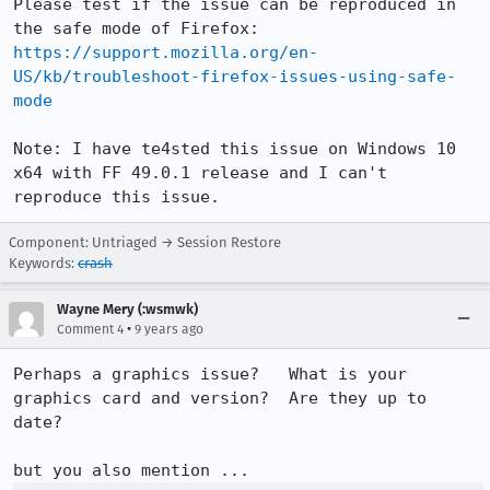
Please test if the issue can be reproduced in 
the safe mode of Firefox: 
https://support.mozilla.org/en-
US/kb/troubleshoot-firefox-issues-using-safe-
mode
Note: I have te4sted this issue on Windows 10 
x64 with FF 49.0.1 release and I can't 
reproduce this issue.
Component: Untriaged → Session Restore
Keywords:
crash
Wayne Mery (:wsmwk)
•
Comment 4
9 years ago
Perhaps a graphics issue?   What is your 
graphics card and version?  Are they up to 
date?
