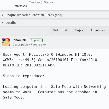
Tracking
Status
firefox51
-
---
People
(Reporter: lenowintl, Unassigned)
Details
Bottom ↓
Tags ▾
Timeline ▾
lenowintl
Reporter
•
Description
9 years ago
User Agent: Mozilla/5.0 (Windows NT 10.0; 
WOW64; rv:49.0) Gecko/20100101 Firefox/49.0

Build ID: 20160922113459

Steps to reproduce:

Loading computer ins  Safe Mode with Networking 
seems to work.  Computer has not crashed in 
Safe Mode.
