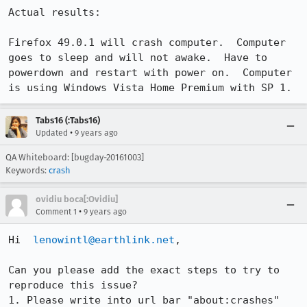
Actual results:

Firefox 49.0.1 will crash computer.  Computer 
goes to sleep and will not awake.  Have to 
powerdown and restart with power on.  Computer 
is using Windows Vista Home Premium with SP 1.
Tabs16 (:Tabs16)
•
Updated
9 years ago
QA Whiteboard: [bugday-20161003]
Keywords:
crash
ovidiu boca[:Ovidiu]
•
Comment 1
9 years ago
Hi  
lenowintl@earthlink.net
,

Can you please add the exact steps to try to 
reproduce this issue?

1. Please write into url bar "about:crashes" 