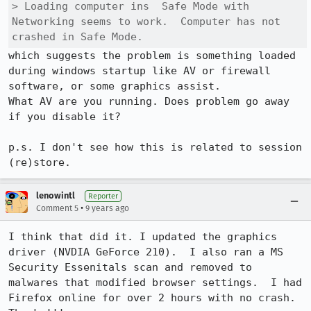
> Loading computer ins  Safe Mode with 
Networking seems to work.  Computer has not 
crashed in Safe Mode.
which suggests the problem is something loaded 
during windows startup like AV or firewall 
software, or some graphics assist.

What AV are you running. Does problem go away 
if you disable it?

p.s. I don't see how this is related to session 
(re)store.
lenowintl
Reporter
•
Comment 5
9 years ago
I think that did it. I updated the graphics 
driver (NVDIA GeForce 210).  I also ran a MS 
Security Essenitals scan and removed to 
malwares that modified browser settings.  I had 
Firefox online for over 2 hours with no crash.  