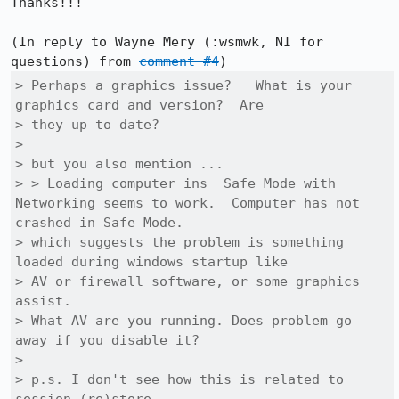
Thanks!!!

(In reply to Wayne Mery (:wsmwk, NI for 
questions) from 
comment #4
> Perhaps a graphics issue?   What is your 
graphics card and version?  Are

> they up to date?

> 

> but you also mention ... 

> > Loading computer ins  Safe Mode with 
Networking seems to work.  Computer has not 
crashed in Safe Mode.

> which suggests the problem is something 
loaded during windows startup like

> AV or firewall software, or some graphics 
assist.

> What AV are you running. Does problem go 
away if you disable it?

> 

> p.s. I don't see how this is related to 