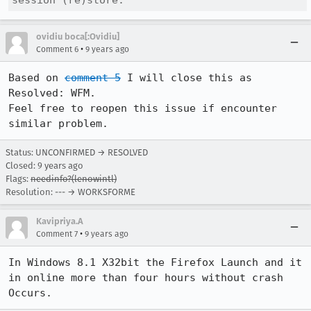
session (re)store.
ovidiu boca[:Ovidiu]
•
Comment 6
9 years ago
Based on 
comment 5
 I will close this as 
Resolved: WFM. 

Feel free to reopen this issue if encounter 
similar problem.
Status: UNCONFIRMED → RESOLVED
Closed:
9 years ago
Flags:
needinfo?(lenowintl)
Resolution: --- → WORKSFORME
Kavipriya.A
•
Comment 7
9 years ago
In Windows 8.1 X32bit the Firefox Launch and it 
in online more than four hours without crash 
Occurs.