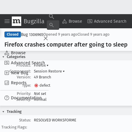
Bugzilla
Copy Summary
▾
View ▾
Browse
Advanced Search
Bug 1306965
Closed
Opened
9 years ago
Closed
9 years ago
Firefox crashes computer after going to sleep
Browse
Categories
Advanced Search
Product:
Firefox
▾
Component:
Session Restore
▾
New Bug
Version:
49 Branch
Reports
Type:
defect
Priority:
Not set
Documentation
Severity:
normal
Tracking
Status:
RESOLVED WORKSFORME
Tracking Flags: