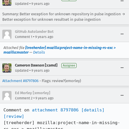
•
Updated
9 years ago
Summary: Better exception for unknown repository in pulse ingestion →
Better exception for unknown resultset in pulse ingestion
GitHub Autolander Bot
•
Comment 1
9 years ago
Attached file
[treeherder] mozilla:project-name-in-missing-rs-exc >
mozilla:master
—
Details
Cameron Dawson [:camd]
Assignee
•
Updated
9 years ago
Attachment #8797806
- Flags: review?(emorley)
Ed Morley [:emorley]
•
Comment 2
9 years ago
Comment on 
attachment 8797806
[details]
[review]
[treeherder] mozilla:project-name-in-missing-