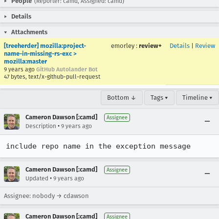
People
(Reporter: camd, Assigned: camd)
Details
Attachments
[treeherder] mozilla:project-
emorley
:
review+
Details
|
Review
name-in-missing-rs-exc >
mozilla:master
9 years ago
GitHub Autolander Bot
47 bytes, text/x-github-pull-request
Bottom ↓
Tags ▾
Timeline ▾
Cameron Dawson [:camd]
Assignee
•
Description
9 years ago
include repo name in the exception message
Cameron Dawson [:camd]
Assignee
•
Updated
9 years ago
Assignee: nobody → cdawson
Cameron Dawson [:camd]
Assignee