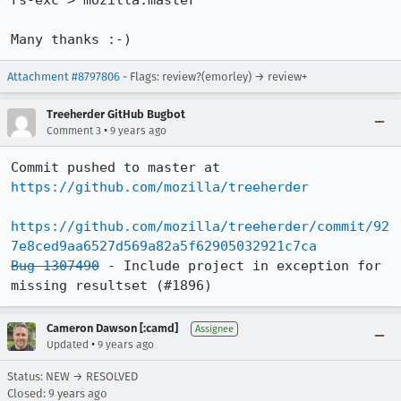
rs-exc > mozilla:master

Many thanks :-)
Attachment #8797806
- Flags: review?(emorley) → review+
Treeherder GitHub Bugbot
•
Comment 3
9 years ago
Commit pushed to master at 
https://github.com/mozilla/treeherder
https://github.com/mozilla/treeherder/commit/92
7e8ced9aa6527d569a82a5f62905032921c7ca
Bug 1307490
 - Include project in exception for 
missing resultset (#1896)
Cameron Dawson [:camd]
Assignee
•
Updated
9 years ago
Status: NEW → RESOLVED
Closed:
9 years ago