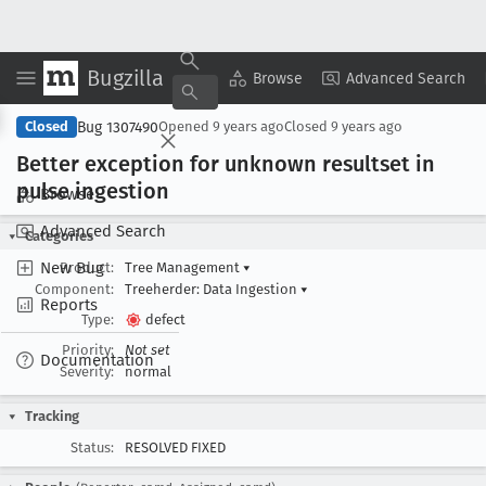
Bugzilla
Copy Summary
▾
View ▾
Browse
Advanced Search
Bug 1307490
Closed
Opened
9 years ago
Closed
9 years ago
Better exception for unknown resultset in
pulse ingestion
Browse
Advanced Search
Categories
New Bug
Product:
Tree Management
▾
Component:
Treeherder: Data Ingestion
▾
Reports
Type:
defect
Priority:
Not set
Documentation
Severity:
normal
Tracking
Status:
RESOLVED FIXED