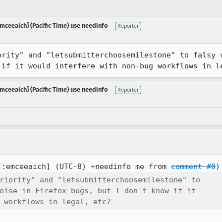
mceeaich] (Pacific Time) use needinfo
Reporter
ority" and "letsubmitterchoosemilestone" to falsy v
 if it would interfere with non-bug workflows in l
mceeaich] (Pacific Time) use needinfo
Reporter
[:emceeaich] (UTC-8) +needinfo me from 
comment #0
riority" and "letsubmitterchoosemilestone" to

oise in Firefox bugs, but I don't know if it

 workflows in legal, etc?