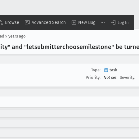
Browse
Advanced Search
New Bug
Log In
sed
9 years ago
ity" and "letsubmitterchoosemilestone" be turne
Type:
task
Priority:
Not set
Severity: