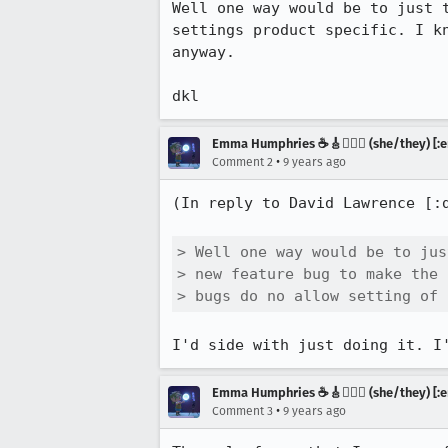
Well one way would be to just 
settings product specific. I k
anyway.

dkl
Emma Humphries ☕️🎸🧞‍♀️✨ (she/they) [:e
•
Comment 2
9 years ago
(In reply to David Lawrence [:
> Well one way would be to jus
> new feature bug to make the 
> bugs do no allow setting of 
I'd side with just doing it. I
Emma Humphries ☕️🎸🧞‍♀️✨ (she/they) [:e
•
Comment 3
9 years ago