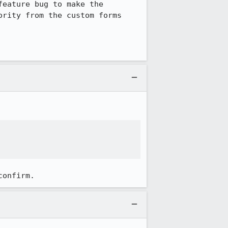
eature bug to make the 
rity from the custom forms 
confirm.