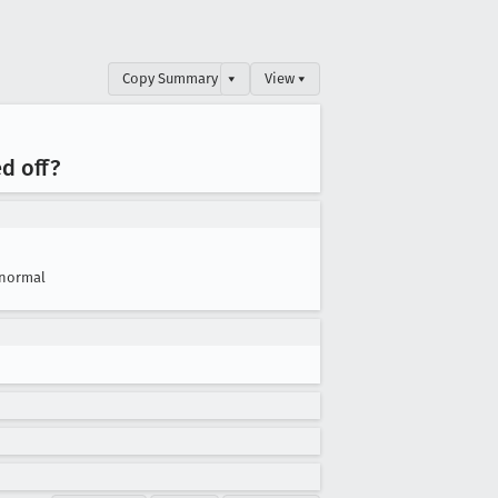
Copy Summary
▾
View ▾
d off?
normal