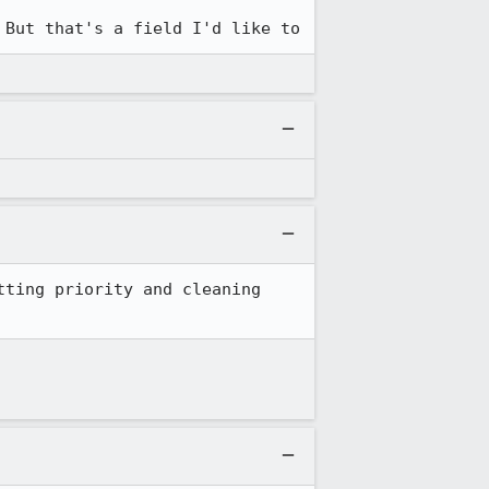
 which uses the severity field. But that's a field I'd like to 
ting priority and cleaning 