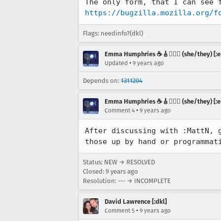
https://bugzilla.mozilla.org/f
Flags: needinfo?(dkl)
Emma Humphries ☕️🎸🧞‍♀️✨ (she/they) [:e
•
Updated
9 years ago
Depends on:
1311204
Emma Humphries ☕️🎸🧞‍♀️✨ (she/they) [:e
•
Comment 4
9 years ago
After discussing with :MattN, 
those up by hand or programmat
Status: NEW → RESOLVED
Closed:
9 years ago
Resolution: --- → INCOMPLETE
David Lawrence [:dkl]
•
Comment 5
9 years ago