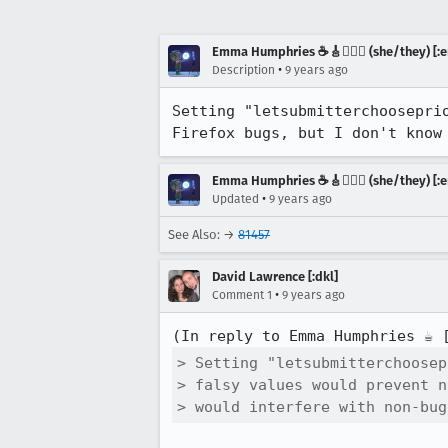
Emma Humphries ☕️🎸🧞‍♀️✨ (she/they) [:e
•
Description
9 years ago
Setting "letsubmitterchoosepri
Firefox bugs, but I don't know
Emma Humphries ☕️🎸🧞‍♀️✨ (she/they) [:e
•
Updated
9 years ago
See Also: →
81457
David Lawrence [:dkl]
•
Comment 1
9 years ago
(In reply to Emma Humphries ☕️ 
> Setting "letsubmitterchoosep
> falsy values would prevent n
> would interfere with non-bug