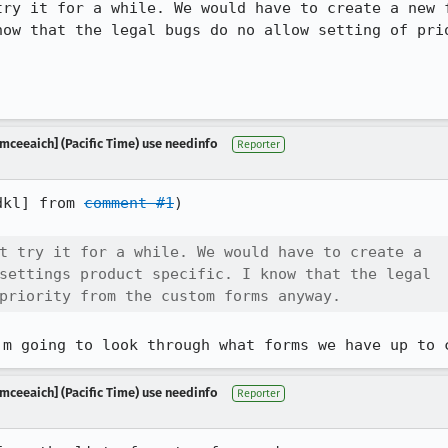
try it for a while. We would have to create a new f
now that the legal bugs do no allow setting of prio
mceeaich] (Pacific Time) use needinfo
Reporter
dkl] from 
comment #1
)

t try it for a while. We would have to create a

settings product specific. I know that the legal

priority from the custom forms anyway.
'm going to look through what forms we have up to 
mceeaich] (Pacific Time) use needinfo
Reporter