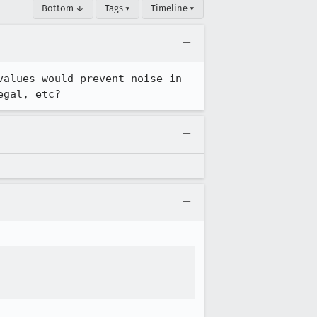
Bottom ↓
Tags ▾
Timeline ▾
alues would prevent noise in 
egal, etc?