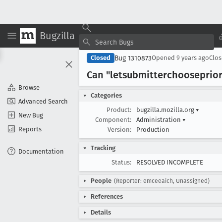
Bugzilla
Bug 1310873
Closed
Opened
9 years ago
Clo
Can "letsubmitterchooseprior
Browse
Categories
Advanced Search
Product:
bugzilla.mozilla.org
▾
New Bug
Component:
Administration
▾
Reports
Version:
Production
Tracking
Documentation
Status:
RESOLVED INCOMPLETE
People
(Reporter: emceeaich, Unassigned)
References
Details