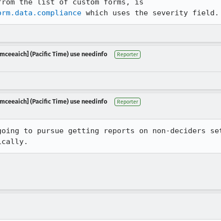
The only form, that I can see from the list of custom forms, is 
orm.data.compliance
mceeaich] (Pacific Time) use needinfo
Reporter
mceeaich] (Pacific Time) use needinfo
Reporter
going to pursue getting reports on non-deciders set
ically.