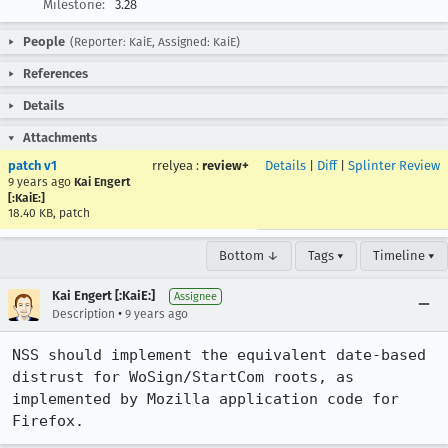
Milestone:
3.28
People
(Reporter: KaiE, Assigned: KaiE)
References
Details
Attachments
patch v1
rrelyea
:
review+
Details
|
Diff
|
Splinter Review
9 years ago
Kai Engert
[:KaiE:]
18.40 KB, patch
Bottom ↓
Tags ▾
Timeline ▾
Kai Engert [:KaiE:]
Assignee
•
Description
9 years ago
NSS should implement the equivalent date-based 
distrust for WoSign/StartCom roots, as 
implemented by Mozilla application code for 
Firefox.