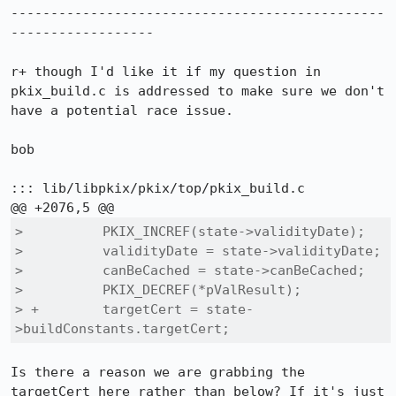
-----------------------------------------------
------------------

r+ though I'd like it if my question in 
pkix_build.c is addressed to make sure we don't 
have a potential race issue.

bob

::: lib/libpkix/pkix/top/pkix_build.c

>          PKIX_INCREF(state->validityDate);

>          validityDate = state->validityDate;

>          canBeCached = state->canBeCached;

>          PKIX_DECREF(*pValResult);

> +        targetCert = state-
>buildConstants.targetCert;
Is there a reason we are grabbing the 
targetCert here rather than below? If it's just 