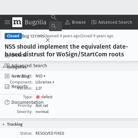
Bugzilla
Copy Summary
▾
View ▾
Browse
Advanced Search
Bug 1311995
Closed
Opened
9 years ago
Closed
9 years ago
NSS should implement the equivalent date-
based distrust for Wo
Sign/Start
Com roots
Browse
Advanced Search
Categories
New Bug
Product:
NSS
▾
Component:
Libraries
▾
Reports
Version:
3.27
Type:
defect
Documentation
Priority:
Not set
Severity:
normal
Tracking
Status:
RESOLVED FIXED