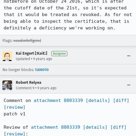
notBefore on October 24 2016, which is after 
the cutoff date of the 21st, so it's expected 
that it would be treated as revoked. As for not 
being able to inspect the certificate, that is 
definitely a deficiency we're working on.
Flags:
needinfo?(grin)
Kai Engert [:KaiE:]
Assignee
•
Updated
9 years ago
No longer blocks:
1305970
Robert Relyea
•
Comment 9
9 years ago
Comment on 
attachment 8803339
[details]
[diff]
[review]
patch v1

Review of 
attachment 8803339
[details]
[diff]
[review]
:
