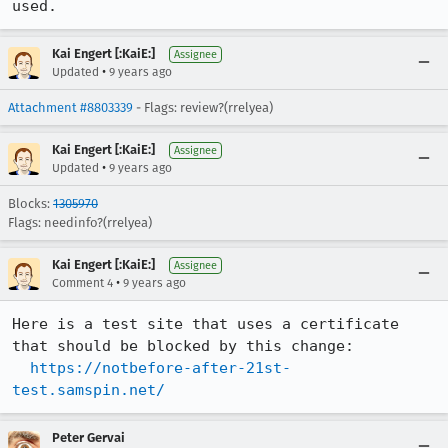
used.
Kai Engert [:KaiE:]
Assignee
•
Updated
9 years ago
Attachment #8803339
- Flags: review?(rrelyea)
Kai Engert [:KaiE:]
Assignee
•
Updated
9 years ago
Blocks:
1305970
Flags: needinfo?(rrelyea)
Kai Engert [:KaiE:]
Assignee
•
Comment 4
9 years ago
Here is a test site that uses a certificate 
that should be blocked by this change:

https://notbefore-after-21st-
test.samspin.net/
Peter Gervai