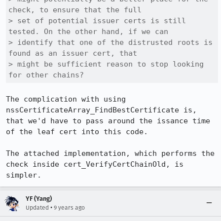
check, to ensure that the full

> set of potential issuer certs is still 
tested. On the other hand, if we can

> identify that one of the distrusted roots is 
found as an issuer cert, that

> might be sufficient reason to stop looking 
for other chains?
The complication with using 
nssCertificateArray_FindBestCertificate is, 
that we'd have to pass around the issance time 
of the leaf cert into this code.

The attached implementation, which performs the 
check inside cert_VerifyCertChainOld, is 
simpler.
YF (Yang)
•
Updated
9 years ago