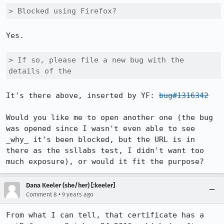
> Blocked using Firefox? 
Yes.

> If so, please file a new bug with the 
details of the
It's there above, inserted by YF: 
bug#1316342
Would you like me to open another one (the bug 
was opened since I wasn't even able to see 
_why_ it's been blocked, but the URL is in 
there as the ssllabs test, I didn't want too 
much exposure), or would it fit the purpose?
Dana Keeler (she/her) [:keeler]
•
Comment 8
9 years ago
From what I can tell, that certificate has a 