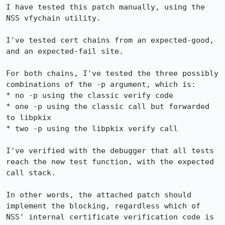
I have tested this patch manually, using the 
NSS vfychain utility.

I've tested cert chains from an expected-good, 
and an expected-fail site.

For both chains, I've tested the three possibly 
combinations of the -p argument, which is:

* no -p using the classic verify code

* one -p using the classic call but forwarded 
to libpkix

* two -p using the libpkix verify call

I've verified with the debugger that all tests 
reach the new test function, with the expected 
call stack.

In other words, the attached patch should 
implement the blocking, regardless which of 
NSS' internal certificate verification code is 