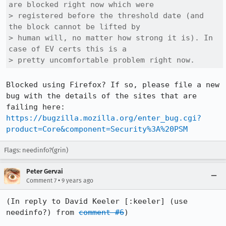
are blocked right now which were

> registered before the threshold date (and 
the block cannot be lifted by

> human will, no matter how strong it is). In 
case of EV certs this is a

> pretty uncomfortable problem right now.
Blocked using Firefox? If so, please file a new 
bug with the details of the sites that are 
failing here: 
https://bugzilla.mozilla.org/enter_bug.cgi?
product=Core&component=Security%3A%20PSM
Flags: needinfo?(grin)
Peter Gervai
•
Comment 7
9 years ago
(In reply to David Keeler [:keeler] (use 
needinfo?) from 
comment #6
)
