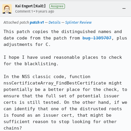
Kai Engert [:KaiE:]
Assignee
•
Comment 1
9 years ago
Attached patch
patch v1
—
Details
—
Splinter Review
This patch copies the distinguished names and 
date code from the patch from 
bug 1309707
, plus 
adjustments for C.

I hope I have used reasonable places to check 
for the blacklisting.

In the NSS classic code, function 
nssCertificateArray_FindBestCertificate might 
potentially be a better place for the check, to 
ensure that the full set of potential issuer 
certs is still tested. On the other hand, if we 
can identify that one of the distrusted roots 
is found as an issuer cert, that might be 
sufficient reason to stop looking for other 
chains?
