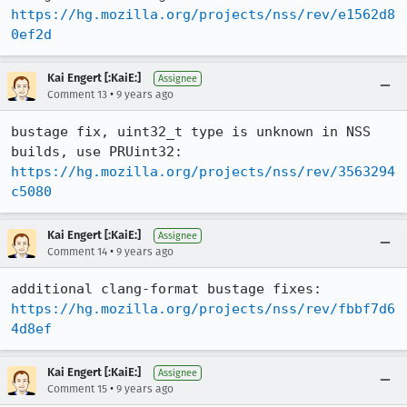
https://hg.mozilla.org/projects/nss/rev/e1562d8
0ef2d
Kai Engert [:KaiE:]
Assignee
•
Comment 13
9 years ago
bustage fix, uint32_t type is unknown in NSS 
https://hg.mozilla.org/projects/nss/rev/3563294
c5080
Kai Engert [:KaiE:]
Assignee
•
Comment 14
9 years ago
https://hg.mozilla.org/projects/nss/rev/fbbf7d6
4d8ef
Kai Engert [:KaiE:]
Assignee
•
Comment 15
9 years ago