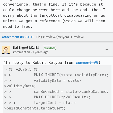
convenience, that's fine. It it's becauce it 
could change between here and the end, then I 
worry about the targetCert disappearing on us 
unless we get a reference (which we will then 
need to free.
Attachment #8803339
- Flags: review?(rrelyea) → review+
Kai Engert [:KaiE:]
Assignee
•
Comment 10
9 years ago
(In reply to Robert Relyea from 
comment #9
> @@ +2076,5 @@

> >          PKIX_INCREF(state->validityDate);

> >          validityDate = state-
>validityDate;

> >          canBeCached = state->canBeCached;

> >          PKIX_DECREF(*pValResult);

> > +        targetCert = state-
>buildConstants.targetCert;
