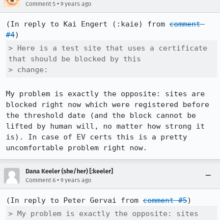
•
Comment 5
9 years ago
(In reply to Kai Engert (:kaie) from 
comment 
#4
> Here is a test site that uses a certificate 
that should be blocked by this

> change:
My problem is exactly the opposite: sites are 
blocked right now which were registered before 
the threshold date (and the block cannot be 
lifted by human will, no matter how strong it 
is). In case of EV certs this is a pretty 
uncomfortable problem right now.
Dana Keeler (she/her) [:keeler]
•
Comment 6
9 years ago
(In reply to Peter Gervai from 
comment #5
> My problem is exactly the opposite: sites 