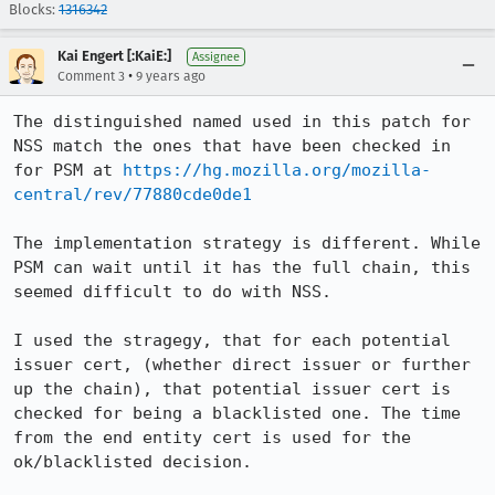
Blocks:
1316342
Kai Engert [:KaiE:]
Assignee
•
Comment 3
9 years ago
The distinguished named used in this patch for 
NSS match the ones that have been checked in 
for PSM at 
https://hg.mozilla.org/mozilla-
central/rev/77880cde0de1
The implementation strategy is different. While 
PSM can wait until it has the full chain, this 
seemed difficult to do with NSS.

I used the stragegy, that for each potential 
issuer cert, (whether direct issuer or further 
up the chain), that potential issuer cert is 
checked for being a blacklisted one. The time 
from the end entity cert is used for the 
ok/blacklisted decision.
