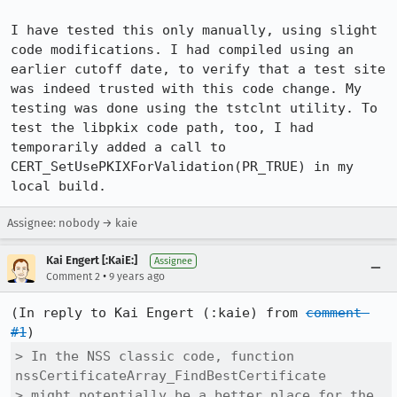
I have tested this only manually, using slight 
code modifications. I had compiled using an 
earlier cutoff date, to verify that a test site 
was indeed trusted with this code change. My 
testing was done using the tstclnt utility. To 
test the libpkix code path, too, I had 
temporarily added a call to 
CERT_SetUsePKIXForValidation(PR_TRUE) in my 
local build.
Assignee: nobody → kaie
Kai Engert [:KaiE:]
Assignee
•
Comment 2
9 years ago
(In reply to Kai Engert (:kaie) from 
comment 
#1
> In the NSS classic code, function 
nssCertificateArray_FindBestCertificate

> might potentially be a better place for the 