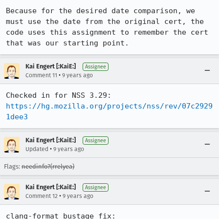
Because for the desired date comparison, we 
must use the date from the original cert, the 
code uses this assignment to remember the cert 
that was our starting point.
Kai Engert [:KaiE:]
Assignee
•
Comment 11
9 years ago
https://hg.mozilla.org/projects/nss/rev/07c2929
1dee3
Kai Engert [:KaiE:]
Assignee
•
Updated
9 years ago
Flags:
needinfo?(rrelyea)
Kai Engert [:KaiE:]
Assignee
•
Comment 12
9 years ago