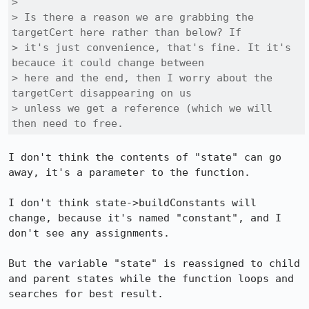
> 

> Is there a reason we are grabbing the 
targetCert here rather than below? If

> it's just convenience, that's fine. It it's 
becauce it could change between

> here and the end, then I worry about the 
targetCert disappearing on us

> unless we get a reference (which we will 
then need to free.
I don't think the contents of "state" can go 
away, it's a parameter to the function.

I don't think state->buildConstants will 
change, because it's named "constant", and I 
don't see any assignments.

But the variable "state" is reassigned to child 
and parent states while the function loops and 
searches for best result.
