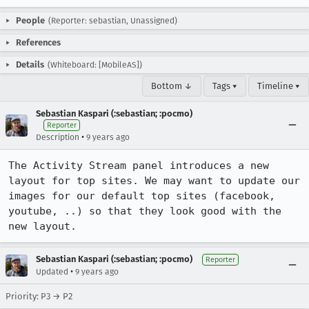
People
(Reporter: sebastian, Unassigned)
References
Details
(Whiteboard: [MobileAS])
Bottom ↓
Tags ▾
Timeline ▾
Sebastian Kaspari (:sebastian; :pocmo)
Reporter
•
Description
9 years ago
The Activity Stream panel introduces a new 
layout for top sites. We may want to update our 
images for our default top sites (facebook, 
youtube, ..) so that they look good with the 
new layout.
Sebastian Kaspari (:sebastian; :pocmo)
Reporter
•
Updated
9 years ago
Priority: P3 → P2