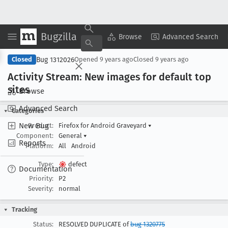
Bugzilla
Copy Summary
▾
View ▾
Browse
Advanced Search
Bug 1312026
Closed
Opened
9 years ago
Closed
9 years ago
Activity Stream: New images for default top
sites
Browse
Advanced Search
Categories
New Bug
Product:
Firefox for Android Graveyard
▾
Component:
General
▾
Reports
Platform:
All
Android
Type:
defect
Documentation
Priority:
P2
Severity:
normal
Tracking
Status:
RESOLVED DUPLICATE of
bug 1320775