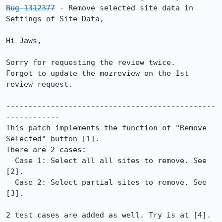
Bug 1312377
 - Remove selected site data in 
Settings of Site Data,

Hi Jaws,

Sorry for requesting the review twice.

Forgot to update the mozreview on the 1st 
review request.

-----------------------------------------------
------------

This patch implements the function of "Remove 
Selected" button [1].

There are 2 cases:

  Case 1: Select all all sites to remove. See 
[2].

  Case 2: Select partial sites to remove. See 
[3].

2 test cases are added as well. Try is at [4].
