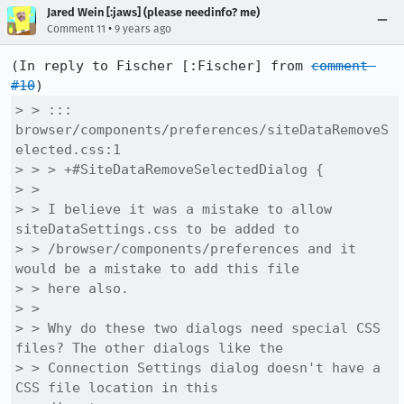
Jared Wein [:jaws] (please needinfo? me)
•
Comment 11
9 years ago
(In reply to Fischer [:Fischer] from 
comment 
#10
> > ::: 
browser/components/preferences/siteDataRemoveS
elected.css:1

> > > +#SiteDataRemoveSelectedDialog {

> > 

> > I believe it was a mistake to allow 
siteDataSettings.css to be added to

> > /browser/components/preferences and it 
would be a mistake to add this file

> > here also.

> > 

> > Why do these two dialogs need special CSS 
files? The other dialogs like the

> > Connection Settings dialog doesn't have a 
CSS file location in this
