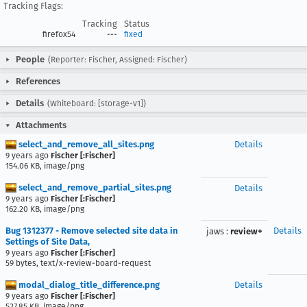
Tracking Flags:
Tracking
Status
firefox54
---
fixed
People
(Reporter: Fischer, Assigned: Fischer)
References
Details
(Whiteboard: [storage-v1])
Attachments
select_and_remove_all_sites.png
Details
9 years ago
Fischer [:Fischer]
154.06 KB, image/png
select_and_remove_partial_sites.png
Details
9 years ago
Fischer [:Fischer]
162.20 KB, image/png
Bug 1312377 - Remove selected site data in
Details
jaws
:
review+
Settings of Site Data,
9 years ago
Fischer [:Fischer]
59 bytes, text/x-review-board-request
modal_dialog_title_difference.png
Details
9 years ago
Fischer [:Fischer]
527.85 KB, image/png