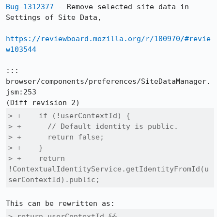
Bug 1312377
 - Remove selected site data in 
Settings of Site Data,

https://reviewboard.mozilla.org/r/100970/#revie
w103544
::: 
browser/components/preferences/SiteDataManager.
jsm:253

> +    if (!userContextId) {

> +      // Default identity is public.

> +      return false;

> +    }

> +    return 
!ContextualIdentityService.getIdentityFromId(u
serContextId).public;
> return userContextId &&
