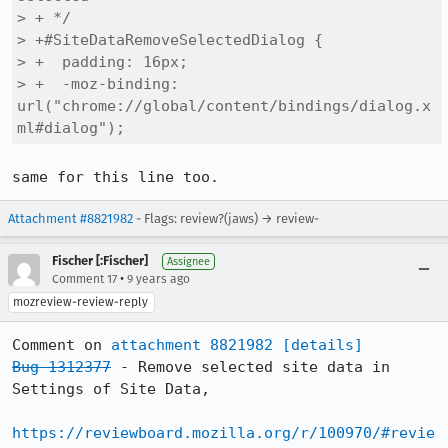
> + */

> +#SiteDataRemoveSelectedDialog {

> +  padding: 16px;

> +  -moz-binding: 
url("chrome://global/content/bindings/dialog.x
ml#dialog");
same for this line too.
Attachment #8821982
- Flags: review?(jaws) → review-
Fischer [:Fischer]
Assignee
•
Comment 17
9 years ago
mozreview-review-reply
Comment on 
attachment 8821982
[details]
Bug 1312377
 - Remove selected site data in 
Settings of Site Data,

https://reviewboard.mozilla.org/r/100970/#revie