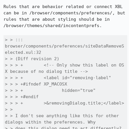
Rules that are behavior related or connect XBL 
can be in /browser/components/preferences/, but 
rules that are about styling should be in 
/browser/themes/shared/incontentprefs.

> > ::: 
browser/components/preferences/siteDataRemoveS
elected.xul:32

> > (Diff revision 2)

> > > +        <!-- Only show this label on OS 
X because of no dialog title -->

> > > +        <label id="removing-label"

> > > +#ifndef XP_MACOSX

> > > +               hidden="true"

> > > +#endif

> > > +        >&removingDialog.title;</label>

> > 

> > I don't see anything like this for other 
dialogs within the preferences. Why

> > does this dialog need to act differently?
