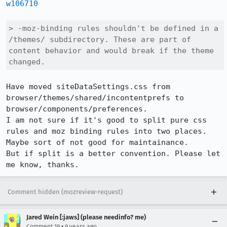
w106710
> -moz-binding rules shouldn't be defined in a 
/themes/ subdirectory. These are part of 
content behavior and would break if the theme 
changed.
Have moved siteDataSettings.css from 
browser/themes/shared/incontentprefs to 
browser/components/preferences.

I am not sure if it's good to split pure css 
rules and moz binding rules into two places. 
Maybe sort of not good for maintainance.

But if split is a better convention. Please let 
me know, thanks.
Comment hidden (mozreview-request)
Jared Wein [:jaws] (please needinfo? me)
•
Comment 19
9 years ago