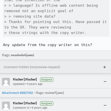
that the intention of the

> > language? Is offline web content being 
removed not an explicit goal of

> > removing site data?

> Thanks for pointing out this. Have passed it 
to the UX. They ware reviewing

> these strings with the copy writer.
Any update from the copy writer on this?
Flags:
needinfo?(jaws)
Comment hidden (mozreview-request)
Fischer [:Fischer]
Assignee
•
Updated
9 years ago
Attachment #8821982
- Flags: review?(jaws)
Fischer [:Fischer]
Assignee
•
Comment 13
9 years ago