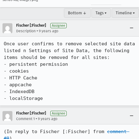
Bottom ↓
Tags ▾
Timeline ▾
Fischer [:Fischer]
Assignee
•
Description
9 years ago
Once user confirms to remove selected site data 
listed n Settings of Site Data, the following 
items should be removed for all sites:

- persistent permission

- cookies

- HTTP Cache

- appcache

- IndexedDB

- localStorage
Fischer [:Fischer]
Assignee
•
Comment 1
9 years ago
(In reply to Fischer [:Fischer] from 
comment 
#0