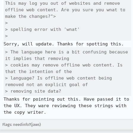
This may log you out of websites and remove 
offline web content. Are you sure you wnat to 
make the changes?">

> 

> spelling error with 'wnat'

> 
> The language here is a bit confusing because 
it implies that removing

> cookies may remove offline web content. Is 
that the intention of the

> language? Is offline web content being 
removed not an explicit goal of

> removing site data?
Thanks for pointing out this. Have passed it to 
the UX. They ware reviewing these strings with 
the copy writer.
Flags: needinfo?(jaws)