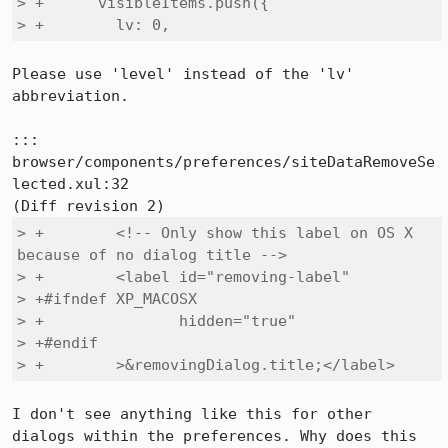
> +      visibleItems.push({

> +        lv: 0,
Please use 'level' instead of the 'lv' 
abbreviation.

::: 
browser/components/preferences/siteDataRemoveSe
lected.xul:32

> +        <!-- Only show this label on OS X 
because of no dialog title -->

> +        <label id="removing-label"

> +#ifndef XP_MACOSX

> +               hidden="true"

> +#endif

> +        >&removingDialog.title;</label>
I don't see anything like this for other 
dialogs within the preferences. Why does this 