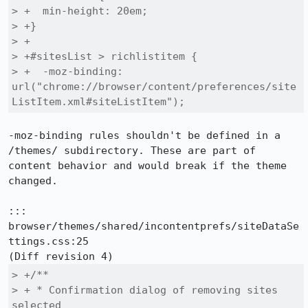
> +  min-height: 20em;

> +}

> +

> +#sitesList > richlistitem {

> +  -moz-binding: 
url("chrome://browser/content/preferences/site
ListItem.xml#siteListItem");
-moz-binding rules shouldn't be defined in a 
/themes/ subdirectory. These are part of 
content behavior and would break if the theme 
changed.

::: 
browser/themes/shared/incontentprefs/siteDataSe
ttings.css:25

> +/**

> + * Confirmation dialog of removing sites 
selected
