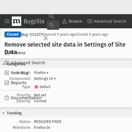
Bugzilla
Copy Summary
▾
View ▾
Browse
Advanced Search
Bug 1312377
Closed
Opened
9 years ago
Closed
9 years ago
Remove selected site data in Settings of Site
Data
Browse
Advanced Search
Categories
New Bug
Product:
Firefox
▾
Component:
Settings UI
▾
Reports
Type:
defect
Priority:
Not set
Documentation
Severity:
normal
Tracking
Status:
RESOLVED FIXED
Milestone:
Firefox 54