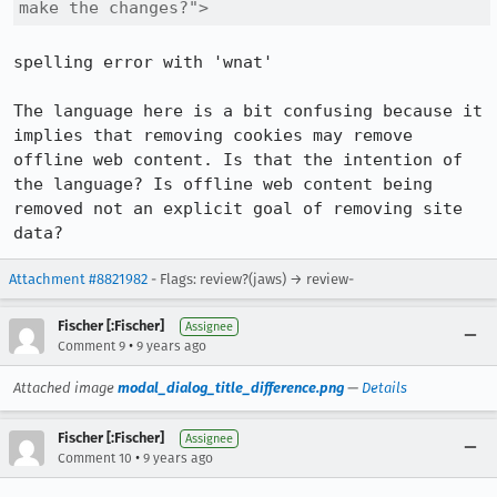
make the changes?">
spelling error with 'wnat'

The language here is a bit confusing because it 
implies that removing cookies may remove 
offline web content. Is that the intention of 
the language? Is offline web content being 
removed not an explicit goal of removing site 
data?
Attachment #8821982
- Flags: review?(jaws) → review-
Fischer [:Fischer]
Assignee
•
Comment 9
9 years ago
Attached image
modal_dialog_title_difference.png
—
Details
Fischer [:Fischer]
Assignee
•
Comment 10
9 years ago