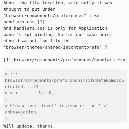
About the file location, originally it was 
thought to put under 
"browser/components/preferences" like 
handlers.css [1].

And handlers.css is only for Application 
panel's xul binding. So for our case here, 
should we put the file to 
"browser/themes/shared/incontentprefs" ?

[1] browser/components/preferences/handlers.css

> ::: 
browser/components/preferences/siteDataRemoveS
elected.js:24

> > +        lv: 0,

> 

> Please use 'level' instead of the 'lv' 
abbreviation.

> 
Will update, thanks.
