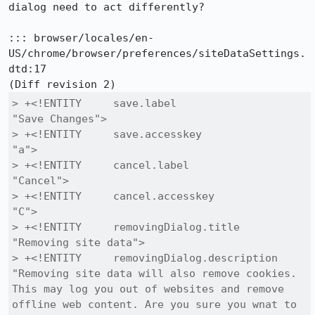
dialog need to act differently?

::: browser/locales/en-
US/chrome/browser/preferences/siteDataSettings.
dtd:17

> +<!ENTITY     save.label                    
"Save Changes">

> +<!ENTITY     save.accesskey                
"a">

> +<!ENTITY     cancel.label                  
"Cancel">

> +<!ENTITY     cancel.accesskey              
"C">

> +<!ENTITY     removingDialog.title          
"Removing site data">

> +<!ENTITY     removingDialog.description    
"Removing site data will also remove cookies. 
This may log you out of websites and remove 
offline web content. Are you sure you wnat to 