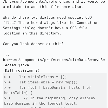
/browser/components/preferences and it would be 
a mistake to add this file here also.

Why do these two dialogs need special CSS 
files? The other dialogs like the Connection 
Settings dialog doesn't have a CSS file 
location in this directory.

Can you look deeper at this?

::: 
browser/components/preferences/siteDataRemoveSe
lected.js:24

> +    let visibleItems = [];

> +    let itemsTable = new Map();

> +    for (let [ baseDomain, hosts ] of 
hostsTable) {

> +      // In the beginning, only display 
base domains in the topmost level.
