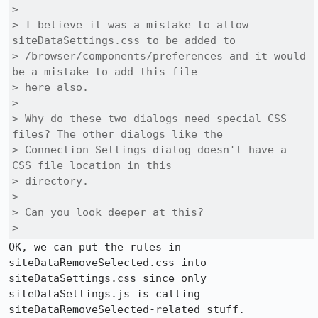
> 

> I believe it was a mistake to allow 
siteDataSettings.css to be added to

> /browser/components/preferences and it would 
be a mistake to add this file

> here also.

> 

> Why do these two dialogs need special CSS 
files? The other dialogs like the

> Connection Settings dialog doesn't have a 
CSS file location in this

> directory.

> 

> Can you look deeper at this?

> 
OK, we can put the rules in 
siteDataRemoveSelected.css into 
siteDataSettings.css since only 
siteDataSettings.js is calling 
siteDataRemoveSelected-related stuff.
