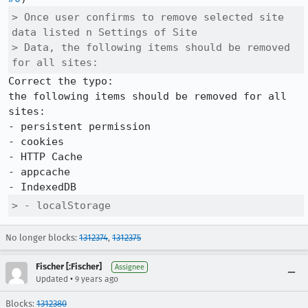
> Once user confirms to remove selected site 
data listed n Settings of Site

> Data, the following items should be removed 
for all sites:
Correct the typo:

the following items should be removed for all 
sites:

- persistent permission

- cookies

- HTTP Cache

- appcache

> - localStorage
No longer blocks:
1312374
,
1312375
Fischer [:Fischer]
Assignee
•
Updated
9 years ago
Blocks:
1312380