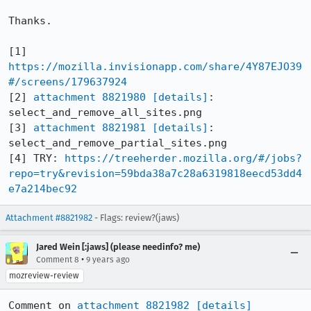
Thanks.

[1] 
https://mozilla.invisionapp.com/share/4Y87EJO39
#/screens/179637924
[2] 
attachment 8821980
[details]
: 
select_and_remove_all_sites.png

[3] 
attachment 8821981
[details]
: 
select_and_remove_partial_sites.png

[4] TRY: 
https://treeherder.mozilla.org/#/jobs?
repo=try&revision=59bda38a7c28a6319818eecd53dd4
e7a214bec92
Attachment #8821982
- Flags: review?(jaws)
Jared Wein [:jaws] (please needinfo? me)
•
Comment 8
9 years ago
mozreview-review
Comment on 
attachment 8821982
[details]