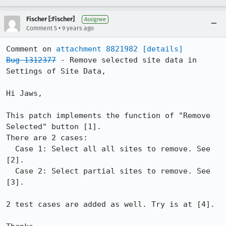
Fischer [:Fischer]
Assignee
•
Comment 5
9 years ago
Comment on 
attachment 8821982
[details]
Bug 1312377
 - Remove selected site data in 
Settings of Site Data,

Hi Jaws,

This patch implements the function of "Remove 
Selected" button [1].

There are 2 cases:

  Case 1: Select all all sites to remove. See 
[2].

  Case 2: Select partial sites to remove. See 
[3].

2 test cases are added as well. Try is at [4].
