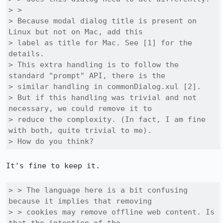
> > 

> Because modal dialog title is present on 
Linux but not on Mac, add this

> label as title for Mac. See [1] for the 
details.

> This extra handling is to follow the 
standard "prompt" API, there is the

> similar handling in commonDialog.xul [2].

> But if this handling was trivial and not 
necessary, we could remove it to

> reduce the complexity. (In fact, I am fine 
with both, quite trivial to me).

> How do you think?
It's fine to keep it.

> > The language here is a bit confusing 
because it implies that removing

> > cookies may remove offline web content. Is 