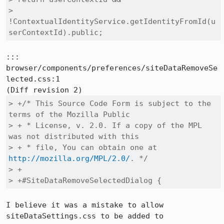
>        
!ContextualIdentityService.getIdentityFromId(u
serContextId).public;
::: 
browser/components/preferences/siteDataRemoveSe
lected.css:1

> +/* This Source Code Form is subject to the 
terms of the Mozilla Public

> + * License, v. 2.0. If a copy of the MPL 
was not distributed with this

> + * file, You can obtain one at 
http://mozilla.org/MPL/2.0/
. */

> +

> +#SiteDataRemoveSelectedDialog {
I believe it was a mistake to allow 
siteDataSettings.css to be added to 