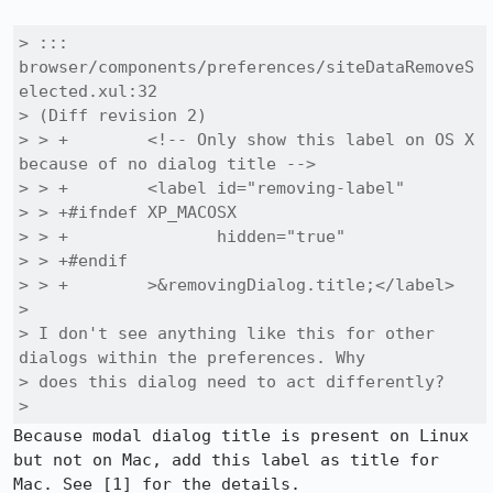
> ::: 
browser/components/preferences/siteDataRemoveS
elected.xul:32

> (Diff revision 2)

> > +        <!-- Only show this label on OS X 
because of no dialog title -->

> > +        <label id="removing-label"

> > +#ifndef XP_MACOSX

> > +               hidden="true"

> > +#endif

> > +        >&removingDialog.title;</label>

> 

> I don't see anything like this for other 
dialogs within the preferences. Why

> does this dialog need to act differently?

> 
Because modal dialog title is present on Linux 
but not on Mac, add this label as title for 
Mac. See [1] for the details.
