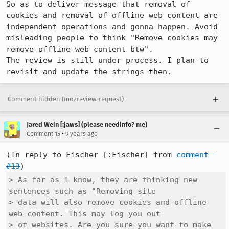
So as to deliver message that removal of 
cookies and removal of offline web content are 
independent operations and gonna happen. Avoid 
misleading people to think "Remove cookies may 
remove offline web content btw". 

The review is still under process. I plan to 
revisit and update the strings then.
Comment hidden (mozreview-request)
Jared Wein [:jaws] (please needinfo? me)
•
Comment 15
9 years ago
(In reply to Fischer [:Fischer] from 
comment 
#13
> As far as I know, they are thinking new 
sentences such as "Removing site

> data will also remove cookies and offline 
web content. This may log you out

> of websites. Are you sure you want to make 