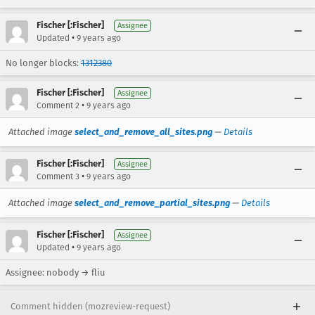
Fischer [:Fischer]
Assignee
•
Updated
9 years ago
No longer blocks:
1312380
Fischer [:Fischer]
Assignee
•
Comment 2
9 years ago
Attached image
select_and_remove_all_sites.png
—
Details
Fischer [:Fischer]
Assignee
•
Comment 3
9 years ago
Attached image
select_and_remove_partial_sites.png
—
Details
Fischer [:Fischer]
Assignee
•
Updated
9 years ago
Assignee: nobody → fliu
Comment hidden (mozreview-request)