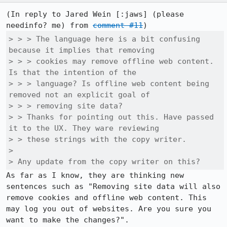
(In reply to Jared Wein [:jaws] (please 
needinfo? me) from 
comment #11
> > > The language here is a bit confusing 
because it implies that removing

> > > cookies may remove offline web content. 
Is that the intention of the

> > > language? Is offline web content being 
removed not an explicit goal of

> > > removing site data?

> > Thanks for pointing out this. Have passed 
it to the UX. They ware reviewing

> > these strings with the copy writer.

> 

> Any update from the copy writer on this?
As far as I know, they are thinking new 
sentences such as "Removing site data will also 
remove cookies and offline web content. This 
may log you out of websites. Are you sure you 
want to make the changes?".
