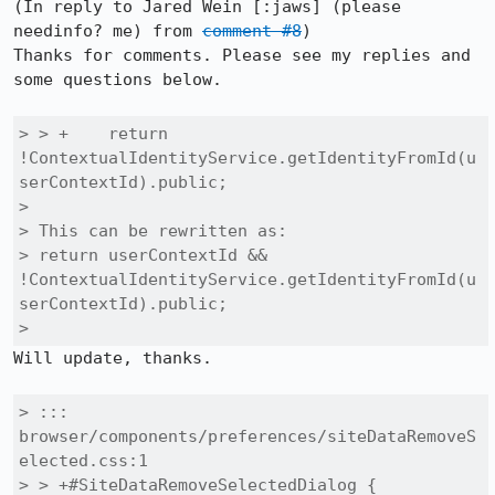
(In reply to Jared Wein [:jaws] (please 
needinfo? me) from 
comment #8
)

Thanks for comments. Please see my replies and 
some questions below.

> > +    return 
!ContextualIdentityService.getIdentityFromId(u
serContextId).public;

> 

> This can be rewritten as:

> return userContextId && 
!ContextualIdentityService.getIdentityFromId(u
serContextId).public;

> 
Will update, thanks.

> ::: 
browser/components/preferences/siteDataRemoveS
elected.css:1

> > +#SiteDataRemoveSelectedDialog {
