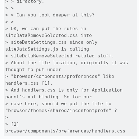
> > directory.

> > 

> > Can you look deeper at this?

> > 

> OK, we can put the rules in 
siteDataRemoveSelected.css into

> siteDataSettings.css since only 
siteDataSettings.js is calling

> siteDataRemoveSelected-related stuff.

> About the file location, originally it was 
thought to put under

> "browser/components/preferences" like 
handlers.css [1].

> And handlers.css is only for Application 
panel's xul binding. So for our

> case here, should we put the file to 
"browser/themes/shared/incontentprefs" ?

> 

> [1] 
browser/components/preferences/handlers.css