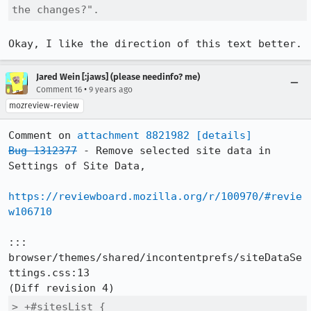
the changes?".
Okay, I like the direction of this text better.
Jared Wein [:jaws] (please needinfo? me)
•
Comment 16
9 years ago
mozreview-review
Comment on 
attachment 8821982
[details]
Bug 1312377
 - Remove selected site data in 
Settings of Site Data,

https://reviewboard.mozilla.org/r/100970/#revie
w106710
::: 
browser/themes/shared/incontentprefs/siteDataSe
ttings.css:13

> +#sitesList {
