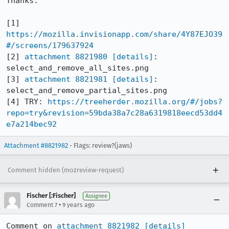
Thanks.

[1] 
https://mozilla.invisionapp.com/share/4Y87EJO39
#/screens/179637924
[2] 
attachment 8821980
[details]
: 
select_and_remove_all_sites.png

[3] 
attachment 8821981
[details]
: 
select_and_remove_partial_sites.png

[4] TRY: 
https://treeherder.mozilla.org/#/jobs?
repo=try&revision=59bda38a7c28a6319818eecd53dd4
e7a214bec92
Attachment #8821982
- Flags: review?(jaws)
Comment hidden (mozreview-request)
Fischer [:Fischer]
Assignee
•
Comment 7
9 years ago
Comment on 
attachment 8821982
[details]