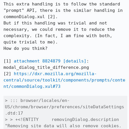
This extra handling is to follow the standard 
"prompt" API, there is the similar handling in 
commonDialog.xul [2].

But if this handling was trivial and not 
necessary, we could remove it to reduce the 
complexity. (In fact, I am fine with both, 
quite trivial to me).

How do you think?

[1] 
attachment 8824879
[details]
: 
modal_dialog_title_difference.png

[2] 
https://dxr.mozilla.org/mozilla-
central/source/toolkit/components/prompts/conte
nt/commonDialog.xul#73
> ::: browser/locales/en-
US/chrome/browser/preferences/siteDataSettings
.dtd:17

> > +<!ENTITY     removingDialog.description    
"Removing site data will also remove cookies. 