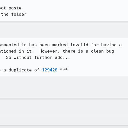
ct paste

 the folder
mmented in has been marked invalid for having a

tioned in it.  However, there is a clean bug

  So without further ado...

s a duplicate of 
129428
 ***