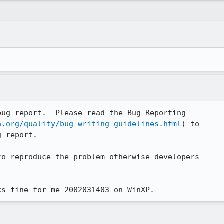
ug report.  Please read the Bug Reporting 

a.org/quality/bug-writing-guidelines.html
) to 

 report. 

o reproduce the problem otherwise developers 

ks fine for me 2002031403 on WinXP.