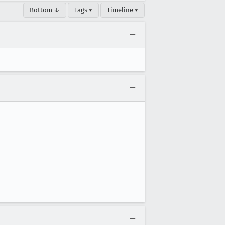
Bottom ↓
Tags ▾
Timeline ▾