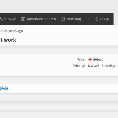
Browse
Advanced Search
New Bug
Log In
sed
24 years ago
ot work
Type:
defect
Priority:
Not set
Severity:
29428