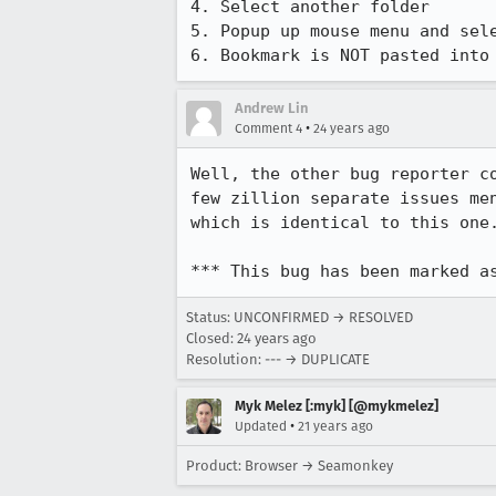
4. Select another folder

5. Popup up mouse menu and sele
6. Bookmark is NOT pasted into
Andrew Lin
•
Comment 4
24 years ago
Well, the other bug reporter co
few zillion separate issues men
which is identical to this one.
*** This bug has been marked a
Status: UNCONFIRMED → RESOLVED
Closed:
24 years ago
Resolution: --- → DUPLICATE
Myk Melez [:myk] [@mykmelez]
•
Updated
21 years ago
Product: Browser → Seamonkey