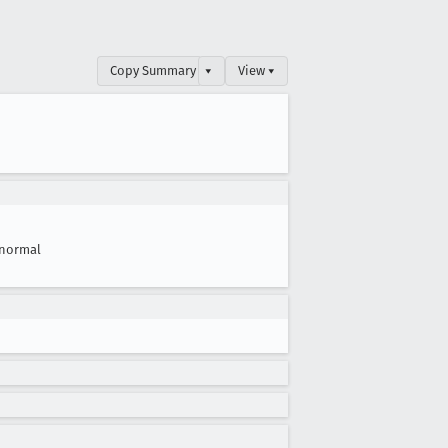
Copy Summary
▾
View ▾
normal