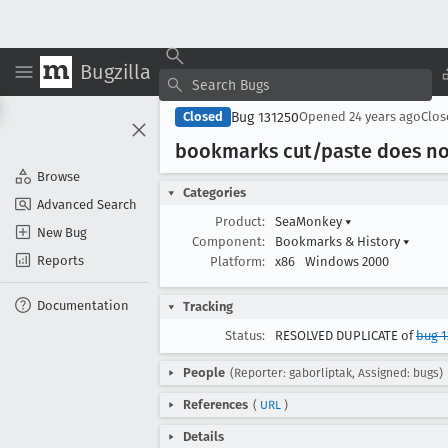
Bugzilla
Bug 131250
Closed
Opened
24 years ago
Clo
bookmarks cut/paste does n
Browse
Categories
Advanced Search
Product:
SeaMonkey
▾
New Bug
Component:
Bookmarks & History
▾
Reports
Platform:
x86
Windows 2000
Documentation
Tracking
Status:
RESOLVED DUPLICATE of
bug 1
People
(Reporter: gaborliptak, Assigned: bugs)
References
(
URL
)
Details