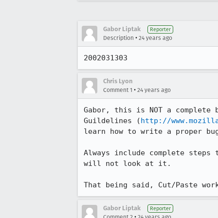
Gabor Liptak
Reporter
•
Description
24 years ago
2002031303
Chris Lyon
•
Comment 1
24 years ago
Gabor, this is NOT a complete b
Guildelines (
http://www.mozill
learn how to write a proper bug
Always include complete steps t
will not look at it.

That being said, Cut/Paste wor
Gabor Liptak
Reporter
•
Comment 2
24 years ago