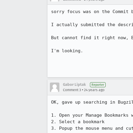
sorry focus was on the Commit b
I actually submitted the descri
But cannot find it right now, B
I'm looking.

Gabor Liptak
Reporter
•
Comment 3
24 years ago
OK, gave up searching in Bugzil
1. Open your Manage Bookmarks w
2. Select a bookmark

3. Popup the mouse menu and cut