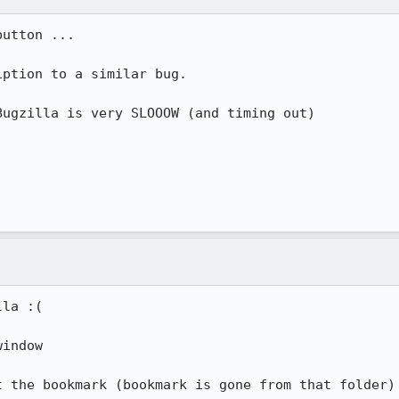
utton ...

ption to a similar bug.

ugzilla is very SLOOOW (and timing out)

la :(

indow

 the bookmark (bookmark is gone from that folder)
