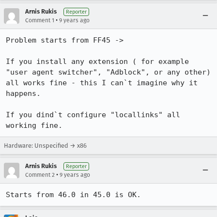
Arnis Rukis
Reporter
•
Comment 1
9 years ago
Problem starts from FF45 ->

If you install any extension ( for example 
"user agent switcher", "Adblock", or any other) 
all works fine - this I can`t imagine why it 
happens.

If you dind`t configure "locallinks" all 
working fine.
Hardware: Unspecified → x86
Arnis Rukis
Reporter
•
Comment 2
9 years ago
Starts from 46.0 in 45.0 is OK.