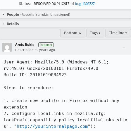
Status:
RESOLVED DUPLICATE of
bug 1303727
People
(Reporter: a.rukis, Unassigned)
Details
Bottom ↓
Tags ▾
Timeline ▾
Arnis Rukis
Reporter
•
Description
9 years ago
User Agent: Mozilla/5.0 (Windows NT 6.1; 
rv:49.0) Gecko/20100101 Firefox/49.0

Build ID: 20161019084923

Steps to reproduce:

1. create new profile in Firefox without any 
extension

2. configure locallinks in mozilla.cfg:

lockPref("capability.policy.localfilelinks.site
s", "
http://yourinternalpage.com
");
