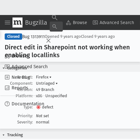
Bugzilla
Copy Summary
▾
View ▾
Browse
Advanced Search
Bug 1313911
Closed
Opened
9 years ago
Closed
9 years ago
Direct edit in Sharepoint not working when
enabling locallinks
Browse
Advanced Search
Categories
New Bug
Product:
Firefox
▾
Component:
Untriaged
▾
Reports
Version:
49 Branch
Platform:
x86
Unspecified
Documentation
Type:
defect
Priority:
Not set
Severity:
normal
Tracking