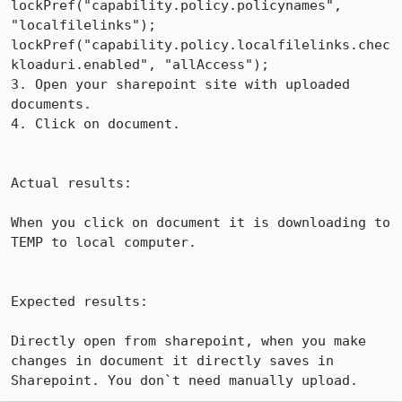
lockPref("capability.policy.policynames", 
"localfilelinks");

lockPref("capability.policy.localfilelinks.chec
kloaduri.enabled", "allAccess");

3. Open your sharepoint site with uploaded 
documents.

4. Click on document.

Actual results:

When you click on document it is downloading to 
TEMP to local computer.

Expected results:

Directly open from sharepoint, when you make 
changes in document it directly saves in 
Sharepoint. You don`t need manually upload.