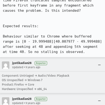
like FireFox truncates samples encountered 
before first keyframe in any fragment which 
causes the problem. Is this intended?

Expected results:

Behaviour similar to Chrome where buffered 
range is [0 - 19.999488][40.007977 - 49.999488] 
after seeking at 48 and appending 5th segment 
at time 40. So no stalling is observed.
jyotikadian28
Reporter
•
Updated
9 years ago
Component: Untriaged → Audio/Video: Playback
OS: Unspecified → Windows 7
Product: Firefox → Core
Hardware: Unspecified → x86_64
jyotikadian28
Reporter
•
Updated
9 years ago