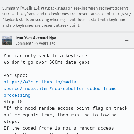
Summary: [MSE][HLS]: Playback stalls on seeking when segment doesn't
start with keyframe and no keyframes are present at seek point. → [MSE]:
Playback stalls on seeking when segment doesn't start with keyframe
and no keyframes are present at seek point.
Jean-Yves Avenard [:jya]
•
Comment 1
9 years ago
You can only seek to a keyframe.

We don't go over 500ms data gaps

https://w3c.github.io/media-
source/index.html#sourcebuffer-coded-frame-
processing
Step 10:

"If the need random access point flag on track 
buffer equals true, then run the following 
steps:

If the coded frame is not a random access 