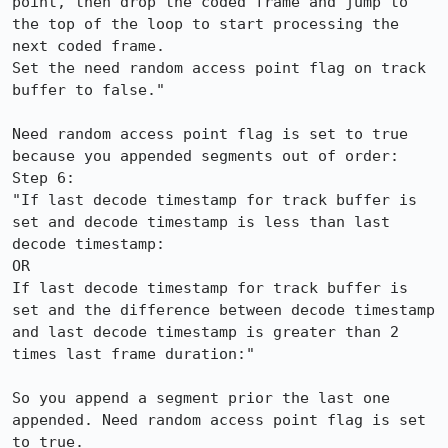
point, then drop the coded frame and jump to 
the top of the loop to start processing the 
next coded frame.

Set the need random access point flag on track 
buffer to false."

Need random access point flag is set to true 
because you appended segments out of order:

Step 6:

"If last decode timestamp for track buffer is 
set and decode timestamp is less than last 
decode timestamp:

OR

If last decode timestamp for track buffer is 
set and the difference between decode timestamp 
and last decode timestamp is greater than 2 
times last frame duration:"

So you append a segment prior the last one 
appended. Need random access point flag is set 
to true. 
