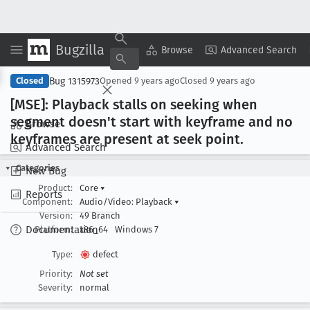
Bugzilla
Copy Summary
▾
View ▾
Browse
Advanced Search
Bug 1315973
Closed
Opened
9 years ago
Closed
9 years ago
[MSE]: Playback stalls on seeking when
segment doesn't start with keyframe and no
Browse
keyframes are present at seek point
.
Advanced Search
Categories
New Bug
Product:
Core
▾
Reports
Component:
Audio/Video: Playback
▾
Version:
49 Branch
Documentation
Platform:
x86_64
Windows 7
Type:
defect
Priority:
Not set
Severity:
normal