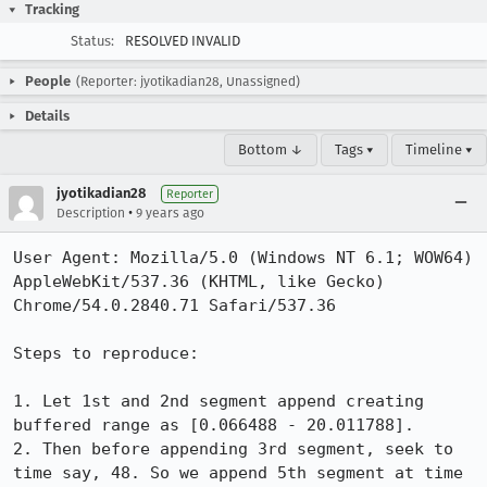
Tracking
Status:
RESOLVED INVALID
People
(Reporter: jyotikadian28, Unassigned)
Details
Bottom ↓
Tags ▾
Timeline ▾
jyotikadian28
Reporter
•
Description
9 years ago
User Agent: Mozilla/5.0 (Windows NT 6.1; WOW64) 
AppleWebKit/537.36 (KHTML, like Gecko) 
Chrome/54.0.2840.71 Safari/537.36

Steps to reproduce:

1. Let 1st and 2nd segment append creating 
buffered range as [0.066488 - 20.011788].

2. Then before appending 3rd segment, seek to 
time say, 48. So we append 5th segment at time 