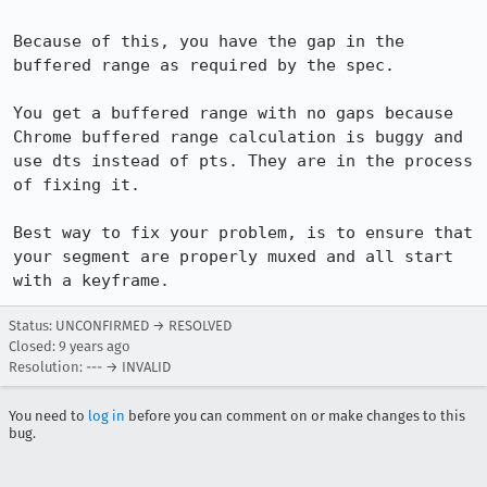
Because of this, you have the gap in the 
buffered range as required by the spec.

You get a buffered range with no gaps because 
Chrome buffered range calculation is buggy and 
use dts instead of pts. They are in the process 
of fixing it.

Best way to fix your problem, is to ensure that 
your segment are properly muxed and all start 
with a keyframe.
Status: UNCONFIRMED → RESOLVED
Closed:
9 years ago
Resolution: --- → INVALID
You need to
log in
before you can comment on or make changes to this
bug.