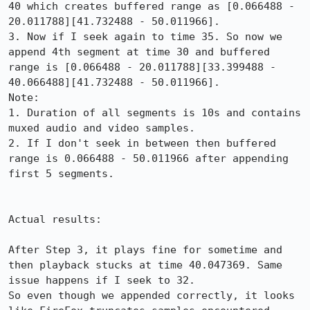
40 which creates buffered range as [0.066488 - 
20.011788][41.732488 - 50.011966].

3. Now if I seek again to time 35. So now we 
append 4th segment at time 30 and buffered 
range is [0.066488 - 20.011788][33.399488 - 
40.066488][41.732488 - 50.011966].

Note:

1. Duration of all segments is 10s and contains 
muxed audio and video samples.

2. If I don't seek in between then buffered 
range is 0.066488 - 50.011966 after appending 
first 5 segments.

Actual results:

After Step 3, it plays fine for sometime and 
then playback stucks at time 40.047369. Same 
issue happens if I seek to 32.

So even though we appended correctly, it looks 