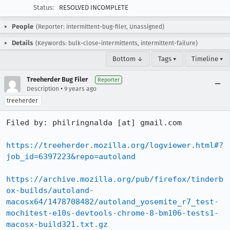
Status:
RESOLVED INCOMPLETE
People
(Reporter: intermittent-bug-filer, Unassigned)
Details
(Keywords: bulk-close-intermittents, intermittent-failure)
Bottom ↓
Tags ▾
Timeline ▾
Treeherder Bug Filer
Reporter
•
Description
9 years ago
treeherder
Filed by: philringnalda [at] gmail.com

https://treeherder.mozilla.org/logviewer.html#?
job_id=6397223&repo=autoland
https://archive.mozilla.org/pub/firefox/tinderb
ox-builds/autoland-
macosx64/1478708482/autoland_yosemite_r7_test-
mochitest-e10s-devtools-chrome-8-bm106-tests1-
macosx-build321.txt.gz