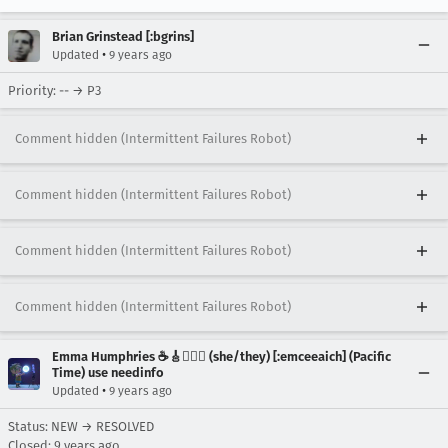
Brian Grinstead [:bgrins]
•
Updated
9 years ago
Priority: -- → P3
Comment hidden (Intermittent Failures Robot)
Comment hidden (Intermittent Failures Robot)
Comment hidden (Intermittent Failures Robot)
Comment hidden (Intermittent Failures Robot)
Emma Humphries ☕️🎸🧞‍♀️✨ (she/they) [:emceeaich] (Pacific
Time) use needinfo
•
Updated
9 years ago
Status: NEW → RESOLVED
Closed:
9 years ago