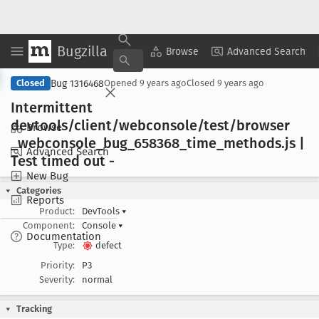
Bugzilla
Copy Summary
▾
View ▾
Browse
Advanced Search
Bug 1316468
Closed
Opened
9 years ago
Closed
9 years ago
Intermittent
devtools/client/webconsole/test/browser
Browse
_webconsole
_bug
_658368
_time
_methods
.js |
Advanced Search
Test timed out -
New Bug
Categories
Reports
Product:
DevTools
▾
Component:
Console
▾
Documentation
Type:
defect
Priority:
P3
Severity:
normal
Tracking