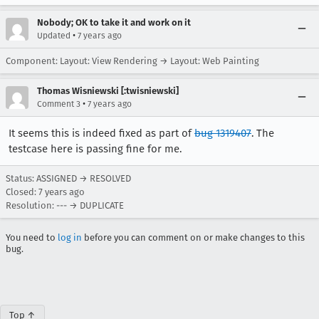
Nobody; OK to take it and work on it
•
Updated
7 years ago
Component: Layout: View Rendering → Layout: Web Painting
Thomas Wisniewski [:twisniewski]
•
Comment 3
7 years ago
It seems this is indeed fixed as part of
bug 1319407
. The
testcase here is passing fine for me.
Status: ASSIGNED → RESOLVED
Closed:
7 years ago
Resolution: --- → DUPLICATE
You need to
log in
before you can comment on or make changes to this
bug.
Top ↑