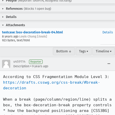
People
(Reporter: u459114, Assigned: lochang)
References
(Blocks 1 open bug)
Details
Attachments
testcase: box-decoration-break-04.html
Details
8 years ago
Louis Chang [:louis]
923 bytes, text/html
Bottom ↓
Tags ▾
Timeline ▾
u459114
Reporter
•
Description
9 years ago
https://drafts.csswg.org/css-break/#break-
decoration
When a break (page/column/region/line) splits a 
box, the box-decoration-break property controls

* how the background positioning area [CSS3BG] 