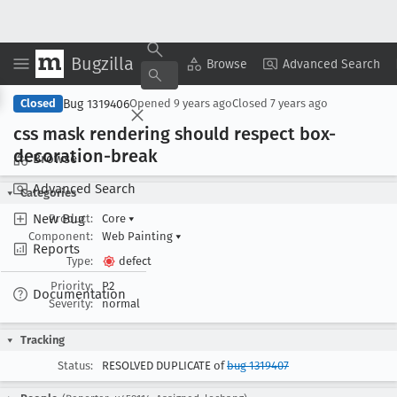
Bugzilla
Copy Summary
▾
View ▾
Browse
Advanced Search
Bug 1319406
Closed
Opened
9 years ago
Closed
7 years ago
css mask rendering should respect box-
decoration-break
Browse
Advanced Search
Categories
New Bug
Product:
Core
▾
Component:
Web Painting
▾
Reports
Type:
defect
Priority:
P2
Documentation
Severity:
normal
Tracking
Status:
RESOLVED DUPLICATE of
bug 1319407