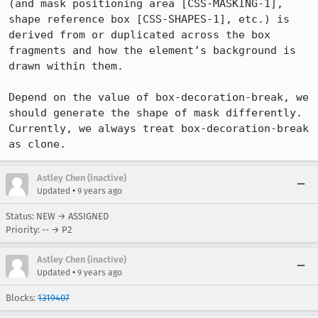
(and mask positioning area [CSS-MASKING-1], 
shape reference box [CSS-SHAPES-1], etc.) is 
derived from or duplicated across the box 
fragments and how the element’s background is 
drawn within them. 

Depend on the value of box-decoration-break, we 
should generate the shape of mask differently. 
Currently, we always treat box-decoration-break 
as clone.
Astley Chen (inactive)
•
Updated
9 years ago
Status: NEW → ASSIGNED
Priority: -- → P2
Astley Chen (inactive)
•
Updated
9 years ago
Blocks:
1319407