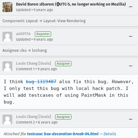
David Baron :dbaron: (⌚️UTC-5, no longer working on Mozilla)
•
Updated
9 years ago
Component: Layout → Layout: View Rendering
u459114
Reporter
•
Updated
9 years ago
Assignee: cku → lochang
Louis Chang [:louis]
Assignee
•
Comment 1
9 years ago
I think 
bug 1319407
 also fix this bug. However, 
I only test this bug with local hack patch. I 
will add testcases of using PaintMask in this 
bug.
Louis Chang [:louis]
Assignee
•
Comment 2
8 years ago
Attached file
testcase: box-decoration-break-04.html
—
Details