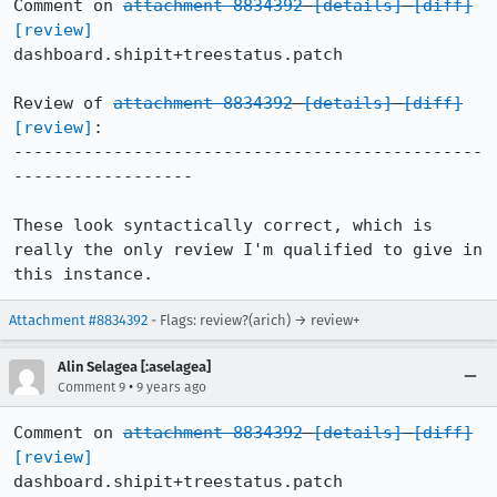
Comment on 
attachment 8834392
[details]
[diff]
[review]
dashboard.shipit+treestatus.patch

Review of 
attachment 8834392
[details]
[diff]
[review]
:

-----------------------------------------------
------------------

These look syntactically correct, which is 
really the only review I'm qualified to give in 
this instance.
Attachment #8834392
- Flags: review?(arich) → review+
Alin Selagea [:aselagea]
•
Comment 9
9 years ago
Comment on 
attachment 8834392
[details]
[diff]
[review]
dashboard.shipit+treestatus.patch
