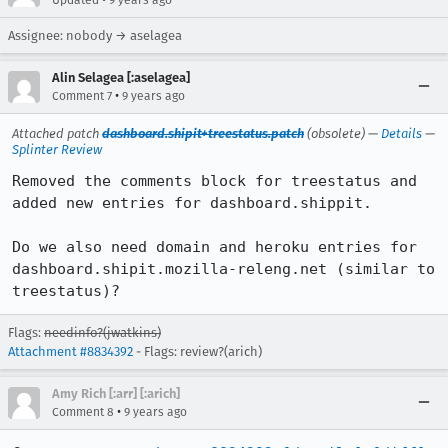
Updated
9 years ago
Assignee: nobody → aselagea
Alin Selagea [:aselagea]
•
Comment 7
9 years ago
Attached patch
dashboard.shipit+treestatus.patch
(obsolete) —
Details
—
Splinter Review
Removed the comments block for treestatus and 
added new entries for dashboard.shippit.

Do we also need domain and heroku entries for 
dashboard.shipit.mozilla-releng.net (similar to 
treestatus)?
Flags:
needinfo?(jwatkins)
Attachment #8834392
- Flags: review?(arich)
Amy Rich [:arr] [:arich]
•
Comment 8
9 years ago