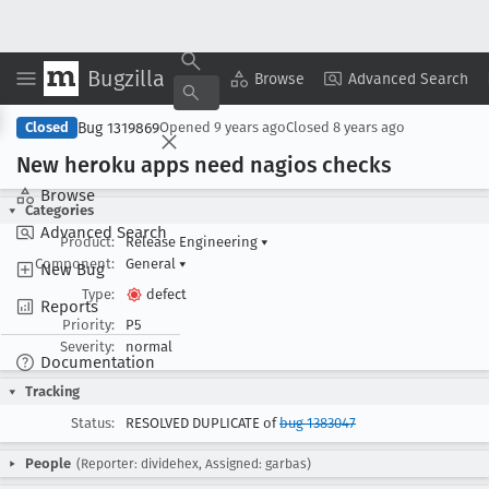
Bugzilla
Copy Summary
▾
View ▾
Browse
Advanced Search
Bug 1319869
Closed
Opened
9 years ago
Closed
8 years ago
New heroku apps need nagios checks
Browse
Categories
Advanced Search
Product:
Release Engineering
▾
Component:
General
▾
New Bug
Type:
defect
Reports
Priority:
P5
Severity:
normal
Documentation
Tracking
Status:
RESOLVED DUPLICATE of
bug 1383047
People
(Reporter: dividehex, Assigned: garbas)