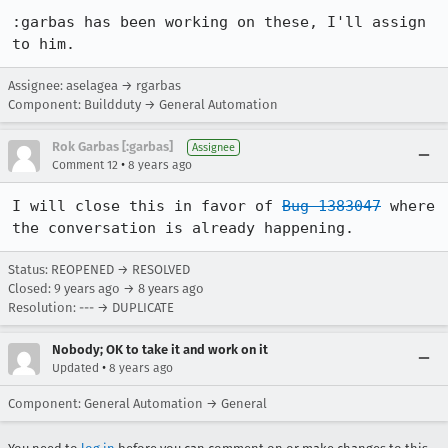
:garbas has been working on these, I'll assign 
to him.
Assignee: aselagea → rgarbas
Component: Buildduty → General Automation
Rok Garbas [:garbas]
Assignee
•
Comment 12
8 years ago
I will close this in favor of 
Bug 1383047
 where 
the conversation is already happening.
Status: REOPENED → RESOLVED
Closed:
9 years ago
→
8 years ago
Resolution: --- → DUPLICATE
Nobody; OK to take it and work on it
•
Updated
8 years ago
Component: General Automation → General