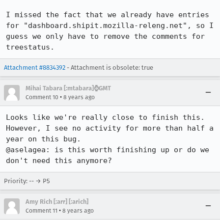
I missed the fact that we already have entries 
for "dashboard.shipit.mozilla-releng.net", so I 
guess we only have to remove the comments for 
treestatus.
Attachment #8834392
- Attachment is obsolete: true
Mihai Tabara [:mtabara]⌚️GMT
•
Comment 10
8 years ago
Looks like we're really close to finish this. 
However, I see no activity for more than half a 
year on this bug.

@aselagea: is this worth finishing up or do we 
don't need this anymore?
Priority: -- → P5
Amy Rich [:arr] [:arich]
•
Comment 11
8 years ago