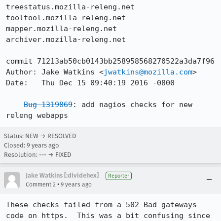
treestatus.mozilla-releng.net

tooltool.mozilla-releng.net

mapper.mozilla-releng.net

archiver.mozilla-releng.net

commit 71213ab50cb0143bb258958568270522a3da7f96

Author: Jake Watkins <
jwatkins@mozilla.com
>

Date:   Thu Dec 15 09:40:19 2016 -0800

Bug 1319869
: add nagios checks for new 
releng webapps
Status: NEW → RESOLVED
Closed:
9 years ago
Resolution: --- → FIXED
Jake Watkins [:dividehex]
Reporter
•
Comment 2
9 years ago
These checks failed from a 502 Bad gateways 
code on https.  This was a bit confusing since 