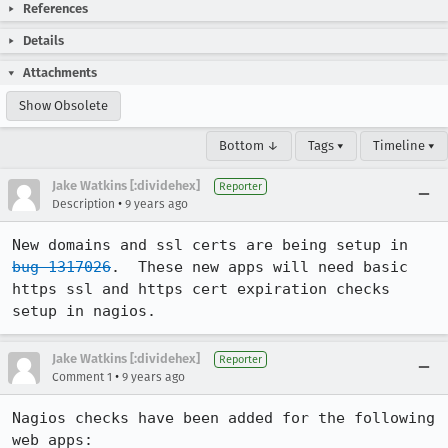
References
Details
Attachments
Show Obsolete
Bottom ↓
Tags ▾
Timeline ▾
Jake Watkins [:dividehex]
Reporter
•
Description
9 years ago
New domains and ssl certs are being setup in 
bug 1317026
.  These new apps will need basic 
https ssl and https cert expiration checks 
setup in nagios.
Jake Watkins [:dividehex]
Reporter
•
Comment 1
9 years ago
Nagios checks have been added for the following 
web apps:
