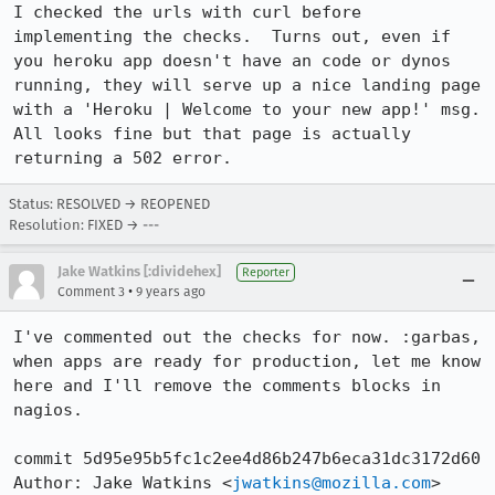
I checked the urls with curl before 
implementing the checks.  Turns out, even if 
you heroku app doesn't have an code or dynos 
running, they will serve up a nice landing page 
with a 'Heroku | Welcome to your new app!' msg.  
All looks fine but that page is actually 
returning a 502 error.
Status: RESOLVED → REOPENED
Resolution: FIXED → ---
Jake Watkins [:dividehex]
Reporter
•
Comment 3
9 years ago
I've commented out the checks for now. :garbas, 
when apps are ready for production, let me know 
here and I'll remove the comments blocks in 
nagios.

commit 5d95e95b5fc1c2ee4d86b247b6eca31dc3172d60

Author: Jake Watkins <
jwatkins@mozilla.com
>
