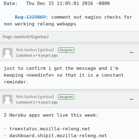
Date:   Thu Dec 15 11:05:01 2016 -0800

Bug 1319869
: comment out nagios checks for 
non working releng webapps
Flags: needinfo?(rgarbas)
Rok Garbas [:garbas]
Assignee
•
Comment 4
9 years ago
just to confirm i got the message and i'm 
keeping <needinfo> so that it is a constant 
reminder.
Rok Garbas [:garbas]
Assignee
•
Comment 5
9 years ago
2 Heroku apps went live this week:

- treestatus.mozilla-releng.net

- dashboard.shipit.mozilla-releng.net
