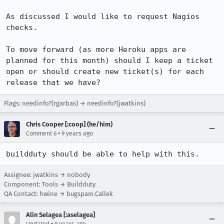
As discussed I would like to request Nagios 
checks.

To move forward (as more Heroku apps are 
planned for this month) should I keep a ticket 
open or should create new ticket(s) for each 
release that we have?
Flags: needinfo?(rgarbas) → needinfo?(jwatkins)
Chris Cooper [:coop] (he/him)
•
Comment 6
9 years ago
buildduty should be able to help with this.
Assignee: jwatkins → nobody
Component: Tools → Buildduty
QA Contact: hwine → bugspam.Callek
Alin Selagea [:aselagea]
•