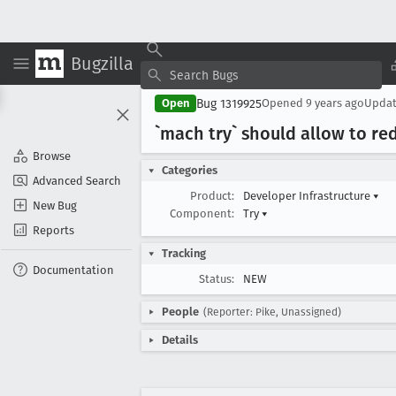
Bugzilla
Bug 1319925
Open
Opened
9 years ago
Upda
`mach try` should allow to red
Browse
Categories
Advanced Search
Product:
Developer Infrastructure
▾
New Bug
Component:
Try
▾
Reports
Tracking
Documentation
Status:
NEW
People
(Reporter: Pike, Unassigned)
Details