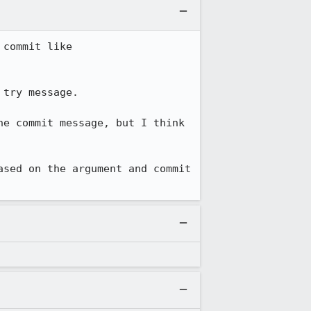
While pushing a bunch of changes to try to check l10n infra, I'm rebasing my top commit like 
try message.

e commit message, but I think 
sed on the argument and commit 