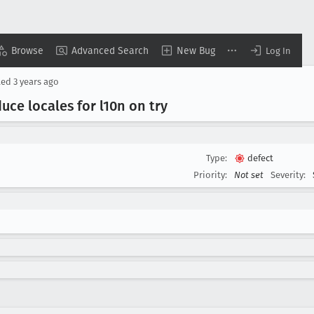
Browse
Advanced Search
New Bug
Log In
ted
3 years ago
uce locales for l10n on try
Type:
defect
Priority:
Not set
Severity: