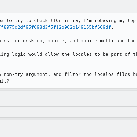
/f8975d2df95f098d3f5f12e962e149155bf609df
.

ales for desktop, mobile, and mobile-multi and the 
ling logic would allow the locales to be part of th
a non-try argument, and filter the locales files ba
mit?