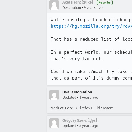
Axel Hecht [:Pike]
Reporter
•
Description
9 years ago
https://hg.mozilla.org/try/rev
That has a reduced list of loc
In a perfect world, our schedu
that's very far out.

Could we make ./mach try take 
that as part of it's dummy com
BMO Automation
•
Updated
8 years ago
Product: Core → Firefox Build System
Gregory Szorc [:gps]
•
Updated
8 years ago