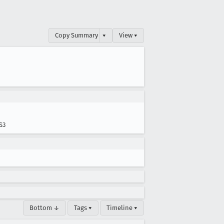
Copy Summary
▾
View ▾
S3
Bottom ↓
Tags ▾
Timeline ▾