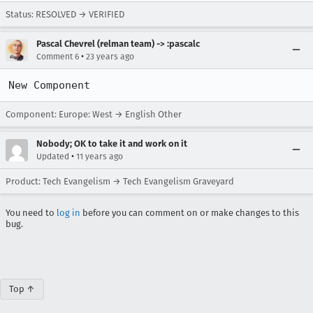
Status: RESOLVED → VERIFIED
Pascal Chevrel (relman team) -> :pascalc
•
Comment 6
23 years ago
New Component
Component: Europe: West → English Other
Nobody; OK to take it and work on it
•
Updated
11 years ago
Product: Tech Evangelism → Tech Evangelism Graveyard
You need to
log in
before you can comment on or make changes to this
bug.
Top ↑