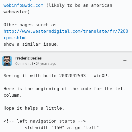
webinfo@wdc.com
 (likely to be an american 
webmaster)

Other pages surch as 
http://www.westerndigital.com/translate/fr/7200
rpm.shtml
show a similar issue.
Frederic Bezies
•
Comment 1
24 years ago
Seeing it with build 2002042503 - WinXP.

Here is the beginning of the code for the left 
column.

Hope it helps a little.

<!-- left navigation starts -->

	<td width="150" align="left" 