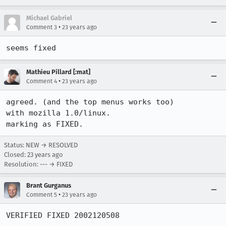
Michael Gabriel
•
Comment 3
23 years ago
seems fixed
Mathieu Pillard [:mat]
•
Comment 4
23 years ago
agreed. (and the top menus works too)

with mozilla 1.0/linux.

marking as FIXED.
Status: NEW → RESOLVED
Closed:
23 years ago
Resolution: --- → FIXED
Brant Gurganus
•
Comment 5
23 years ago
VERIFIED FIXED 2002120508