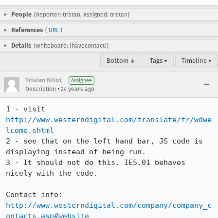
People
(Reporter: tristan, Assigned: tristan)
References
(
URL
)
Details
(Whiteboard: [havecontact])
Bottom ↓
Tags ▾
Timeline ▾
Tristan Nitot
Assignee
•
Description
24 years ago
1 - visit 
http://www.westerndigital.com/translate/fr/wdwe
lcome.shtml
2 - see that on the left hand bar, JS code is 
displaying instead of being run.

3 - It should not do this. IE5.01 behaves 
nicely with the code.

http://www.westerndigital.com/company/company_c
ontacts.asp#website