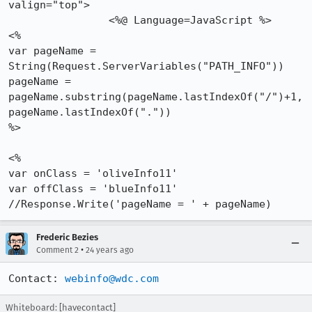
valign="top">

		<%@ Language=JavaScript %>

<%

var pageName = 
String(Request.ServerVariables("PATH_INFO"))

pageName = 
pageName.substring(pageName.lastIndexOf("/")+1,

pageName.lastIndexOf("."))

%>

<%

var onClass = 'oliveInfo11'

var offClass = 'blueInfo11'

//Response.Write('pageName = ' + pageName)
Frederic Bezies
•
Comment 2
24 years ago
Contact: 
webinfo@wdc.com
Whiteboard: [havecontact]