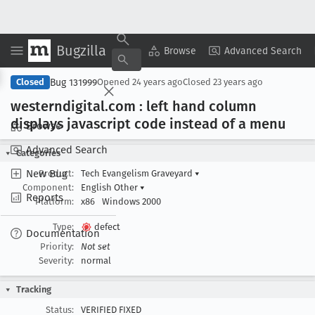
Bugzilla
Copy Summary
▾
View ▾
Browse
Advanced Search
Bug 131999
Closed
Opened
24 years ago
Closed
23 years ago
westerndigital
.com : left hand column
displays javascript code instead of a menu
Browse
Advanced Search
Categories
New Bug
Product:
Tech Evangelism Graveyard
▾
Component:
English Other
▾
Reports
Platform:
x86
Windows 2000
Type:
defect
Documentation
Priority:
Not set
Severity:
normal
Tracking
Status:
VERIFIED FIXED