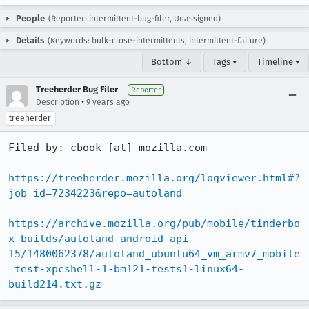
People
(Reporter: intermittent-bug-filer, Unassigned)
Details
(Keywords: bulk-close-intermittents, intermittent-failure)
Bottom ↓
Tags ▾
Timeline ▾
Treeherder Bug Filer
Reporter
•
Description
9 years ago
treeherder
Filed by: cbook [at] mozilla.com

https://treeherder.mozilla.org/logviewer.html#?
job_id=7234223&repo=autoland
https://archive.mozilla.org/pub/mobile/tinderbo
x-builds/autoland-android-api-
15/1480062378/autoland_ubuntu64_vm_armv7_mobile
_test-xpcshell-1-bm121-tests1-linux64-
build214.txt.gz