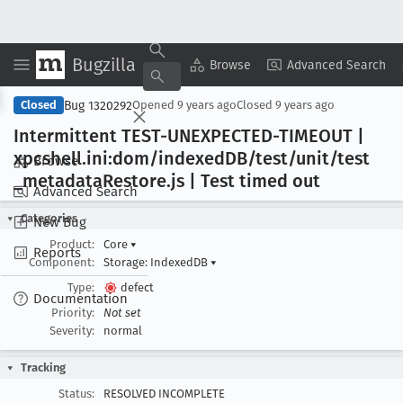
Bugzilla
Copy Summary
▾
View ▾
Browse
Advanced Search
Bug 1320292
Closed
Opened
9 years ago
Closed
9 years ago
Intermittent TEST-UNEXPECTED-TIMEOUT |
xpcshell
.ini:dom/indexed
DB/test/unit/test
Browse
_metadata
Restore
.js | Test timed out
Advanced Search
Categories
New Bug
Product:
Core
▾
Reports
Component:
Storage: IndexedDB
▾
Type:
defect
Documentation
Priority:
Not set
Severity:
normal
Tracking
Status:
RESOLVED INCOMPLETE