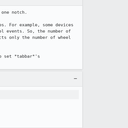
one notch.

s. For example, some devices 
l events. So, the number of 
ts only the number of wheel 
 set *tabbar*'s 