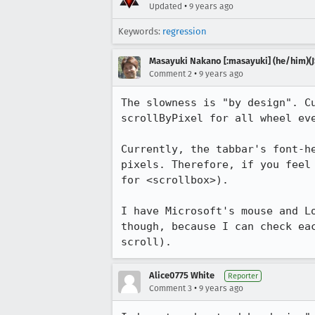
•
Updated
9 years ago
Keywords:
regression
Masayuki Nakano [:masayuki] (he/him)(J
•
Comment 2
9 years ago
The slowness is "by design". C
scrollByPixel for all wheel ev
Currently, the tabbar's font-h
pixels. Therefore, if you feel
for <scrollbox>).

I have Microsoft's mouse and L
though, because I can check ea
scroll).
Alice0775 White
Reporter
•
Comment 3
9 years ago