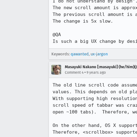
I do not understand by design".
The new scroll amount is approx
The previous scroll amount is a
The change is 5x slow.

@QA

Is such a big UX change by des
Keywords:
qawanted
,
ux-jargon
Masayuki Nakano [:masayuki] (he/him)(J
•
Comment 4
9 years ago
The old line scroll code assum
values. This depends on old pla
With supporting high resolutio
scroll speed of tabbar was cra
open ~100 tabs).  Therefore, w
On the other hand, OS X support
Therefore, <scrollbox> supporte