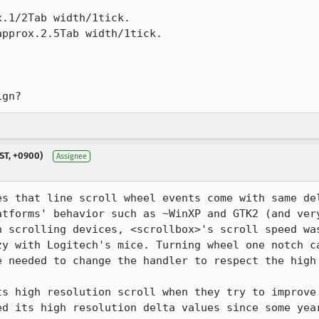
 

.1/2Tab width/1tick.

pprox.2.5Tab width/1tick.

ign?
ST, +0900)
Assignee
es that line scroll wheel events come with same del
tforms' behavior such as ~WinXP and GTK2 (and very
n scrolling devices, <scrollbox>'s scroll speed was
zy with Logitech's mice. Turning wheel one notch ca
e needed to change the handler to respect the high 
s high resolution scroll when they try to improve t
d its high resolution delta values since some year