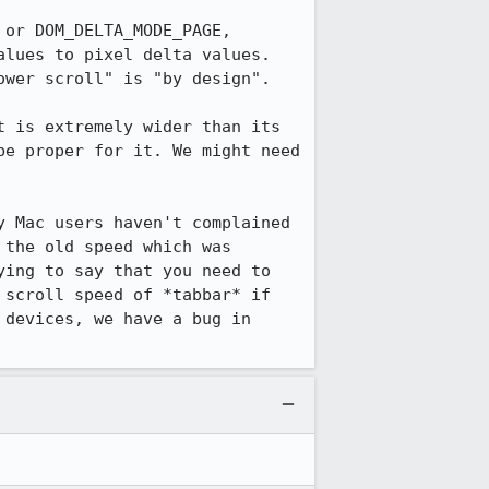
or DOM_DELTA_MODE_PAGE, 
lues to pixel delta values. 
wer scroll" is "by design".

 is extremely wider than its 
e proper for it. We might need 
 Mac users haven't complained 
the old speed which was 
ing to say that you need to 
scroll speed of *tabbar* if 
devices, we have a bug in 