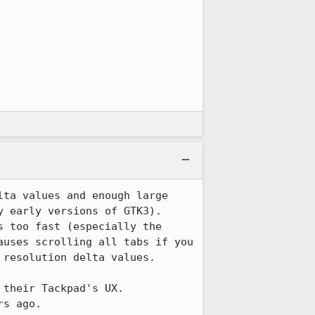
ta values and enough large 
 early versions of GTK3).  
 too fast (especially the 
uses scrolling all tabs if you 
resolution delta values.

heir Tackpad's UX.  
s ago.
