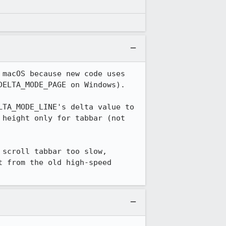
macOS because new code uses 
ELTA_MODE_PAGE on Windows).

TA_MODE_LINE's delta value to 
height only for tabbar (not 
scroll tabbar too slow, 
 from the old high-speed 