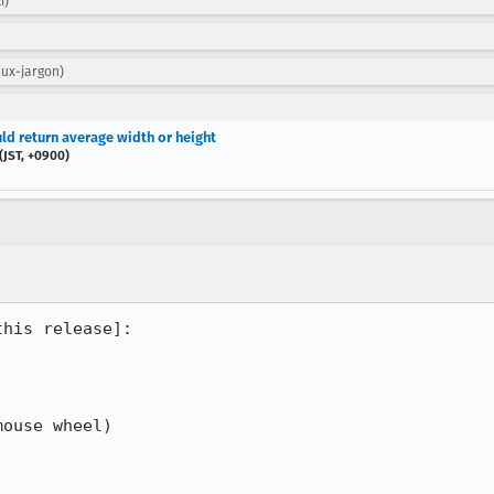
i)
 ux-jargon)
ld return average width or height
JST, +0900)
his release]:

ouse wheel)
