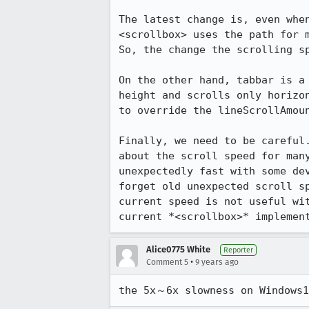
The latest change is, even whe
<scrollbox> uses the path for 
So, the change the scrolling s
On the other hand, tabbar is a
height and scrolls only horizo
to override the lineScrollAmoun
Finally, we need to be careful
about the scroll speed for man
unexpectedly fast with some de
forget old unexpected scroll s
current speed is not useful wi
current *<scrollbox>* implemen
Alice0775 White
Reporter
•
Comment 5
9 years ago
the 5x～6x slowness on Windows1