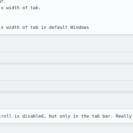
r.

x width of tab.

 x width of tab in default Windows
croll is disabled, but only in the tab bar. Really