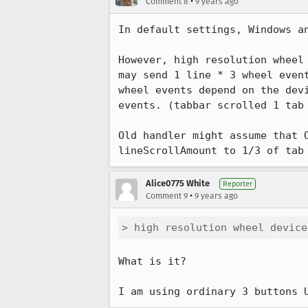
•
Comment 8
9 years ago
In default settings, Windows an
However, high resolution wheel
may send 1 line * 3 wheel even
wheel events depend on the dev
events. (tabbar scrolled 1 tab 
Old handler might assume that 
lineScrollAmount to 1/3 of tab
Alice0775 White
Reporter
•
Comment 9
9 years ago
> high resolution wheel device
What is it?

I am using ordinary 3 buttons 