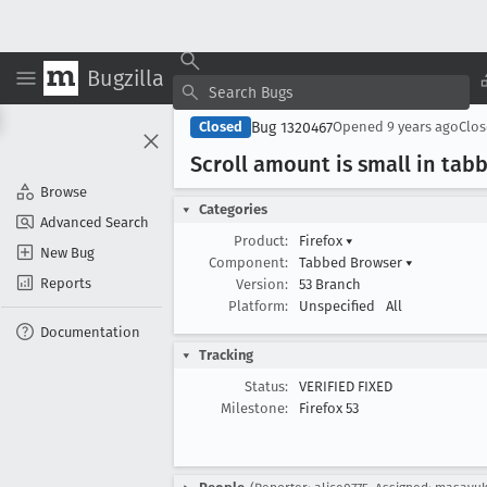
Bugzilla
Bug 1320467
Closed
Opened
9 years ago
Clo
Scroll amount is small in tab
Browse
Categories
Advanced Search
Product:
Firefox
▾
New Bug
Component:
Tabbed Browser
▾
Reports
Version:
53 Branch
Platform:
Unspecified
All
Documentation
Tracking
Status:
VERIFIED FIXED
Milestone:
Firefox 53