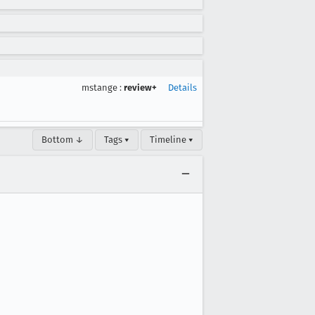
mstange
:
review+
Details
Bottom ↓
Tags ▾
Timeline ▾