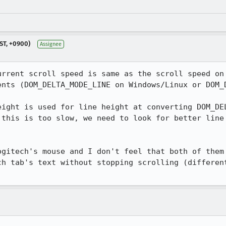
ST, +0900)
Assignee
urrent scroll speed is same as the scroll speed on 
ents (DOM_DELTA_MODE_LINE on Windows/Linux or DOM_D
eight is used for line height at converting DOM_DEL
 this is too slow, we need to look for better line 
ogitech's mouse and I don't feel that both of them 
ch tab's text without stopping scrolling (different