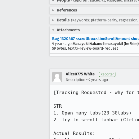
People
(Reporter: alice0775, Assigned: masayuk
References
Details
(Keywords: platform-parity, regression,
Attachments
Bug 1320467 <scrollbox>.lineScrollAmount shou
9 years ago
Masayuki Nakano [:masayuki] (he/him)(
59 bytes, text/x-review-board-request
Alice0775 White
Reporter
•
Description
9 years ago
[Tracking Requested - why for t
STR

1. Open many tabs(20-30tabs)

2. Try to scroll tabbar (Ctrl+m
Actual Results:
