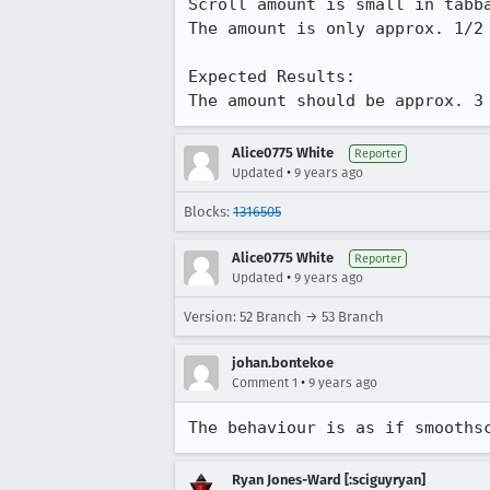
Scroll amount is small in tabba
The amount is only approx. 1/2 
Expected Results:

The amount should be approx. 3
Alice0775 White
Reporter
•
Updated
9 years ago
Blocks:
1316505
Alice0775 White
Reporter
•
Updated
9 years ago
Version: 52 Branch → 53 Branch
johan.bontekoe
•
Comment 1
9 years ago
The behaviour is as if smooths
Ryan Jones-Ward [:sciguyryan]