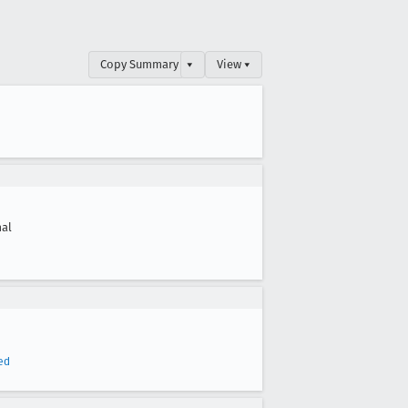
Copy Summary
▾
View ▾
al
ed