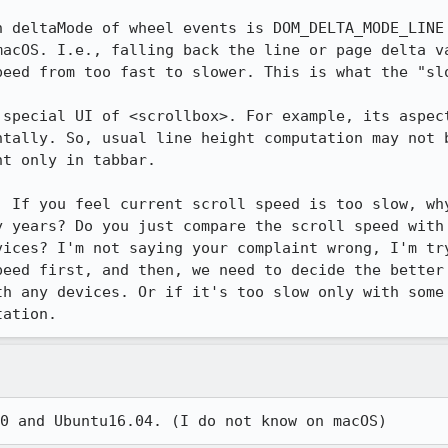
n deltaMode of wheel events is DOM_DELTA_MODE_LINE 
macOS. I.e., falling back the line or page delta va
peed from too fast to slower. This is what the "slo
 special UI of <scrollbox>. For example, its aspect
ntally. So, usual line height computation may not b
t only in tabbar.

. If you feel current scroll speed is too slow, why
y years? Do you just compare the scroll speed with 
vices? I'm not saying your complaint wrong, I'm try
peed first, and then, we need to decide the better 
th any devices. Or if it's too slow only with some 
tation.
0 and Ubuntu16.04. (I do not know on macOS)