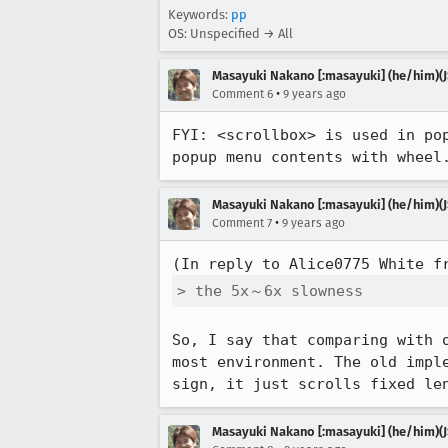
Keywords:
pp
OS: Unspecified → All
Masayuki Nakano [:masayuki] (he/him)(J
•
Comment 6
9 years ago
FYI: <scrollbox> is used in po
popup menu contents with wheel
Masayuki Nakano [:masayuki] (he/him)(J
•
Comment 7
9 years ago
(In reply to Alice0775 White f
> the 5x～6x slowness
So, I say that comparing with 
most environment. The old impl
sign, it just scrolls fixed le
Masayuki Nakano [:masayuki] (he/him)(J