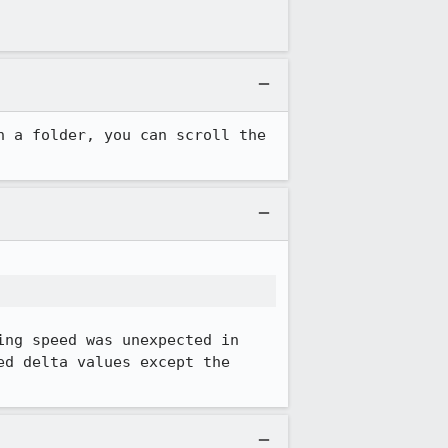
 a folder, you can scroll the 
ng speed was unexpected in 
d delta values except the 