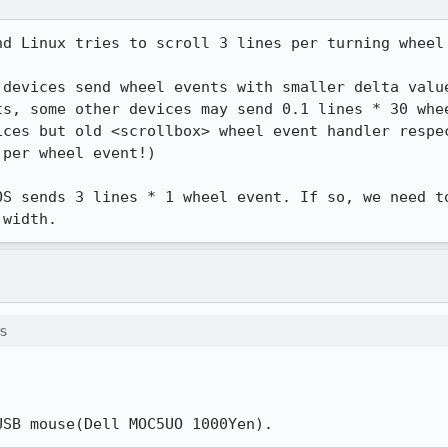
d Linux tries to scroll 3 lines per turning wheel 
 devices send wheel events with smaller delta value
ts, some other devices may send 0.1 lines * 30 whee
ices but old <scrollbox> wheel event handler respec
per wheel event!)

OS sends 3 lines * 1 wheel event. If so, we need to
 width.
s
USB mouse(Dell MOC5UO 1000Yen).