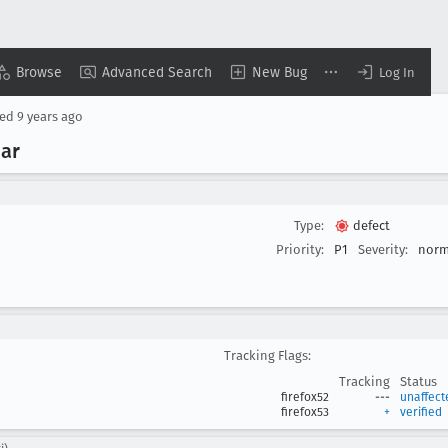
Browse
Advanced Search
New Bug
Log In
sed
9 years ago
bar
Type:
defect
Priority:
P1
Severity:
norm
Tracking Flags:
Tracking
Status
firefox52
---
unaffect
firefox53
+
verified