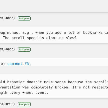
ST, +0900)
Assignee
pup menus. E.g., when you add a lot of bookmarks in
. The scroll speed is also too slow?
ST, +0900)
Assignee
rom 
comment #5
old behavior doesn't make sense because the scrolli
ementation was completely broken. It's not respecte
ngth every wheel event.
ST, +0900)
Assignee