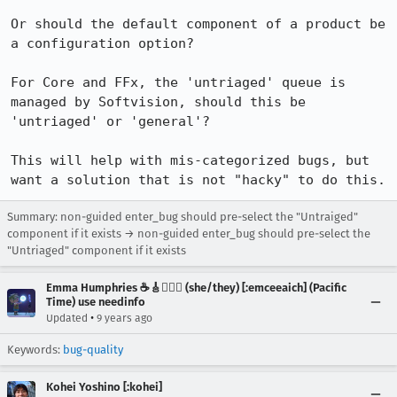
Or should the default component of a product be 
a configuration option?

For Core and FFx, the 'untriaged' queue is 
managed by Softvision, should this be 
'untriaged' or 'general'? 

This will help with mis-categorized bugs, but 
want a solution that is not "hacky" to do this.
Summary: non-guided enter_bug should pre-select the "Untraiged"
component if it exists → non-guided enter_bug should pre-select the
"Untriaged" component if it exists
Emma Humphries ☕️🎸🧞‍♀️✨ (she/they) [:emceeaich] (Pacific
Time) use needinfo
•
Updated
9 years ago
Keywords:
bug-quality
Kohei Yoshino [:kohei]