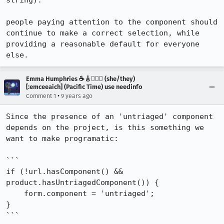
string).

people paying attention to the component should 
continue to make a correct selection, while 
providing a reasonable default for everyone 
else.
Emma Humphries ☕️🎸🧞‍♀️✨ (she/they)
[:emceeaich] (Pacific Time) use needinfo
•
Comment 1
9 years ago
Since the presence of an 'untriaged' component 
depends on the project, is this something we 
want to make programatic: 

```

if (!url.hasComponent() && 
product.hasUntriagedComponent()) {

    form.component = 'untriaged';

} 

```
