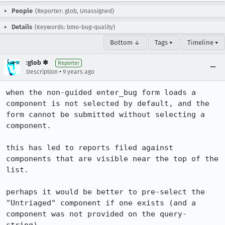
People
(Reporter: glob, Unassigned)
Details
(Keywords: bmo-bug-quality)
Bottom ↓
Tags ▾
Timeline ▾
:glob ✱
Reporter
•
Description
9 years ago
when the non-guided enter_bug form loads a 
component is not selected by default, and the 
form cannot be submitted without selecting a 
component.

this has led to reports filed against 
components that are visible near the top of the 
list.

perhaps it would be better to pre-select the 
"Untriaged" component if one exists (and a 
component was not provided on the query-