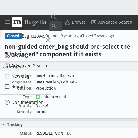
Bugzilla
Copy Summary
▾
View ▾
Browse
Advanced Search
Bug 1320945
Closed
Opened
9 years ago
Closed
7 years ago
non-guided enter
_bug should pre-select the
"Untriaged" component if it exists
Browse
Advanced Search
Categories
New Bug
Product:
bugzilla.mozilla.org
▾
Component:
Bug Creation/Editing
▾
Reports
Version:
Production
Type:
enhancement
Documentation
Priority:
Not set
Severity:
normal
Tracking
Status:
RESOLVED WONTFIX