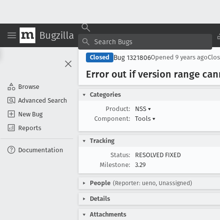
Bugzilla
Bug 1321806
Closed
Opened
9 years ago
Clo
Error out if version range ca
Browse
Categories
Advanced Search
Product:
NSS
▾
New Bug
Component:
Tools
▾
Reports
Tracking
Documentation
Status:
RESOLVED FIXED
Milestone:
3.29
People
(Reporter: ueno, Unassigned)
Details
Attachments