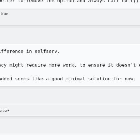
better to remove the option and always call exit()
 true
fference in selfserv.

ncy might require more work, to ensure it doesn't c
added seems like a good minimal solution for now.
eview+