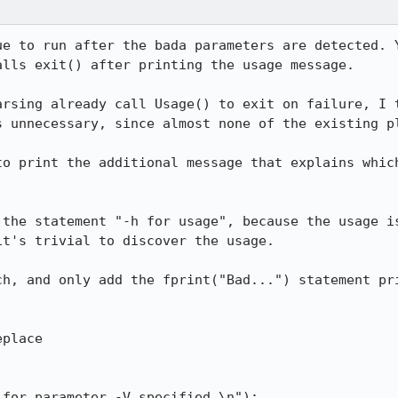
ue to run after the bada parameters are detected. Y
lls exit() after printing the usage message.

arsing already call Usage() to exit on failure, I t
 unnecessary, since almost none of the existing pl
to print the additional message that explains which
 the statement "-h for usage", because the usage is
t's trivial to discover the usage.

ch, and only add the fprint("Bad...") statement pri
place
