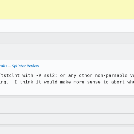
tails
—
Splinter Review
/tstclnt with -V ssl2: or any other non-parsable ve
ing.  I think it would make more sense to abort whe