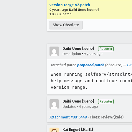
version-range-v2.patch
9 years ago
Daiki Ueno [:ueno]
1.83 KB, patch
Show Obsolete
Daiki Ueno [:ueno]
Reporter
•
Description
9 years ago
Attached patch
proposed patch
(obsolete) —
De
When running selfserv/strsclnt
help message and continue runn
version range.
Daiki Ueno [:ueno]
Reporter
•
Updated
9 years ago
Attachment #8816449
- Flags: review?(kaie)
Kai Engert [:KaiE:]