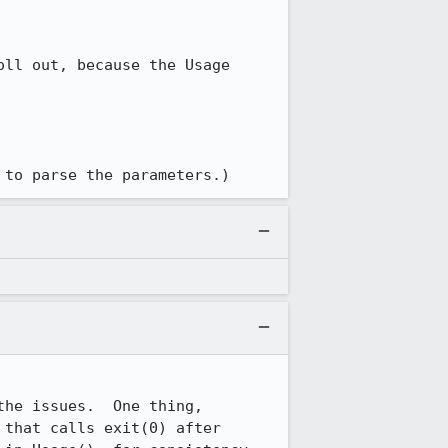
ll out, because the Usage 
 to parse the parameters.)
he issues.  One thing, 
that calls exit(0) after 