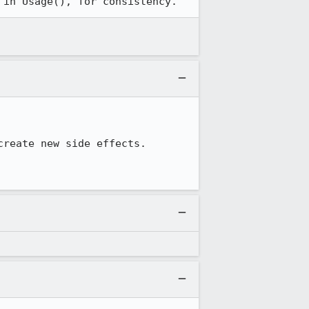
 in Usage(), for consistency.
reate new side effects.
