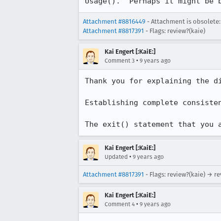
Usage().  Perhaps it might be 
Attachment #8816449
- Attachment is obsolete:
Attachment #8817391
- Flags: review?(kaie)
Kai Engert [:KaiE:]
•
Comment 3
9 years ago
Thank you for explaining the di
Establishing complete consiste
The exit() statement that you 
Kai Engert [:KaiE:]
•
Updated
9 years ago
Attachment #8817391
- Flags: review?(kaie) → r
Kai Engert [:KaiE:]
•
Comment 4
9 years ago