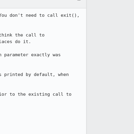
ou don't need to call exit(), 
hink the call to 
aces do it.

 parameter exactly was 
 printed by default, when 
or to the existing call to 