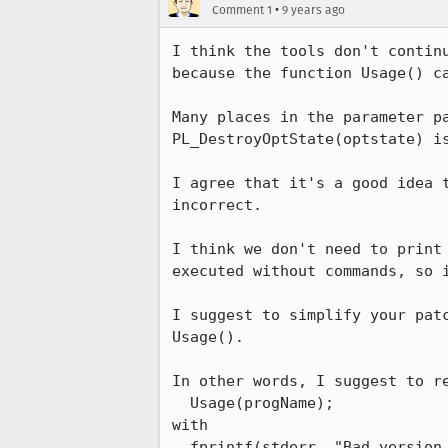
•
Comment 1
9 years ago
I think the tools don't contin
because the function Usage() ca
Many places in the parameter p
PL_DestroyOptState(optstate) is
I agree that it's a good idea 
incorrect.

I think we don't need to print
executed without commands, so i
I suggest to simplify your pat
Usage().

In other words, I suggest to re
  Usage(progName);

with

  fprintf(stderr, "Bad version for parameter -V specified.\n");
