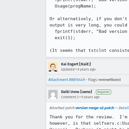
  Usage(progName);

Or alternatively, if you don't
output is very long, you could 
  fprintf(stderr, "Bad version for parameter -V specified.\n");

  exit(1);

(It seems that tstclnt consist
Kai Engert [:KaiE:]
•
Updated
9 years ago
Attachment #8816449
- Flags:
review?(kaie)
Daiki Ueno [:ueno]
Reporter
•
Comment 2
9 years ago
Attached patch
version-range-v2.patch
—
Detail
Thank you for the review.  I'm
however, is that selfserv.c:Us