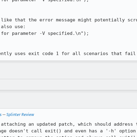
 like that the error message might potentially scro
also use:

ently uses exit code 1 for all scenarios that fail
s
—
Splinter Review
 attaching an updated patch, which should address t
age doesn't call exit() and even has a '-h' option 