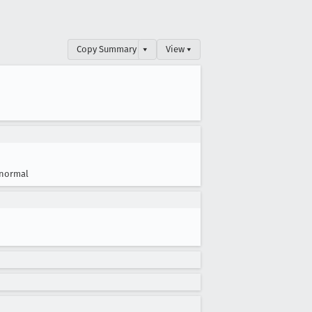
Copy Summary
▾
View ▾
normal