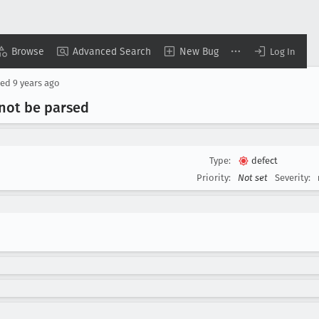
Browse
Advanced Search
New Bug
Log In
sed
9 years ago
nnot be parsed
Type:
defect
Priority:
Not set
Severity: