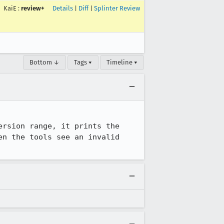
KaiE
:
review+
Details
|
Diff
|
Splinter Review
Bottom ↓
Tags ▾
Timeline ▾
rsion range, it prints the 
n the tools see an invalid 