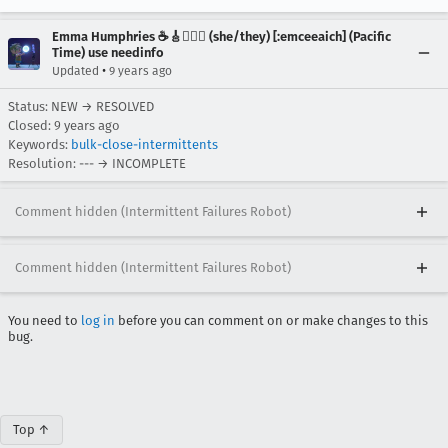
Emma Humphries ☕️🎸🧞‍♀️✨ (she/they) [:emceeaich] (Pacific
Time) use needinfo
•
Updated
9 years ago
Status: NEW → RESOLVED
Closed:
9 years ago
Keywords:
bulk-close-intermittents
Resolution: --- → INCOMPLETE
Comment hidden (Intermittent Failures Robot)
Comment hidden (Intermittent Failures Robot)
You need to
log in
before you can comment on or make changes to this
bug.
Top ↑