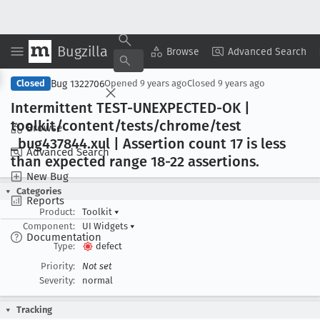
Bugzilla
Copy Summary
▾
View ▾
Browse
Advanced Search
Bug 1322706
Closed
Opened
9 years ago
Closed
9 years ago
Intermittent TEST-UNEXPECTED-OK |
toolkit/content/tests/chrome/test
Browse
_bug437844
.xul | Assertion count 17 is less
Advanced Search
than expected range 18-22 assertions
.
New Bug
Categories
Reports
Product:
Toolkit
▾
Component:
UI Widgets
▾
Documentation
Type:
defect
Priority:
Not set
Severity:
normal
Tracking