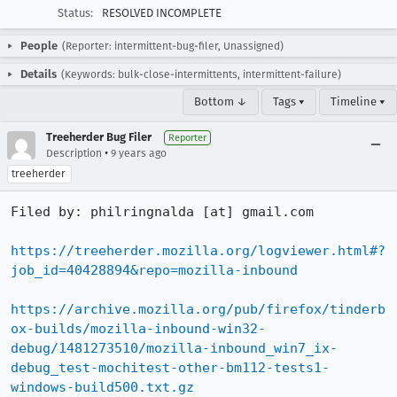
Status:
RESOLVED INCOMPLETE
People
(Reporter: intermittent-bug-filer, Unassigned)
Details
(Keywords: bulk-close-intermittents, intermittent-failure)
Bottom ↓
Tags ▾
Timeline ▾
Treeherder Bug Filer
Reporter
•
Description
9 years ago
treeherder
Filed by: philringnalda [at] gmail.com

https://treeherder.mozilla.org/logviewer.html#?
job_id=40428894&repo=mozilla-inbound
https://archive.mozilla.org/pub/firefox/tinderb
ox-builds/mozilla-inbound-win32-
debug/1481273510/mozilla-inbound_win7_ix-
debug_test-mochitest-other-bm112-tests1-
windows-build500.txt.gz