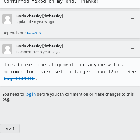
Confirmed fixed on my end. Thanks!
Boris Zbarsky [:bzbarsky]
•
Updated
8 years ago
Depends on:
1434816
Boris Zbarsky [:bzbarsky]
•
Comment 17
8 years ago
This broke line alignment for anyone with a 
minimum font size set to larger than 12px.  See 
bug 1434816
.
You need to
log in
before you can comment on or make changes to this
bug.
Top ↑