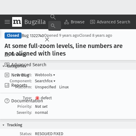
Bugzilla
Copy Summary
▾
View ▾
Browse
Advanced Search
Bug 1322740
Closed
Opened
9 years ago
Closed
8 years ago
At some full-zoom levels, line numbers are
not aligned with lines
Browse
Advanced Search
Categories
New Bug
Product:
Webtools
▾
Component:
Searchfox
▾
Reports
Platform:
Unspecified
Linux
Type:
defect
Documentation
Priority:
Not set
Severity:
normal
Tracking
Status:
RESOLVED FIXED