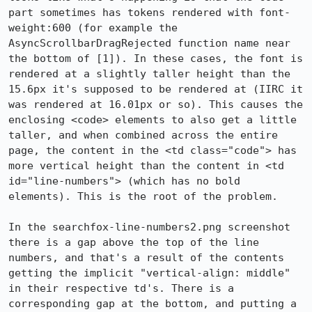
part sometimes has tokens rendered with font-
weight:600 (for example the 
AsyncScrollbarDragRejected function name near 
the bottom of [1]). In these cases, the font is 
rendered at a slightly taller height than the 
15.6px it's supposed to be rendered at (IIRC it 
was rendered at 16.01px or so). This causes the 
enclosing <code> elements to also get a little 
taller, and when combined across the entire 
page, the content in the <td class="code"> has 
more vertical height than the content in <td 
id="line-numbers"> (which has no bold 
elements). This is the root of the problem.

In the searchfox-line-numbers2.png screenshot 
there is a gap above the top of the line 
numbers, and that's a result of the contents 
getting the implicit "vertical-align: middle" 
in their respective td's. There is a 
corresponding gap at the bottom, and putting a 