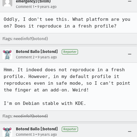
emergency] (:billm)
•
Comment 1
9 years ago
Oddly, I don't see this. What platform are you 
on? Does it reproduce in a fresh profile?
Flags: needinfo?(botond)
Botond Ballo [:botond]
Reporter
•
Comment 2
9 years ago
Hmm. It indeed does not reproduce in a fresh 
profile. However, in my default profile it 
reproduces even in safe mode, so I can't point 
the finger at an add-on. Weird!

I'm on Debian stable with KDE.
Flags:
needinfo?(botond)
Botond Ballo [:botond]
Reporter
•
Comment 3
9 years ago