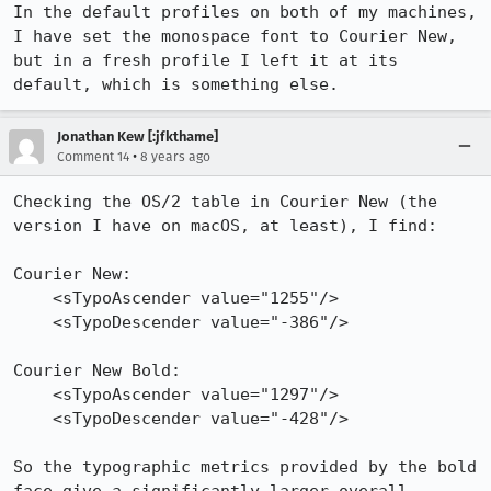
In the default profiles on both of my machines, 
I have set the monospace font to Courier New, 
but in a fresh profile I left it at its 
default, which is something else.
Jonathan Kew [:jfkthame]
•
Comment 14
8 years ago
Checking the OS/2 table in Courier New (the 
version I have on macOS, at least), I find:

Courier New:

    <sTypoAscender value="1255"/>

    <sTypoDescender value="-386"/>

Courier New Bold:

    <sTypoAscender value="1297"/>

    <sTypoDescender value="-428"/>

So the typographic metrics provided by the bold 