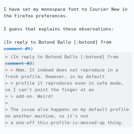
I have set my monospace font to Courier New in 
the Firefox preferences.

I guess that explains these observations:

(In reply to Botond Ballo [:botond] from 
comment #5
> (In reply to Botond Ballo [:botond] from 
comment #2
)

> > Hmm. It indeed does not reproduce in a 
fresh profile. However, in my default

> > profile it reproduces even in safe mode, 
so I can't point the finger at an

> > add-on. Weird!

> 

> The issue also happens on my default profile 
on another machine, so it's not

> a one-off this-profile-is-messed-up thing.