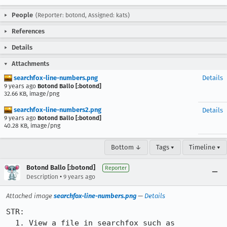
People
(Reporter: botond, Assigned: kats)
References
Details
Attachments
searchfox-line-numbers.png
Details
9 years ago
Botond Ballo [:botond]
32.66 KB, image/png
searchfox-line-numbers2.png
Details
9 years ago
Botond Ballo [:botond]
40.28 KB, image/png
Bottom ↓
Tags ▾
Timeline ▾
Botond Ballo [:botond]
Reporter
•
Description
9 years ago
Attached image
searchfox-line-numbers.png
—
Details
STR:

  1. View a file in searchfox such as 
