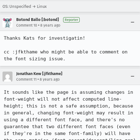
OS: Unspecified → Linux
Botond Ballo [:botond]
Reporter
•
Comment 10
8 years ago
Thanks Kats for investigatin!

cc :jfkthame who might be able to comment on 
the font sizing issue.
Jonathan Kew [:jfkthame]
•
Comment 11
8 years ago
It sounds like the page is assuming changes in 
font-weight will not affect computed line-
height; this is not a safe assumption, because 
in general, changing font-weight may result in 
using a different font face, and there's no 
guarantee that two different font faces (even 
if they're in the same font-family) will have 