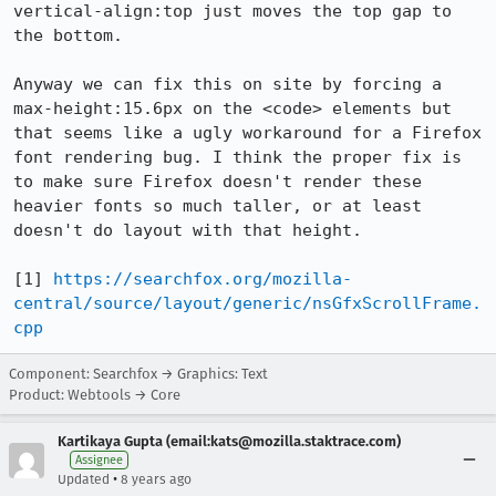
vertical-align:top just moves the top gap to 
the bottom.

Anyway we can fix this on site by forcing a 
max-height:15.6px on the <code> elements but 
that seems like a ugly workaround for a Firefox 
font rendering bug. I think the proper fix is 
to make sure Firefox doesn't render these 
heavier fonts so much taller, or at least 
doesn't do layout with that height.

[1] 
https://searchfox.org/mozilla-
central/source/layout/generic/nsGfxScrollFrame.
cpp
Component: Searchfox → Graphics: Text
Product: Webtools → Core
Kartikaya Gupta (email:kats@mozilla.staktrace.com)
Assignee
•
Updated
8 years ago