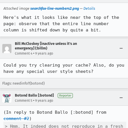
Attached image
searchfox-line-numbers2.png
—
Details
Here's what it looks like near the top of the 
page: observe that the entire line number 
column is shifted down by quite a bit.
Bill McCloskey [inactive unless it's an
emergency] (:billm)
•
Comment 4
9 years ago
Could you try clearing your cache? Also, do you 
have any special user style sheets?
Flags: needinfo?(botond)
Botond Ballo [:botond]
Reporter
•
Comment 5
9 years ago
(In reply to Botond Ballo [:botond] from 
comment #2
> Hmm. It indeed does not reproduce in a fresh 