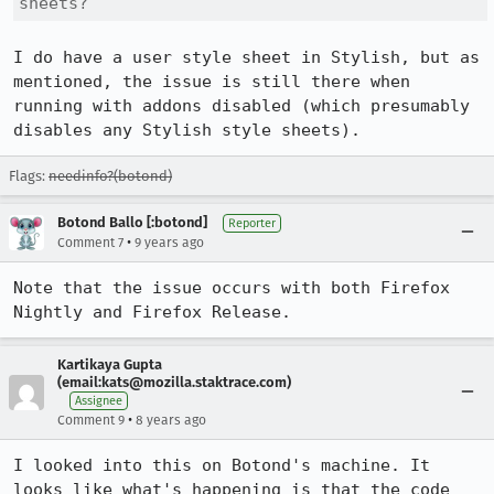
sheets?
I do have a user style sheet in Stylish, but as 
mentioned, the issue is still there when 
running with addons disabled (which presumably 
disables any Stylish style sheets).
Flags:
needinfo?(botond)
Botond Ballo [:botond]
Reporter
•
Comment 7
9 years ago
Note that the issue occurs with both Firefox 
Nightly and Firefox Release.
Kartikaya Gupta
(email:kats@mozilla.staktrace.com)
Assignee
•
Comment 9
8 years ago
I looked into this on Botond's machine. It 
looks like what's happening is that the code 