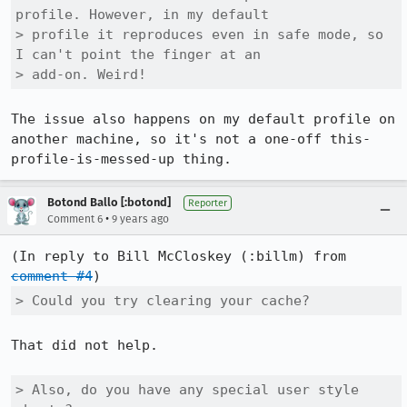
profile. However, in my default

> profile it reproduces even in safe mode, so 
I can't point the finger at an

> add-on. Weird!
The issue also happens on my default profile on 
another machine, so it's not a one-off this-
profile-is-messed-up thing.
Botond Ballo [:botond]
Reporter
•
Comment 6
9 years ago
(In reply to Bill McCloskey (:billm) from 
comment #4
> Could you try clearing your cache? 
That did not help.

> Also, do you have any special user style 