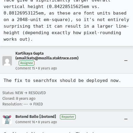
face give a significantly larger overall 
vertical height (0.84228515625em vs. 
0.80126953125em, as these are font units based 
on a 2048-unit em-square), so it's not entirely 
surprising that it can result in a larger line-
height (depending exactly how pixel-rounding 
works out).
Kartikaya Gupta
(email:kats@mozilla.staktrace.com)
Assignee
•
Comment 15
8 years ago
The fix to searchfox should be deployed now.
Status: NEW → RESOLVED
Closed:
8 years ago
Resolution: --- → FIXED
Botond Ballo [:botond]
Reporter
•
Comment 16
8 years ago