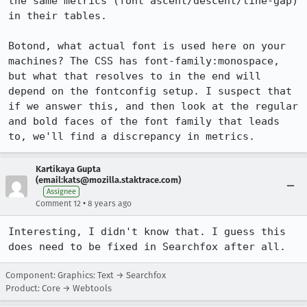
the same metrics (font ascent/descent/line-gap) 
in their tables.

Botond, what actual font is used here on your 
machines? The CSS has font-family:monospace, 
but what that resolves to in the end will 
depend on the fontconfig setup. I suspect that 
if we answer this, and then look at the regular 
and bold faces of the font family that leads 
to, we'll find a discrepancy in metrics.
Kartikaya Gupta
(email:kats@mozilla.staktrace.com)
Assignee
•
Comment 12
8 years ago
Interesting, I didn't know that. I guess this 
does need to be fixed in Searchfox after all.
Component: Graphics: Text → Searchfox
Product: Core → Webtools