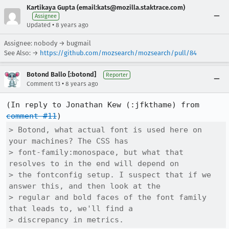
Kartikaya Gupta (email:kats@mozilla.staktrace.com)
Assignee
•
Updated
8 years ago
Assignee: nobody → bugmail
See Also: →
https://github.com/mozsearch/mozsearch/pull/84
Botond Ballo [:botond]
Reporter
•
Comment 13
8 years ago
(In reply to Jonathan Kew (:jfkthame) from 
comment #11
> Botond, what actual font is used here on 
your machines? The CSS has

> font-family:monospace, but what that 
resolves to in the end will depend on

> the fontconfig setup. I suspect that if we 
answer this, and then look at the

> regular and bold faces of the font family 
that leads to, we'll find a

> discrepancy in metrics.