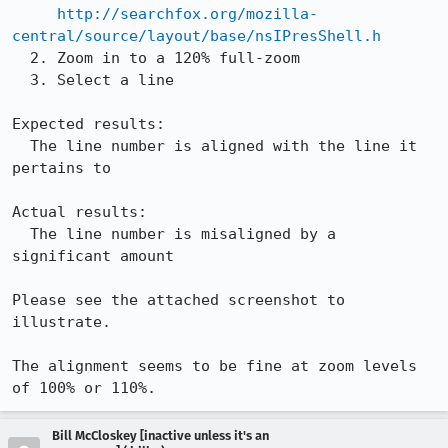
http://searchfox.org/mozilla-
central/source/layout/base/nsIPresShell.h
  2. Zoom in to a 120% full-zoom

  3. Select a line

Expected results:

  The line number is aligned with the line it 
pertains to

Actual results:

  The line number is misaligned by a 
significant amount

Please see the attached screenshot to 
illustrate.

The alignment seems to be fine at zoom levels 
of 100% or 110%.
Bill McCloskey [inactive unless it's an