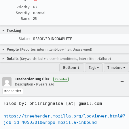
Priority:
P2
Severity:
normal
Rank:
25
Tracking
Status:
RESOLVED INCOMPLETE
People
(Reporter: intermittent-bug-filer, Unassigned)
Details
(Keywords: bulk-close-intermittents, intermittent-failure)
Bottom ↓
Tags ▾
Timeline ▾
Treeherder Bug Filer
Reporter
•
Description
9 years ago
treeherder
Filed by: philringnalda [at] gmail.com

https://treeherder.mozilla.org/logviewer.html#?
job_id=40503010&repo=mozilla-inbound