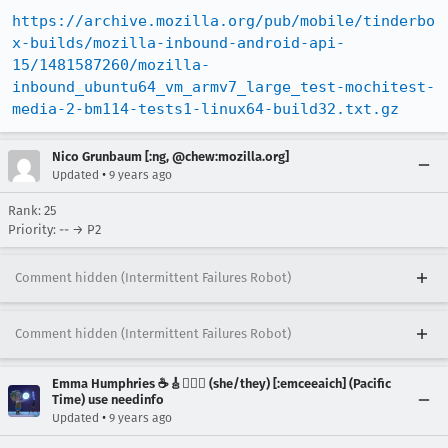
https://archive.mozilla.org/pub/mobile/tinderbo
x-builds/mozilla-inbound-android-api-
15/1481587260/mozilla-
inbound_ubuntu64_vm_armv7_large_test-mochitest-
media-2-bm114-tests1-linux64-build32.txt.gz
Nico Grunbaum [:ng, @chew:mozilla.org]
•
Updated
9 years ago
Rank: 25
Priority: -- → P2
Comment hidden (Intermittent Failures Robot)
Comment hidden (Intermittent Failures Robot)
Emma Humphries ☕️🎸🧞‍♀️✨ (she/they) [:emceeaich] (Pacific
Time) use needinfo
•
Updated
9 years ago