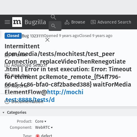
Bugzilla
Copy Summary
▾
View ▾
Browse
Advanced Search
Bug 1323111
Closed
Opened
9 years ago
Closed
9 years ago
Intermittent
dom/media/tests/mochitest/test
_peer
Browse
Connection
_replace
Video
Then
Renegotiate
Advanced Search
.html | Error in test execution: Error: Timeout
New Bug
for element pc
Remote
_remote
_{f54ff796-
66e5-4c86-bfa0-c8f2ba8ed388} wait
For
Media
Reports
Element
Flow@
http://mochi
.test:8888/tests/d
Documentation
Categories
Product:
Core
▾
Component:
WebRTC
▾
Type:
defect