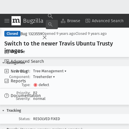
Bugzilla
Copy Summary
▾
View ▾
Browse
Advanced Search
Bug 1323559
Closed
Opened
9 years ago
Closed
9 years ago
Switch to the newer Travis Ubuntu Trusty
images
Browse
Advanced Search
Categories
New Bug
Product:
Tree Management
▾
Component:
Treeherder
▾
Reports
Type:
defect
Priority:
P2
Documentation
Severity:
normal
Tracking
Status:
RESOLVED FIXED