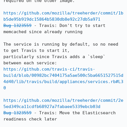
required on the older image.

https://github.com/mozilla/treeherder/commit/1b
b5de95b919dc15864b5830db8e92c27db5a971
Bug 1323559
 - Travis: Don't try to start 
memcached since already running

The service is running by default, so no need 
to get Travis to start it,

particularly since Travis adds a `sleep` 
https://github.com/travis-ci/travis-
build/blob/00982bc7404175a5ae500c5ba6651527515d
4d40/lib/travis/build/appliances/services.rb#L3
0
https://github.com/mozilla/treeherder/commit/2e
5ed349ca11cdfb68927a7fabaee5339ebcb03d
Bug 1323559
 - Travis: Move the Elasticsearch 
readiness check later
