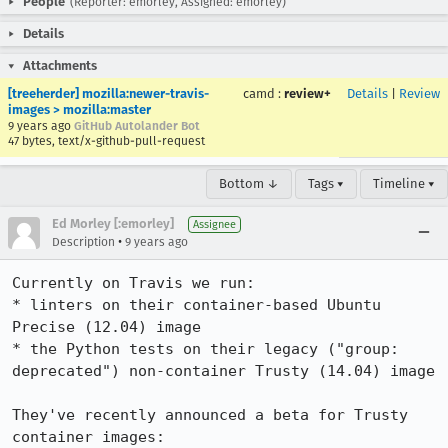
People
(Reporter: emorley, Assigned: emorley)
Details
Attachments
[treeherder] mozilla:newer-travis-
camd
:
review+
Details
|
Review
images > mozilla:master
9 years ago
GitHub Autolander Bot
47 bytes, text/x-github-pull-request
Bottom ↓
Tags ▾
Timeline ▾
Ed Morley [:emorley]
Assignee
•
Description
9 years ago
Currently on Travis we run:

* linters on their container-based Ubuntu 
Precise (12.04) image

* the Python tests on their legacy ("group: 
deprecated") non-container Trusty (14.04) image

They've recently announced a beta for Trusty 