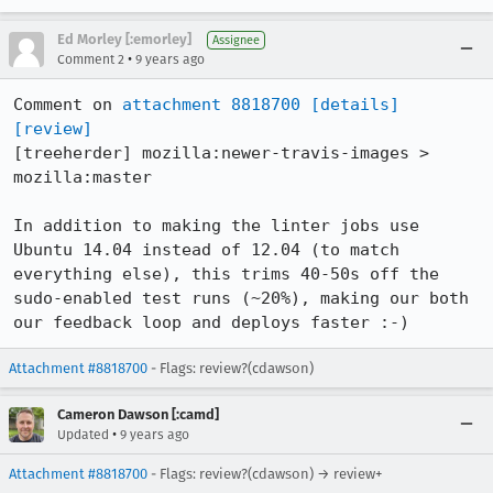
Ed Morley [:emorley]
Assignee
•
Comment 2
9 years ago
Comment on 
attachment 8818700
[details]
[review]
[treeherder] mozilla:newer-travis-images > 
mozilla:master

In addition to making the linter jobs use 
Ubuntu 14.04 instead of 12.04 (to match 
everything else), this trims 40-50s off the 
sudo-enabled test runs (~20%), making our both 
our feedback loop and deploys faster :-)
Attachment #8818700
- Flags: review?(cdawson)
Cameron Dawson [:camd]
•
Updated
9 years ago
Attachment #8818700
- Flags: review?(cdawson) → review+