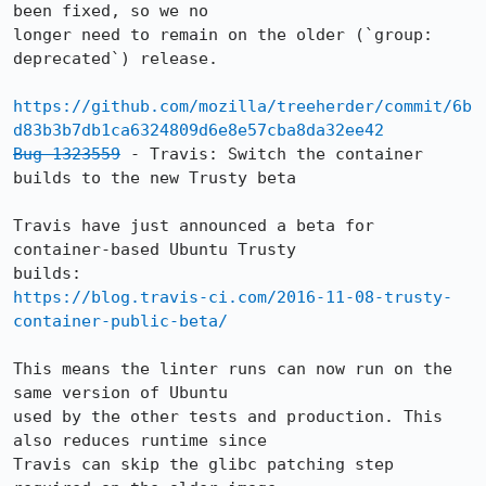
been fixed, so we no

longer need to remain on the older (`group: 
deprecated`) release.

https://github.com/mozilla/treeherder/commit/6b
d83b3b7db1ca6324809d6e8e57cba8da32ee42
Bug 1323559
 - Travis: Switch the container 
builds to the new Trusty beta

Travis have just announced a beta for 
container-based Ubuntu Trusty

https://blog.travis-ci.com/2016-11-08-trusty-
container-public-beta/
This means the linter runs can now run on the 
same version of Ubuntu

used by the other tests and production. This 
also reduces runtime since

Travis can skip the glibc patching step 