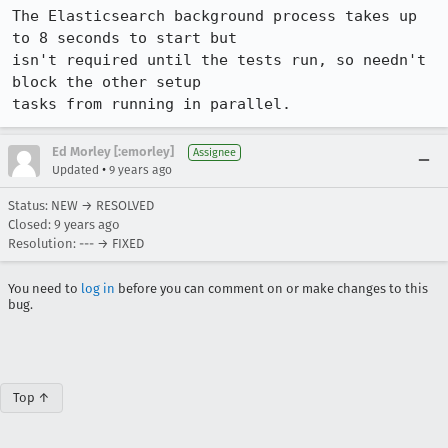
The Elasticsearch background process takes up 
to 8 seconds to start but

isn't required until the tests run, so needn't 
block the other setup

tasks from running in parallel.
Ed Morley [:emorley]
Assignee
•
Updated
9 years ago
Status: NEW → RESOLVED
Closed:
9 years ago
Resolution: --- → FIXED
You need to
log in
before you can comment on or make changes to this
bug.
Top ↑