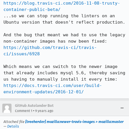
https://blog.travis-ci.com/2016-11-08-trusty-
container-public-beta/
...so we can stop running the linters on an 
Ubuntu version that doesn't reflect production.

And the bug that meant we had to use the legacy 
https://github.com/travis-ci/travis-
ci/issues/6928
Which means we can switch to the newer image 
that already includes mysql 5.6, thereby saving 
https://docs.travis-ci.com/user/build-
environment-updates/2016-12-01/
GitHub Autolander Bot
•
Comment 1
9 years ago
Attached file
[treeherder] mozilla:newer-travis-images > mozilla:master
—
Details