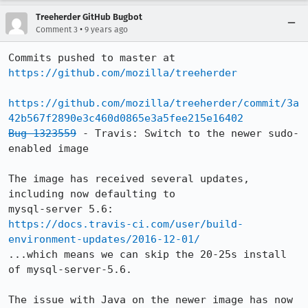
Treeherder GitHub Bugbot
•
Comment 3
9 years ago
Commits pushed to master at 
https://github.com/mozilla/treeherder
https://github.com/mozilla/treeherder/commit/3a
42b567f2890e3c460d0865e3a5fee215e16402
Bug 1323559
 - Travis: Switch to the newer sudo-
enabled image

The image has received several updates, 
including now defaulting to

https://docs.travis-ci.com/user/build-
environment-updates/2016-12-01/
...which means we can skip the 20-25s install 
of mysql-server-5.6.

The issue with Java on the newer image has now 