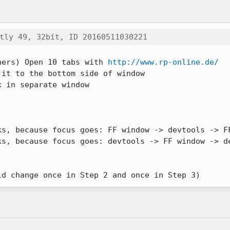
tly 49, 32bit, ID 20160511030221
ners) Open 10 tabs with 
http://www.rp-online.de/
it to the bottom side of window

 in separate window

ld change once in Step 2 and once in Step 3)