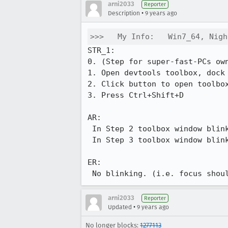
arni2033
Reporter
•
Description
9 years ago
>>>   My Info:   Win7_64, Nigh
STR_1:

0. (Step for super-fast-PCs ow
1. Open devtools toolbox, dock 
2. Click button to open toolbox
3. Press Ctrl+Shift+D

AR:

 In Step 2 toolbox window blinks, because focus goes: FF window -> devtools -> FF window -> devtools

 In Step 3 toolbox window blinks, because focus goes: devtools -> FF window -> devtools -> FF window

ER:  

 No blinking. (i.e. focus shou
arni2033
Reporter
•
Updated
9 years ago
No longer blocks:
1277113