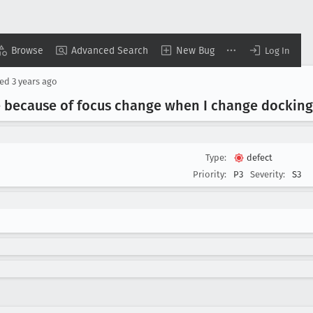
Browse
Advanced Search
New Bug
Log In
ted
3 years ago
e because of focus change when I change dockin
Type:
defect
Priority:
P3
Severity:
S3