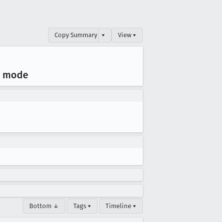
Copy Summary
▾
View ▾
g mode
Bottom ↓
Tags ▾
Timeline ▾