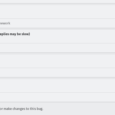
amework
 replies may be slow)
r make changes to this bug.