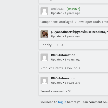
arni2033
Reporter
•
Updated
9 years ago
Component: Untriaged → Developer Tools: Fr
J. Ryan Stinnett [:jryans] (Use needinfo,
•
Updated
9 years ago
Priority: -- → P3
BMO Automation
•
Updated
8 years ago
Product: Firefox → DevTools
BMO Automation
•
Updated
3 years ago
Severity: normal → S3
You need to
log in
before you can comment on o