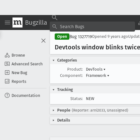
Bugzilla
Bug 1327719
Open
Opened
9 years ago
Upda
Devtools window blinks twic
Browse
Categories
Advanced Search
Product:
DevTools
▾
New Bug
Component:
Framework
▾
Reports
Tracking
Documentation
Status:
NEW
People
(Reporter: arni2033, Unassigned)
Details