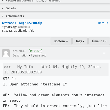
People
(Reporter: arni2033, Unassigned)
Details
Attachments
testcase 1 - bug 1327800.zip
Details
9 years ago
arni2033
89.27 KB, application/zip
Bottom ↓
Tags ▾
Timeline ▾
arni2033
Reporter
•
Description
9 years ago
>>>   My Info:   Win7_64, Nightly 49, 32bit, 
ID 20160526082509
STR_1:

1. Open attached "testcase 1"

AR:  Yellow and green elements don't intersect 
in space

ER:  They should intersect correctly, just like 