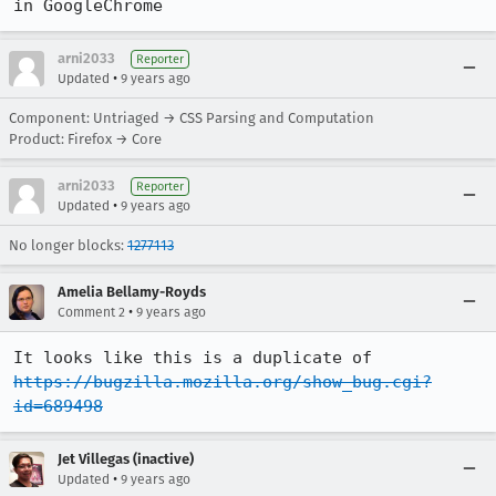
in GoogleChrome
arni2033
Reporter
•
Updated
9 years ago
Component: Untriaged → CSS Parsing and Computation
Product: Firefox → Core
arni2033
Reporter
•
Updated
9 years ago
No longer blocks:
1277113
Amelia Bellamy-Royds
•
Comment 2
9 years ago
It looks like this is a duplicate of 
https://bugzilla.mozilla.org/show_bug.cgi?
id=689498
Jet Villegas (inactive)
•
Updated
9 years ago