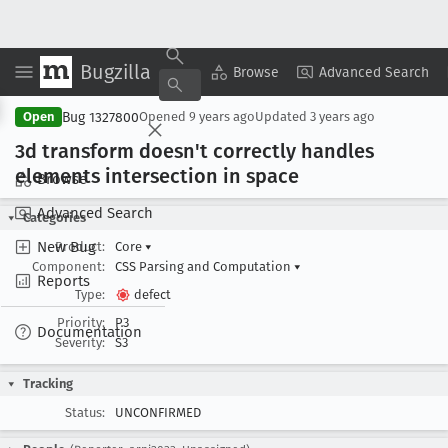
Bugzilla
Copy Summary
▾
View ▾
Browse
Advanced Search
Bug 1327800
Open
Opened
9 years ago
Updated
3 years ago
3d transform doesn't correctly handles
elements intersection in space
Browse
Advanced Search
Categories
New Bug
Product:
Core
▾
Component:
CSS Parsing and Computation
▾
Reports
Type:
defect
Priority:
P3
Documentation
Severity:
S3
Tracking
Status:
UNCONFIRMED