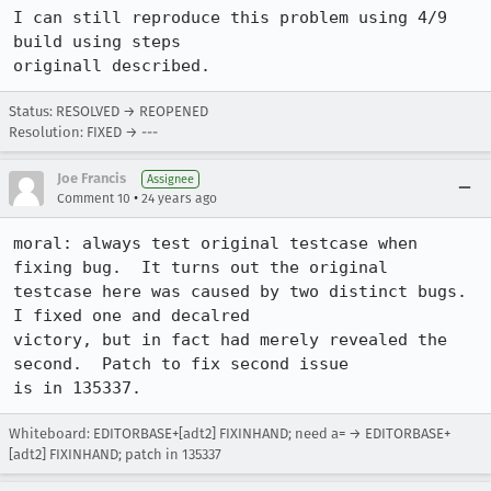
I can still reproduce this problem using 4/9 
build using steps

originall described.
Status: RESOLVED → REOPENED
Resolution: FIXED → ---
Joe Francis
Assignee
•
Comment 10
24 years ago
moral: always test original testcase when 
fixing bug.  It turns out the original

testcase here was caused by two distinct bugs.  
I fixed one and decalred

victory, but in fact had merely revealed the 
second.  Patch to fix second issue

is in 135337.
Whiteboard: EDITORBASE+[adt2] FIXINHAND; need a= → EDITORBASE+
[adt2] FIXINHAND; patch in 135337