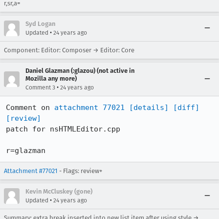
r,sr,a=
Syd Logan
•
Updated
24 years ago
Component: Editor: Composer → Editor: Core
Daniel Glazman (:glazou) (not active in
Mozilla any more)
•
Comment 3
24 years ago
Comment on 
attachment 77021
[details]
[diff]
[review]
patch for nsHTMLEditor.cpp

r=glazman
Attachment #77021
- Flags: review+
Kevin McCluskey (gone)
•
Updated
24 years ago
Summary: extra break inserted into new list item after using style →