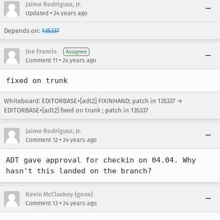
Jaime Rodriguez, Jr.
•
Updated
24 years ago
Depends on:
135337
Joe Francis
Assignee
•
Comment 11
24 years ago
fixed on trunk
Whiteboard: EDITORBASE+[adt2] FIXINHAND; patch in 135337 →
EDITORBASE+[adt2] fixed on trunk ; patch in 135337
Jaime Rodriguez, Jr.
•
Comment 12
24 years ago
ADT gave approval for checkin on 04.04. Why 
hasn't this landed on the branch?
Kevin McCluskey (gone)
•
Comment 13
24 years ago