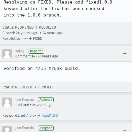
Resolving as FIXED. Please add fixed1.0.0 
keyword after the fix has been checked

into the 1.0.0 branch.
Status: REOPENED → RESOLVED
Closed:
24 years ago
→
24 years ago
Resolution: --- → FIXED
sujay
Reporter
•
Comment 14
24 years ago
verified on 4/15 trunk build.

Status: RESOLVED → VERIFIED
Joe Francis
Assignee
•
Updated
24 years ago
Keywords:
adt1.0.0+
→
fixed1.0.0
Joe Francis
Assignee