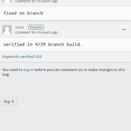
•
Comment 15
24 years ago
sujay
Reporter
•
Comment 16
24 years ago
verified in 4/29 branch build.
Keywords:
verified1.0.0
You need to
log in
before you can comment on or make changes to this
bug.
Top ↑