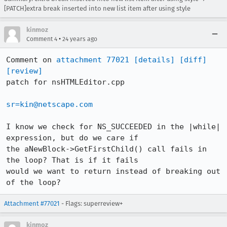
[PATCH]extra break inserted into new list item after using style
kinmoz
•
Comment 4
24 years ago
Comment on 
attachment 77021
[details]
[diff]
[review]
patch for nsHTMLEditor.cpp

sr=kin@netscape.com
I know we check for NS_SUCCEEDED in the |while| 
expression, but do we care if

the aNewBlock->GetFirstChild() call fails in 
the loop? That is if it fails

would we want to return instead of breaking out 
of the loop?
Attachment #77021
- Flags: superreview+
kinmoz