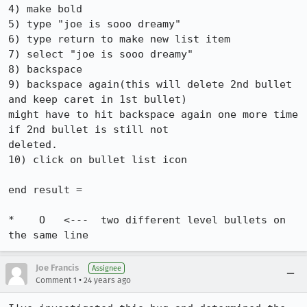
4) make bold

5) type "joe is sooo dreamy"

6) type return to make new list item

7) select "joe is sooo dreamy"

8) backspace

9) backspace again(this will delete 2nd bullet 
and keep caret in 1st bullet)

might have to hit backspace again one more time 
if 2nd bullet is still not

deleted.

10) click on bullet list icon

end result = 

*    O   <---  two different level bullets on 
the same line
Joe Francis
Assignee
•
Comment 1
24 years ago