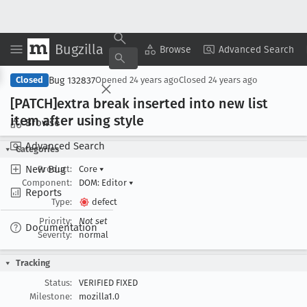
Bugzilla
Copy Summary
▾
View ▾
Browse
Advanced Search
Bug 132837
Closed
Opened
24 years ago
Closed
24 years ago
[PATCH]extra break inserted into new list
item after using style
Browse
Advanced Search
Categories
New Bug
Product:
Core
▾
Component:
DOM: Editor
▾
Reports
Type:
defect
Priority:
Not set
Documentation
Severity:
normal
Tracking
Status:
VERIFIED FIXED
Milestone:
mozilla1.0