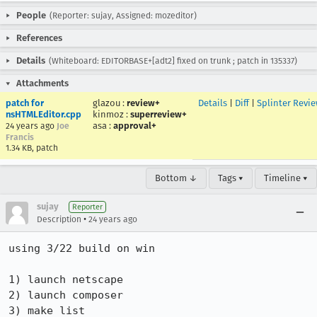
People
(Reporter: sujay, Assigned: mozeditor)
References
Details
(Whiteboard: EDITORBASE+[adt2] fixed on trunk ; patch in 135337)
Attachments
patch for
glazou
:
review+
Details
|
Diff
|
Splinter Revi
nsHTMLEditor.cpp
kinmoz
:
superreview+
asa
:
approval+
24 years ago
Joe
Francis
1.34 KB, patch
Bottom ↓
Tags ▾
Timeline ▾
sujay
Reporter
•
Description
24 years ago
using 3/22 build on win

1) launch netscape

2) launch composer

3) make list
