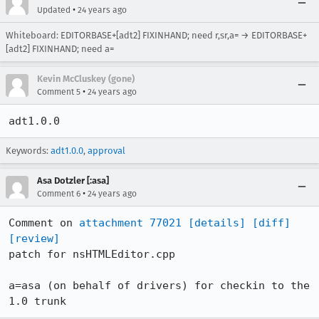
•
Updated
24 years ago
Whiteboard: EDITORBASE+[adt2] FIXINHAND; need r,sr,a= → EDITORBASE+
[adt2] FIXINHAND; need a=
Kevin McCluskey (gone)
•
Comment 5
24 years ago
adt1.0.0
Keywords:
adt1.0.0
,
approval
Asa Dotzler [:asa]
•
Comment 6
24 years ago
Comment on 
attachment 77021
[details]
[diff]
[review]
patch for nsHTMLEditor.cpp

a=asa (on behalf of drivers) for checkin to the 
1.0 trunk