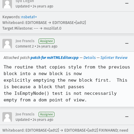
Syd Logan
•
Updated
24 years ago
Keywords:
nsbeta1+
Whiteboard: EDITORBASE → EDITORBASE+[adt2]
Target Milestone: --- → mozilla1.0
Joe Francis
Assignee
•
Comment 2
24 years ago
Attached patch
patch for nsHTMLEditor.cpp
—
Details
—
Splinter Review
The routine that copies style from the previous 
block into a new block is now

explicitly emptying the new block first.  This 
is because a block that passes

the IsEmptyNode() test is not neccessarily 
empty from a dom point of view.
Joe Francis
Assignee
•
Updated
24 years ago
Whiteboard: EDITORBASE+[adt2] → EDITORBASE+[adt2] FIXINHAND; need