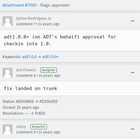
Attachment #77021
- Flags: approval+
Jaime Rodriguez, Jr.
•
Comment 7
24 years ago
adt1.0.0+ (on ADT's behalf) approval for 
checkin into 1.0.
Keywords:
adt1.0.0
→
adt1.0.0+
Joe Francis
Assignee
•
Comment 8
24 years ago
fix landed on trunk
Status: ASSIGNED → RESOLVED
Closed:
24 years ago
Resolution: --- → FIXED
sujay
Reporter
•
Comment 9
24 years ago