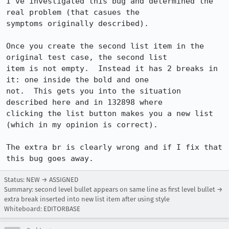
I've investigated this bug and determined the 
real problem (that casues the 

symptoms originally described).

Once you create the second list item in the 
original test case, the second list 

item is not empty.  Instead it has 2 breaks in 
it: one inside the bold and one 

not.  This gets you into the situation 
described here and in 132898 where 

clicking the list button makes you a new list 
(which in my opinion is correct).

The extra br is clearly wrong and if I fix that 
Status: NEW → ASSIGNED
Summary: second level bullet appears on same line as first level bullet →
extra break inserted into new list item after using style
Whiteboard: EDITORBASE