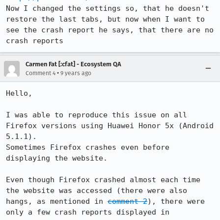
Now I changed the settings so, that he doesn't 
restore the last tabs, but now when I want to 
see the crash report he says, that there are no 
crash reports
Carmen Fat [:cfat] - Ecosystem QA
•
Comment 4
9 years ago
Hello,

I was able to reproduce this issue on all 
Firefox versions using Huawei Honor 5x (Android 
5.1.1).

Sometimes Firefox crashes even before 
displaying the website.

Even though Firefox crashed almost each time 
the website was accessed (there were also 
hangs, as mentioned in 
comment 2
), there were 
only a few crash reports displayed in 