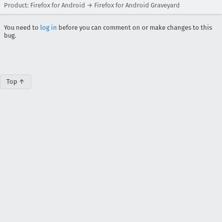
Product: Firefox for Android → Firefox for Android Graveyard
You need to
log in
before you can comment on or make changes to this
bug.
Top ↑