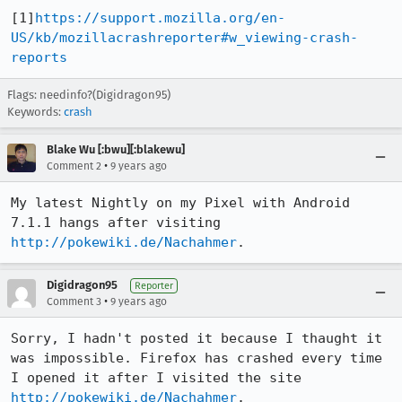
[1]
https://support.mozilla.org/en-
US/kb/mozillacrashreporter#w_viewing-crash-
reports
Flags: needinfo?(Digidragon95)
Keywords:
crash
Blake Wu [:bwu][:blakewu]
•
Comment 2
9 years ago
My latest Nightly on my Pixel with Android 
7.1.1 hangs after visiting 
http://pokewiki.de/Nachahmer
.
Digidragon95
Reporter
•
Comment 3
9 years ago
Sorry, I hadn't posted it because I thaught it 
was impossible. Firefox has crashed every time 
I opened it after I visited the site 
http://pokewiki.de/Nachahmer
.
