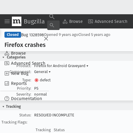
Bugzilla
Copy Summary
▾
View ▾
Browse
Advanced Search
Bug 1328598
Closed
Opened
9 years ago
Closed
5 years ago
Firefox crashes
Browse
Categories
Advanced Search
Product:
Firefox for Android Graveyard
▾
Component:
General
▾
New Bug
Type:
defect
Reports
Priority:
P5
Severity:
normal
Documentation
Tracking
Status:
RESOLVED INCOMPLETE
Tracking Flags:
Tracking
Status