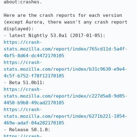
about:crashes.

Here are the crash reports for each version 
(except Aurora, there wasn't any crash report 
displayed):

https://crash-
stats.mozilla.com/report/index/765cd11d-5a4f-
4bf5-8d64-dc4472170105
https://crash-
stats.mozilla.com/report/index/b31c9630-e9e4-
4c5f-b752-f78f12170105
https://crash-
stats.mozilla.com/report/index/c227d5e8-9d05-
4450-b9b8-49cad2170105
https://crash-
stats.mozilla.com/report/index/6271b221-1054-
469e-adaf-04a282170105
https://crash-