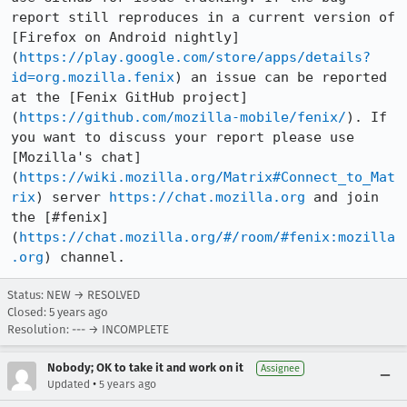
report still reproduces in a current version of 
[Firefox on Android nightly]
(
https://play.google.com/store/apps/details?
id=org.mozilla.fenix
) an issue can be reported 
at the [Fenix GitHub project]
(
https://github.com/mozilla-mobile/fenix/
). If 
you want to discuss your report please use 
[Mozilla's chat]
(
https://wiki.mozilla.org/Matrix#Connect_to_Mat
rix
) server 
https://chat.mozilla.org
 and join 
the [#fenix]
(
https://chat.mozilla.org/#/room/#fenix:mozilla
.org
) channel.
Status: NEW → RESOLVED
Closed:
5 years ago
Resolution: --- → INCOMPLETE
Nobody; OK to take it and work on it
Assignee
•
Updated
5 years ago