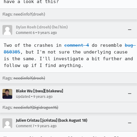
have a look at this?
Flags: needinfo?(droeh)
Dylan Roeh (:droeh) (he/him)
•
Comment 6
9 years ago
Two of the crashes in 
comment 4
 do resemble 
bug 
860305
, but I'm not sure the underlying cause 
is the same. I'll investigate a bit further and 
follow up if I find anything.
Flags:
needinfo?(droeh)
Blake Wu [:bwu][:blakewu]
•
Updated
9 years ago
Flags:
needinfo?(Digidragon95)
Julien Cristau [:jcristau] (back August 18)
•
Comment 7
9 years ago