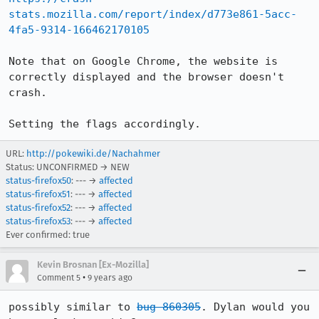
stats.mozilla.com/report/index/d773e861-5acc-
4fa5-9314-166462170105
Note that on Google Chrome, the website is 
correctly displayed and the browser doesn't 
crash.

Setting the flags accordingly.
URL:
http://pokewiki.de/Nachahmer
Status: UNCONFIRMED → NEW
status-firefox50
: --- →
affected
status-firefox51
: --- →
affected
status-firefox52
: --- →
affected
status-firefox53
: --- →
affected
Ever confirmed: true
Kevin Brosnan [Ex-Mozilla]
•
Comment 5
9 years ago
possibly similar to 
bug 860305
. Dylan would you 