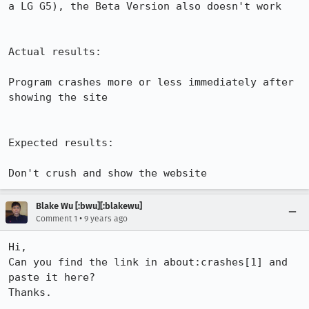
a LG G5), the Beta Version also doesn't work

Actual results:

Program crashes more or less immediately after 
showing the site

Expected results:

Don't crush and show the website
Blake Wu [:bwu][:blakewu]
•
Comment 1
9 years ago
Hi, 

Can you find the link in about:crashes[1] and 
paste it here?

Thanks. 
