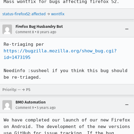
Mass wontfix for bugs affecting firefox 52.
status-firefox52
:
affected
→
wontfix
Firefox Bug Husbandry Bot
•
Comment 8
8 years ago
Re-triaging per 
https://bugzilla.mozilla.org/show_bug.cgi?
id=1473195
Needinfo :susheel if you think this bug should 
be re-triaged.
Priority: -- → P5
BMO Automation
•
Comment 9
5 years ago
We have completed our launch of our new Firefox 
on Android. The development of the new versions 
use GitHub for issue tracking. If the bug 