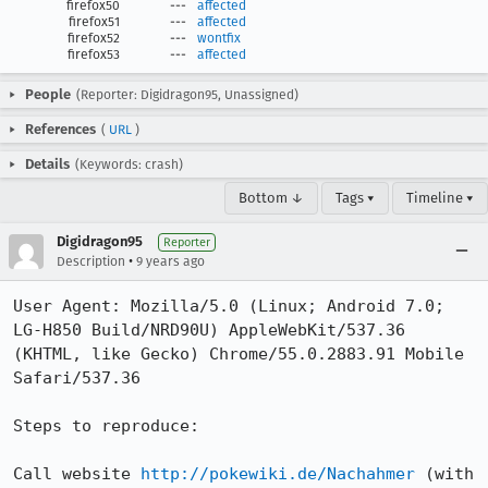
firefox50
---
affected
firefox51
---
affected
firefox52
---
wontfix
firefox53
---
affected
People
(Reporter: Digidragon95, Unassigned)
References
(
URL
)
Details
(Keywords: crash)
Bottom ↓
Tags ▾
Timeline ▾
Digidragon95
Reporter
•
Description
9 years ago
User Agent: Mozilla/5.0 (Linux; Android 7.0; 
LG-H850 Build/NRD90U) AppleWebKit/537.36 
(KHTML, like Gecko) Chrome/55.0.2883.91 Mobile 
Safari/537.36

Steps to reproduce:

Call website 
http://pokewiki.de/Nachahmer
 (with 