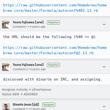
https://raw.githubusercontent.com/Homebrew/home
brew-core/master/Formula/autoconf%402.13.rb
Tooru Fujisawa [:arai]
Reporter
•
Comment 1
9 years ago
the URL should be the following (%40 => @)

https://raw.githubusercontent.com/Homebrew/home
brew-core/master/Formula/autoconf@2.13.rb
Tooru Fujisawa [:arai]
Reporter
•
Comment 2
9 years ago
discussed with dinarte on IRC, and assigning.
Assignee: nobody → jdinartejesus
Status: NEW → ASSIGNED
Dinarte Jesus [:jdj]
Assignee
•
Comment 3
9 years ago