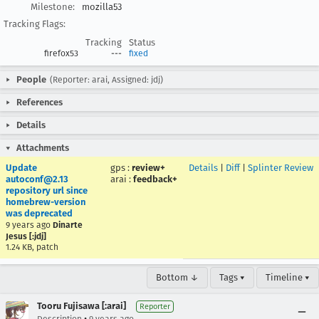
Milestone:
mozilla53
Tracking Flags:
Tracking
Status
firefox53
---
fixed
People
(Reporter: arai, Assigned: jdj)
References
Details
Attachments
Update
gps
:
review+
Details
|
Diff
|
Splinter Review
autoconf@2.13
arai
:
feedback+
repository url since
homebrew-version
was deprecated
9 years ago
Dinarte
Jesus [:jdj]
1.24 KB, patch
Bottom ↓
Tags ▾
Timeline ▾
Tooru Fujisawa [:arai]
Reporter
•