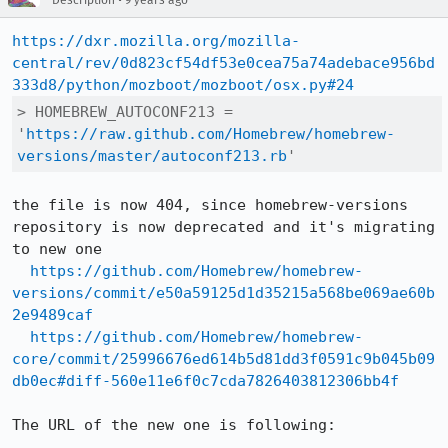
Description
9 years ago
https://dxr.mozilla.org/mozilla-
central/rev/0d823cf54df53e0cea75a74adebace956bd
333d8/python/mozboot/mozboot/osx.py#24
> HOMEBREW_AUTOCONF213 = 
'
https://raw.github.com/Homebrew/homebrew-
versions/master/autoconf213.rb
'
the file is now 404, since homebrew-versions 
repository is now deprecated and it's migrating 
to new one

https://github.com/Homebrew/homebrew-
versions/commit/e50a59125d1d35215a568be069ae60b
2e9489caf
https://github.com/Homebrew/homebrew-
core/commit/25996676ed614b5d81dd3f0591c9b045b09
db0ec#diff-560e11e6f0c7cda7826403812306bb4f
The URL of the new one is following:
