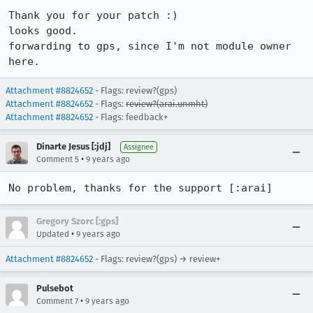
Thank you for your patch :)

looks good.

forwarding to gps, since I'm not module owner 
here.
Attachment #8824652
- Flags: review?(gps)
Attachment #8824652
- Flags:
review?(arai.unmht)
Attachment #8824652
- Flags: feedback+
Dinarte Jesus [:jdj]
Assignee
•
Comment 5
9 years ago
No problem, thanks for the support [:arai]
Gregory Szorc [:gps]
•
Updated
9 years ago
Attachment #8824652
- Flags: review?(gps) → review+
Pulsebot
•
Comment 7
9 years ago