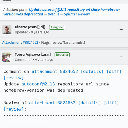
Attached patch
Update autoconf@2.13 repository url since homebrew-
version was deprecated
—
Details
—
Splinter Review
Dinarte Jesus [:jdj]
Assignee
•
Updated
9 years ago
Attachment #8824652
- Flags: review?(arai.unmht)
Tooru Fujisawa [:arai]
Reporter
•
Comment 4
9 years ago
Comment on 
attachment 8824652
[details]
[diff]
[review]
Update 
autoconf@2.13
 repository url since 
homebrew-version was deprecated

Review of 
attachment 8824652
[details]
[diff]
[review]
:

-----------------------------------------------
------------------
