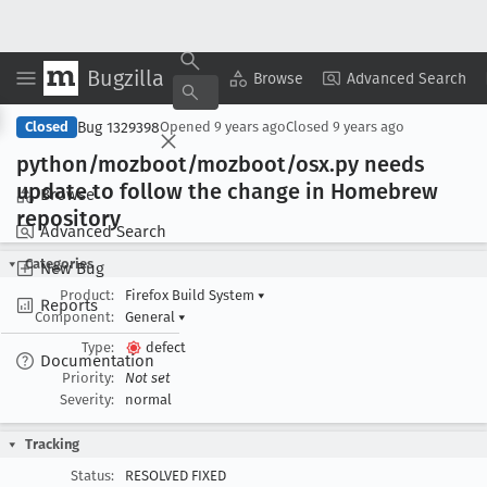
Bugzilla
Copy Summary
▾
View ▾
Browse
Advanced Search
Bug 1329398
Closed
Opened
9 years ago
Closed
9 years ago
python/mozboot/mozboot/osx
.py needs
update to follow the change in Homebrew
Browse
repository
Advanced Search
Categories
New Bug
Product:
Firefox Build System
▾
Reports
Component:
General
▾
Type:
defect
Documentation
Priority:
Not set
Severity:
normal
Tracking
Status:
RESOLVED FIXED