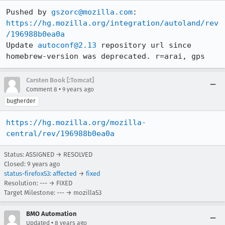
Pushed by 
gszorc@mozilla.com
https://hg.mozilla.org/integration/autoland/rev
/196988b0ea0a
Update 
autoconf@2.13
 repository url since 
homebrew-version was deprecated. r=arai, gps
Carsten Book [:Tomcat]
•
Comment 8
9 years ago
bugherder
https://hg.mozilla.org/mozilla-
central/rev/196988b0ea0a
Status: ASSIGNED → RESOLVED
Closed:
9 years ago
status-firefox53
:
affected
→
fixed
Resolution: --- → FIXED
Target Milestone: --- → mozilla53
BMO Automation
•
Updated
8 years ago