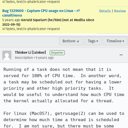
47 bytes, text/x-phabricator-request
Bug 1329600 - Capture CPU usage on Linux - r?
Details
|
Review
canaltinova
5 years ago
Gerald Squelart (he/him) (not at Mozilla since
2022-09-15)
47 bytes, text/x-phabricator-request
Bottom ↓
Tags ▾
Timeline ▾
Thinker Li [:sinker]
Reporter
•
Description
9 years ago
Running of a task does not mean that it is 
served for 100% of CPU time.  In another word, 
a task may be scheduled out for having a lower 
priority and other high priority tasks.  It 
would be useful to understand how much CPU time 
the kernel actually allocated for a thread.

For linux (MacOS?), getrusage(2) can be used to 
determine how much time a thread is scheduled 
for.  I am not sure, but there must be some 