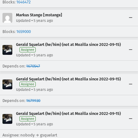
Blocks:
1646472
Markus Stange [:mstange]
•
Updated
5 years ago
Blocks:
1659000
Gerald Squelart (he/him) (not at Mozilla since 2022-09-15)
Assignee
•
Updated
5 years ago
Depends on:
1670547
Gerald Squelart (he/him) (not at Mozilla since 2022-09-15)
Assignee
•
Updated
5 years ago
Depends on:
1679930
Gerald Squelart (he/him) (not at Mozilla since 2022-09-15)
Assignee
•
Updated
5 years ago
Assignee: nobody → gsquelart