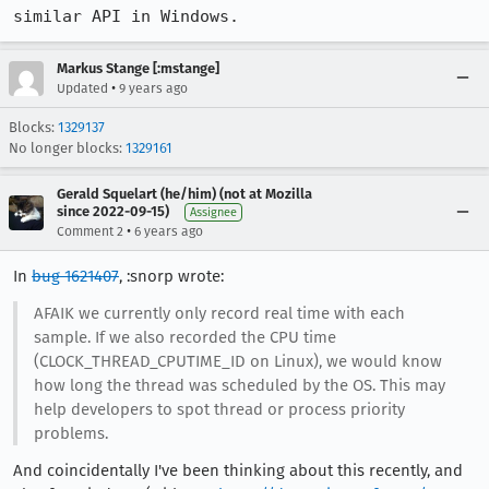
similar API in Windows.
Markus Stange [:mstange]
•
Updated
9 years ago
Blocks:
1329137
No longer blocks:
1329161
Gerald Squelart (he/him) (not at Mozilla
since 2022-09-15)
Assignee
•
Comment 2
6 years ago
In
bug 1621407
, :snorp wrote:
AFAIK we currently only record real time with each
sample. If we also recorded the CPU time
(CLOCK_THREAD_CPUTIME_ID on Linux), we would know
how long the thread was scheduled by the OS. This may
help developers to spot thread or process priority
problems.
And coincidentally I've been thinking about this recently, and