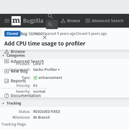
Bugzilla
Copy Summary
▾
View ▾
Browse
Advanced Search
Bug 1329600
Closed
Opened
9 years ago
Closed
5 years ago
Add CPU time usage to profiler
Browse
Categories
Advanced Search
Product:
Core
▾
Component:
Gecko Profiler
▾
New Bug
Type:
enhancement
Reports
Priority:
P3
Severity:
normal
Documentation
Tracking
Status:
RESOLVED FIXED
Milestone:
86 Branch
Tracking Flags: