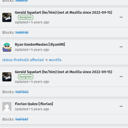
Blocks:
1685937
Gerald Squelart (he/him) (not at Mozilla since 2022-09-15)
Assignee
•
Updated
5 years ago
Blocks:
1685938
Ryan VanderMeulen [:RyanVM]
•
Updated
5 years ago
status-firefox53
:
affected
→
wontfix
Gerald Squelart (he/him) (not at Mozilla since 2022-09-15)
Assignee
•
Updated
5 years ago
Blocks:
1687603
Florian Quèze [:florian]
•
Updated
5 years ago
Blocks:
1687687