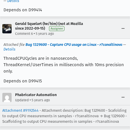
—
Details
Depends on D99414
Gerald Squelart (he/him) (not at Mozilla
since 2022-09-15)
Assignee
•
Comment 6
5 years ago
Attached file
Bug 1329600 - Capture CPU usage on Linux - r?canaltinova
—
Details
ThreadCPUCycles are in nanoseconds,
ThreadKernel/UserTimes in milliseconds with 10ms precision
only.
Depends on D99415
Phabricator Automation
•
Updated
5 years ago
Attachment #9192544
- Attachment description: Bug 1329600 - Scafolding
to output CPU measurements in samples - r?canaltinova → Bug 1329600 -
Scaffolding to output CPU measurements in samples - r?canaltinova