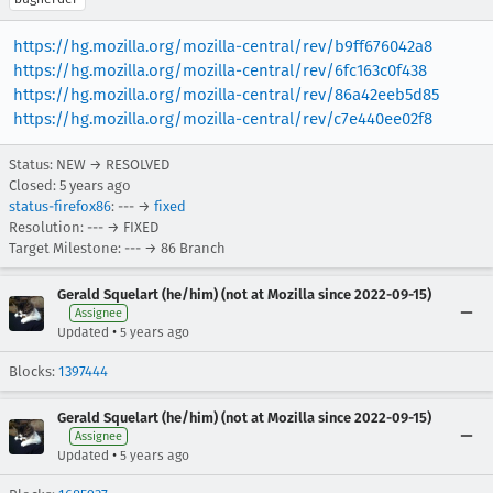
https://hg.mozilla.org/mozilla-central/rev/b9ff676042a8
https://hg.mozilla.org/mozilla-central/rev/6fc163c0f438
https://hg.mozilla.org/mozilla-central/rev/86a42eeb5d85
https://hg.mozilla.org/mozilla-central/rev/c7e440ee02f8
Status: NEW → RESOLVED
Closed:
5 years ago
status-firefox86
: --- →
fixed
Resolution: --- → FIXED
Target Milestone: --- → 86 Branch
Gerald Squelart (he/him) (not at Mozilla since 2022-09-15)
Assignee
•
Updated
5 years ago
Blocks:
1397444
Gerald Squelart (he/him) (not at Mozilla since 2022-09-15)
Assignee
•
Updated
5 years ago