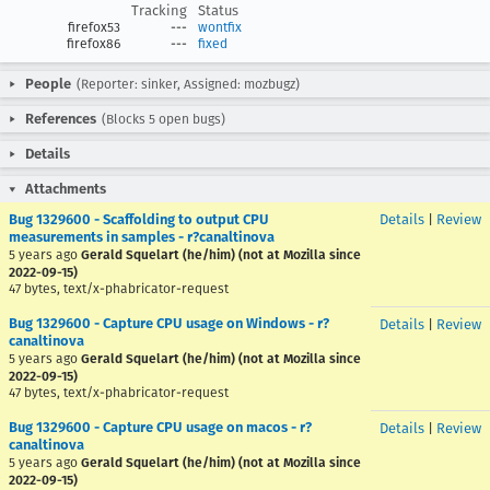
Tracking
Status
firefox53
---
wontfix
firefox86
---
fixed
People
(Reporter: sinker, Assigned: mozbugz)
References
(Blocks 5 open bugs)
Details
Attachments
Bug 1329600 - Scaffolding to output CPU
Details
|
Review
measurements in samples - r?canaltinova
5 years ago
Gerald Squelart (he/him) (not at Mozilla since
2022-09-15)
47 bytes, text/x-phabricator-request
Bug 1329600 - Capture CPU usage on Windows - r?
Details
|
Review
canaltinova
5 years ago
Gerald Squelart (he/him) (not at Mozilla since
2022-09-15)
47 bytes, text/x-phabricator-request
Bug 1329600 - Capture CPU usage on macos - r?
Details
|
Review
canaltinova
5 years ago
Gerald Squelart (he/him) (not at Mozilla since
2022-09-15)