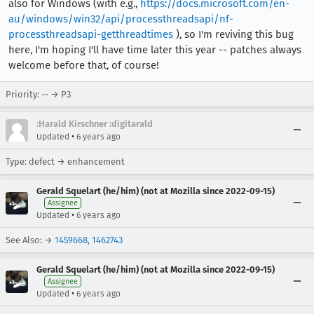
also for Windows (with e.g.,
https://docs.microsoft.com/en-
au/windows/win32/api/processthreadsapi/nf-
processthreadsapi-getthreadtimes
), so I'm reviving this bug
here, I'm hoping I'll have time later this year -- patches always
welcome before that, of course!
Priority: -- → P3
:Harald Kirschner :digitarald
•
Updated
6 years ago
Type: defect → enhancement
Gerald Squelart (he/him) (not at Mozilla since 2022-09-15)
Assignee
•
Updated
6 years ago
See Also: →
1459668
,
1462743
Gerald Squelart (he/him) (not at Mozilla since 2022-09-15)
Assignee
•
Updated
6 years ago