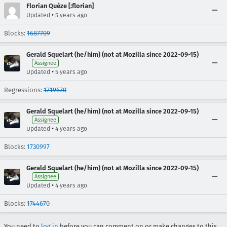
Florian Quèze [:florian]
•
Updated
5 years ago
Blocks:
1687709
Gerald Squelart (he/him) (not at Mozilla since 2022-09-15)
Assignee
•
Updated
5 years ago
Regressions:
1719670
Gerald Squelart (he/him) (not at Mozilla since 2022-09-15)
Assignee
•
Updated
4 years ago
Blocks:
1730997
Gerald Squelart (he/him) (not at Mozilla since 2022-09-15)
Assignee
•
Updated
4 years ago
Blocks:
1744670
You need to
log in
before you can comment on or make changes to this