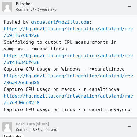
Pulsebot
•
Comment 7
5 years ago
Pushed by 
gsquelart@mozilla.com
https://hg.mozilla.org/integration/autoland/rev
/b9ff676042a8
Scaffolding to output CPU measurements in 
https://hg.mozilla.org/integration/autoland/rev
/6fc163c0f438
https://hg.mozilla.org/integration/autoland/rev
/86a42eeb5d85
https://hg.mozilla.org/integration/autoland/rev
/c7e440ee02f8
Capture CPU usage on Linux - r=canaltinova,gcp
Dorel Luca [:dluca]
•
Comment 8
5 years ago
bugherder