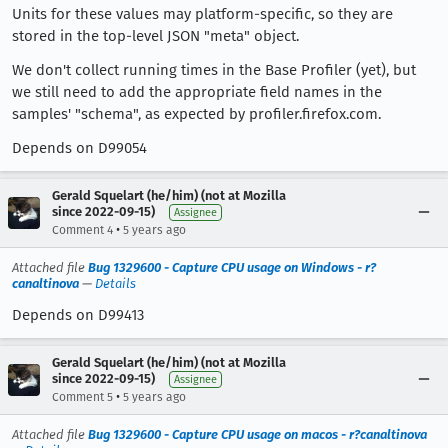
Units for these values may platform-specific, so they are
stored in the top-level JSON "meta" object.
We don't collect running times in the Base Profiler (yet), but
we still need to add the appropriate field names in the
samples' "schema", as expected by profiler.firefox.com.
Depends on D99054
Gerald Squelart (he/him) (not at Mozilla
since 2022-09-15)
Assignee
•
Comment 4
5 years ago
Attached file
Bug 1329600 - Capture CPU usage on Windows - r?
canaltinova
—
Details
Depends on D99413
Gerald Squelart (he/him) (not at Mozilla
since 2022-09-15)
Assignee
•
Comment 5
5 years ago
Attached file
Bug 1329600 - Capture CPU usage on macos - r?canaltinova