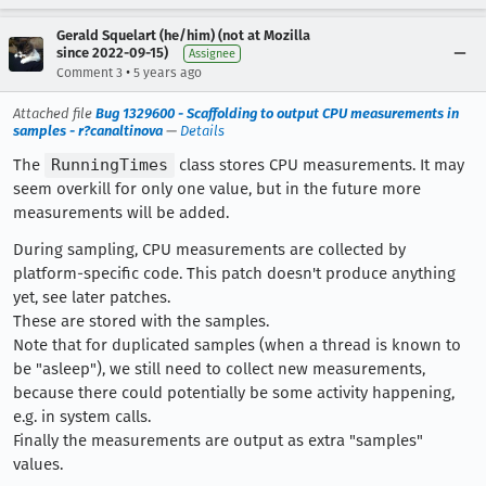
Gerald Squelart (he/him) (not at Mozilla
since 2022-09-15)
Assignee
•
Comment 3
5 years ago
Attached file
Bug 1329600 - Scaffolding to output CPU measurements in
samples - r?canaltinova
—
Details
The
RunningTimes
class stores CPU measurements. It may
seem overkill for only one value, but in the future more
measurements will be added.
During sampling, CPU measurements are collected by
platform-specific code. This patch doesn't produce anything
yet, see later patches.
These are stored with the samples.
Note that for duplicated samples (when a thread is known to
be "asleep"), we still need to collect new measurements,
because there could potentially be some activity happening,
e.g. in system calls.
Finally the measurements are output as extra "samples"
values.