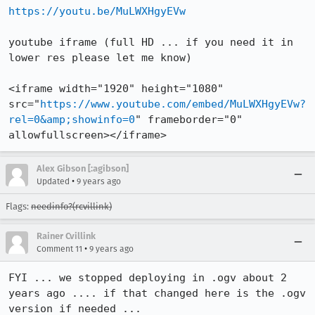
https://youtu.be/MuLWXHgyEVw
youtube iframe (full HD ... if you need it in 
lower res please let me know)

<iframe width="1920" height="1080" 
src="
https://www.youtube.com/embed/MuLWXHgyEVw?
rel=0&amp;showinfo=0
" frameborder="0" 
allowfullscreen></iframe>
Alex Gibson [:agibson]
•
Updated
9 years ago
Flags:
needinfo?(rcvillink)
Rainer Cvillink
•
Comment 11
9 years ago
FYI ... we stopped deploying in .ogv about 2 
years ago .... if that changed here is the .ogv 
version if needed ...
