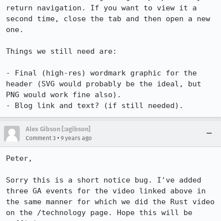
return navigation. If you want to view it a 
second time, close the tab and then open a new 
one.

Things we still need are:

- Final (high-res) wordmark graphic for the 
header (SVG would probably be the ideal, but 
PNG would work fine also).

- Blog link and text? (if still needed).
Alex Gibson [:agibson]
•
Comment 3
9 years ago
Peter,

Sorry this is a short notice bug. I've added 
three GA events for the video linked above in 
the same manner for which we did the Rust video 
on the /technology page. Hope this will be 