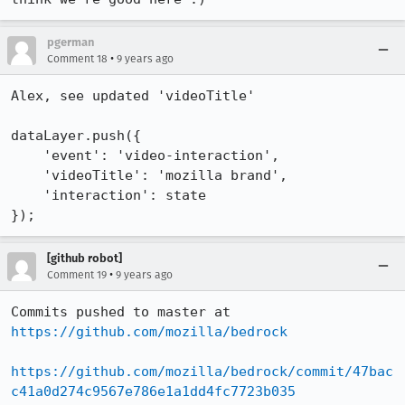
pgerman
•
Comment 18
9 years ago
Alex, see updated 'videoTitle'

dataLayer.push({

    'event': 'video-interaction',

    'videoTitle': 'mozilla brand',

    'interaction': state

});
[github robot]
•
Comment 19
9 years ago
Commits pushed to master at 
https://github.com/mozilla/bedrock
https://github.com/mozilla/bedrock/commit/47bac
c41a0d274c9567e786e1a1dd4fc7723b035