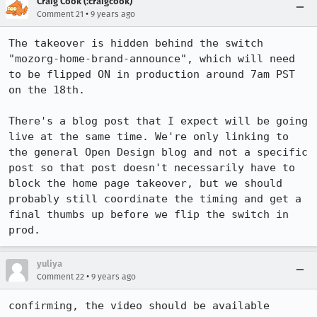
Craig Cook (:craigcook)
•
Comment 21
9 years ago
The takeover is hidden behind the switch 
"mozorg-home-brand-announce", which will need 
to be flipped ON in production around 7am PST 
on the 18th. 

There's a blog post that I expect will be going 
live at the same time. We're only linking to 
the general Open Design blog and not a specific 
post so that post doesn't necessarily have to 
block the home page takeover, but we should 
probably still coordinate the timing and get a 
final thumbs up before we flip the switch in 
prod.
yuliya
•
Comment 22
9 years ago
confirming, the video should be available 