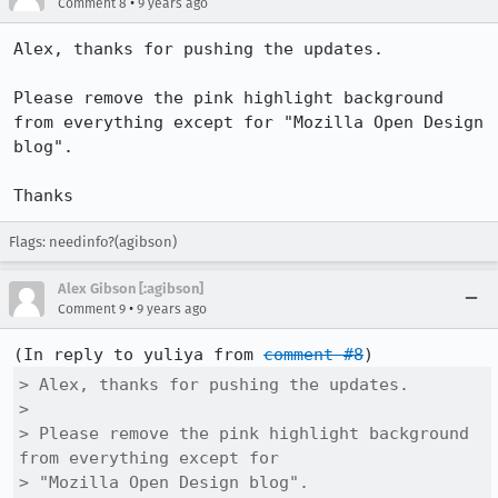
•
Comment 8
9 years ago
Alex, thanks for pushing the updates.

Please remove the pink highlight background 
from everything except for "Mozilla Open Design 
blog".

Thanks
Flags: needinfo?(agibson)
Alex Gibson [:agibson]
•
Comment 9
9 years ago
(In reply to yuliya from 
comment #8
> Alex, thanks for pushing the updates.

> 

> Please remove the pink highlight background 
from everything except for

> "Mozilla Open Design blog".
