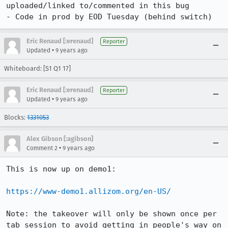
uploaded/linked to/commented in this bug

- Code in prod by EOD Tuesday (behind switch)
Eric Renaud [:erenaud]
Reporter
•
Updated
9 years ago
Whiteboard: [S1 Q1 17]
Eric Renaud [:erenaud]
Reporter
•
Updated
9 years ago
Blocks:
1331053
Alex Gibson [:agibson]
•
Comment 2
9 years ago
This is now up on demo1:

https://www-demo1.allizom.org/en-US/
Note: the takeover will only be shown once per 
tab session to avoid getting in people's way on 