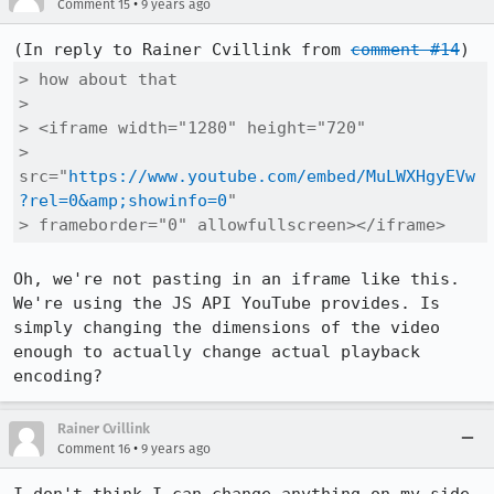
•
Comment 15
9 years ago
(In reply to Rainer Cvillink from 
comment #14
> how about that

> 

> <iframe width="1280" height="720"

> 
src="
https://www.youtube.com/embed/MuLWXHgyEVw
?rel=0&amp;showinfo=0
"

> frameborder="0" allowfullscreen></iframe>
Oh, we're not pasting in an iframe like this. 
We're using the JS API YouTube provides. Is 
simply changing the dimensions of the video 
enough to actually change actual playback 
encoding?
Rainer Cvillink
•
Comment 16
9 years ago