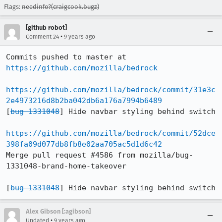
Flags:
needinfo?(craigcook.bugz)
[github robot]
•
Comment 24
9 years ago
Commits pushed to master at 
https://github.com/mozilla/bedrock
https://github.com/mozilla/bedrock/commit/31e3c
2e4973216d8b2ba042db6a176a7994b6489
[
bug 1331048
] Hide navbar styling behind switch

https://github.com/mozilla/bedrock/commit/52dce
398fa09d077db8fb8e02aa705ac5d1d6c42
Merge pull request #4586 from mozilla/bug-
1331048-brand-home-takeover

[
bug 1331048
] Hide navbar styling behind switch
Alex Gibson [:agibson]
•
Updated
9 years ago