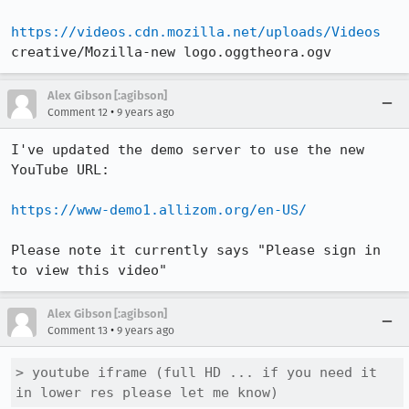
https://videos.cdn.mozilla.net/uploads/Videos
creative/Mozilla-new logo.oggtheora.ogv
Alex Gibson [:agibson]
•
Comment 12
9 years ago
I've updated the demo server to use the new 
YouTube URL:

https://www-demo1.allizom.org/en-US/
Please note it currently says "Please sign in 
to view this video"
Alex Gibson [:agibson]
•
Comment 13
9 years ago
> youtube iframe (full HD ... if you need it 
in lower res please let me know)