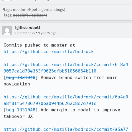
Flags:
needinfo?(peter.german.bugs)
Flags:
needinfo?(agibson)
[github robot]
•
Comment 25
9 years ago
Commits pushed to master at 
https://github.com/mozilla/bedrock
https://github.com/mozilla/bedrock/commit/618a4
9057ca1d78e353f9625dfbb51056664b110
[
bug 1331048
] Remove brand switch from main 
navigation

https://github.com/mozilla/bedrock/commit/6a4a0
a8f81f647867970ba0944b6262c8e7e791c
[
bug 1331048
] Add margin to modal to improve 
takeover UX

https://github.com/mozilla/bedrock/commit/a5a77