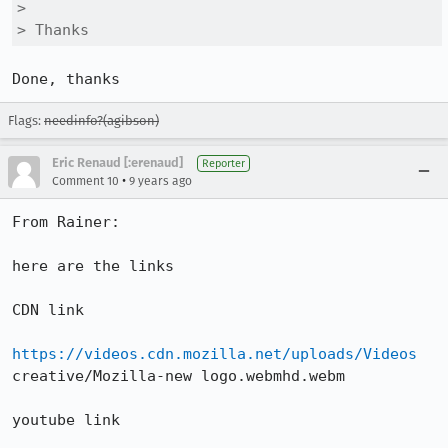
> 

> Thanks
Done, thanks
Flags:
needinfo?(agibson)
Eric Renaud [:erenaud]
Reporter
•
Comment 10
9 years ago
From Rainer:

here are the links

CDN link

https://videos.cdn.mozilla.net/uploads/Videos
creative/Mozilla-new logo.webmhd.webm

youtube link
