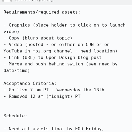
Comment 1
9 years ago
Requirements/required assets:

- Graphics (place holder to click on to launch 
video)

- Copy (blurb about topic)

- Video (hosted - on either on CDN or on 
YouTube in moz.org channel - need location)

- Link (URL) to Open Design blog post

- Merge and push behind switch (see need by 
date/time)

Acceptance Criteria:

- Go live 7 am PT - Wednesday the 18th

- Removed 12 am (midnight) PT

Schedule:

- Need all assets final by EOD Friday, 