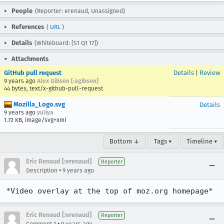
People
(Reporter: erenaud, Unassigned)
References
(
URL
)
Details
(Whiteboard: [S1 Q1 17])
Attachments
GitHub pull request
Details
|
Review
9 years ago
Alex Gibson [:agibson]
44 bytes, text/x-github-pull-request
Mozilla_Logo.svg
Details
9 years ago
yuliya
1.72 KB, image/svg+xml
Bottom ↓
Tags ▾
Timeline ▾
Eric Renaud [:erenaud]
Reporter
•
Description
9 years ago
*Video overlay at the top of moz.org homepage*
Eric Renaud [:erenaud]
Reporter
•