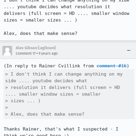
I don't think I can change anything on my side 
.... youtube decides what resolution it 
delivers (full screen = HD .... smaller window 
sizes = smaller sizes ... )

Alex, does that make sense?
Alex Gibson [:agibson]
•
Comment 17
9 years ago
(In reply to Rainer Cvillink from 
comment #16
> I don't think I can change anything on my 
side .... youtube decides what

> resolution it delivers (full screen = HD 
.... smaller window sizes = smaller

> sizes ... )

> 

> Alex, does that make sense?
Thanks Rainer, that's what I suspected - I 
think we're good here :)