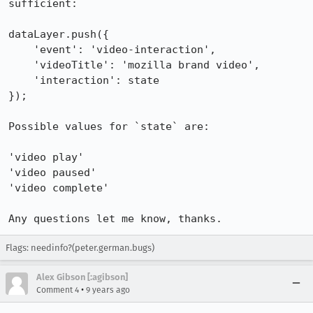
sufficient:

dataLayer.push({

    'event': 'video-interaction',

    'videoTitle': 'mozilla brand video',

    'interaction': state

});

Possible values for `state` are:

'video play'

'video paused'

'video complete'

Any questions let me know, thanks.
Flags: needinfo?(peter.german.bugs)
Alex Gibson [:agibson]
•
Comment 4
9 years ago