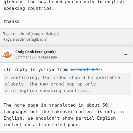
globaly. the new brand pop-up only in english 
speaking countries.

thanks
Flags: needinfo?(craigcook.bugz)
Flags: needinfo?(agibson)
Craig Cook (:craigcook)
•
Comment 23
9 years ago
(In reply to yuliya from 
comment #22
> confirming, the video should be available 
globaly. the new brand pop-up only

> in english speaking countries.
The home page is translated in about 50 
languages but the takeover content is only in 
English. We shouldn't show partial English 
content on a translated page.