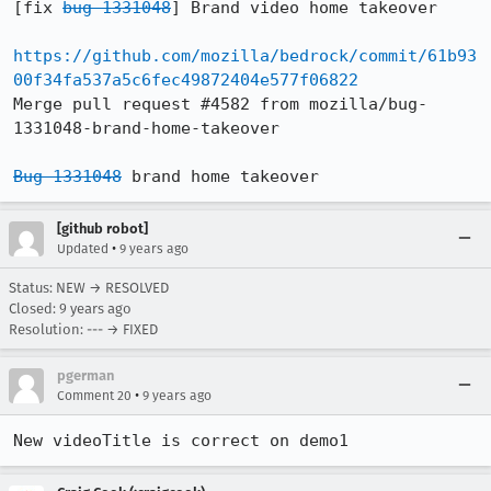
[fix 
bug 1331048
] Brand video home takeover

https://github.com/mozilla/bedrock/commit/61b93
00f34fa537a5c6fec49872404e577f06822
Merge pull request #4582 from mozilla/bug-
1331048-brand-home-takeover

Bug 1331048
 brand home takeover
[github robot]
•
Updated
9 years ago
Status: NEW → RESOLVED
Closed:
9 years ago
Resolution: --- → FIXED
pgerman
•
Comment 20
9 years ago
New videoTitle is correct on demo1