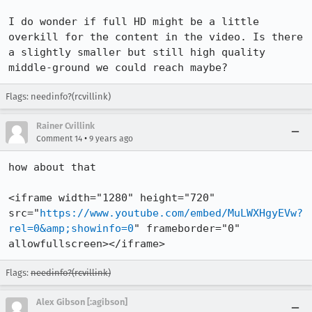
I do wonder if full HD might be a little 
overkill for the content in the video. Is there 
a slightly smaller but still high quality 
middle-ground we could reach maybe?
Flags: needinfo?(rcvillink)
Rainer Cvillink
•
Comment 14
9 years ago
how about that

<iframe width="1280" height="720" 
src="
https://www.youtube.com/embed/MuLWXHgyEVw?
rel=0&amp;showinfo=0
" frameborder="0" 
allowfullscreen></iframe>
Flags:
needinfo?(rcvillink)
Alex Gibson [:agibson]