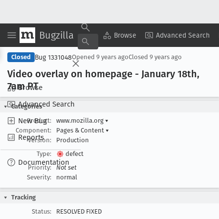
Bugzilla
Copy Summary
▾
View ▾
Browse
Advanced Search
Bug 1331048
Closed
Opened
9 years ago
Closed
9 years ago
Video overlay on homepage - January 18th,
7am PT
Browse
Advanced Search
Categories
New Bug
Product:
www.mozilla.org
▾
Component:
Pages & Content
▾
Reports
Version:
Production
Type:
defect
Documentation
Priority:
Not set
Severity:
normal
Tracking
Status:
RESOLVED FIXED