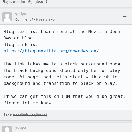
Flags: needinfo?(agibson)
yuliya
•
Comment 7
9 years ago
Blog text is: Learn more at the Mozilla Open 
Design blog

Blog link is: 
https://blog.mozilla.org/opendesign/
The link takes me to a black background page. 
The black background should only be for play 
mode. At page load let's start with a white 
background and transition to black on play.

If we can get this on CDN that would be great. 
Please let me know.
Flags:
needinfo?(agibson)
yuliya