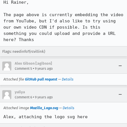
Hi Rainer,

The page above is currently embedding the video 
from YouTube, but I'd also like to try using 
our own video CDN if possible. Is this 
something you could upload and provide a URL 
here? Thanks
Flags: needinfo?(rcvillink)
Alex Gibson [:agibson]
•
Comment 5
9 years ago
Attached file
GitHub pull request
—
Details
yuliya
•
Comment 6
9 years ago
Attached image
Mozilla_Logo.svg
—
Details
Alex, attaching the logo svg here