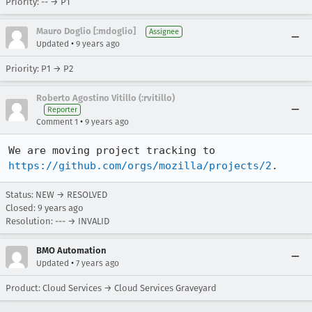
Priority: -- → P1
Mauro Doglio [:mdoglio]
Assignee
•
Updated
9 years ago
Priority: P1 → P2
Roberto Agostino Vitillo (:rvitillo)
Reporter
•
Comment 1
9 years ago
We are moving project tracking to 
https://github.com/orgs/mozilla/projects/2
.
Status: NEW → RESOLVED
Closed:
9 years ago
Resolution: --- → INVALID
BMO Automation
•
Updated
7 years ago
Product: Cloud Services → Cloud Services Graveyard