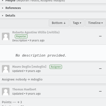
People
(Reporter: rvitillo, Assigned: mdoglio)
References
Details
Bottom ↓
Tags ▾
Timeline ▾
Roberto Agostino Vitillo (:rvitillo)
Reporter
•
Description
9 years ago
No description provided.
Mauro Doglio [:mdoglio]
Assignee
•
Updated
9 years ago
Assignee: nobody → mdoglio
Thomas Huelbert
•
Updated
9 years ago
Points: --- → 3