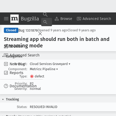
Bugzilla
Copy Summary
▾
View ▾
Browse
Advanced Search
Bug 1331876
Closed
Opened
9 years ago
Closed
9 years ago
Streaming app should run both in batch and
streaming mode
Browse
Advanced Search
Categories
New Bug
Product:
Cloud Services Graveyard
▾
Component:
Metrics: Pipeline
▾
Reports
Type:
defect
Priority:
P2
Documentation
Severity:
normal
Tracking
Status:
RESOLVED INVALID